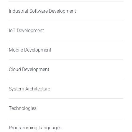
Industrial Software Development
IoT Development
Mobile Development
Cloud Development
System Architecture
Technologies
Programming Languages