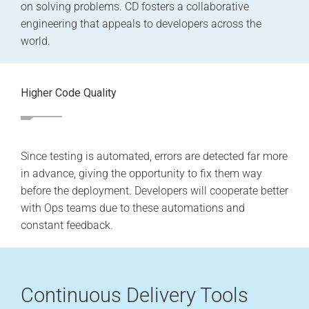
on solving problems. CD fosters a collaborative
engineering that appeals to developers across the
world.
Higher Code Quality
Since testing is automated, errors are detected far more
in advance, giving the opportunity to fix them way
before the deployment. Developers will cooperate better
with Ops teams due to these automations and
constant feedback.
Continuous Delivery Tools