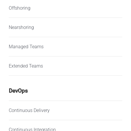
Offshoring
Nearshoring
Managed Teams
Extended Teams
DevOps
Continuous Delivery
Continuous Integration