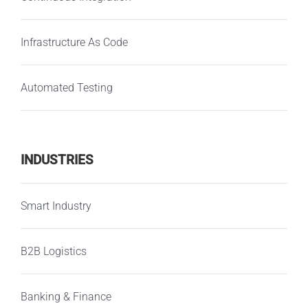
Infrastructure As Code
Automated Testing
INDUSTRIES
Smart Industry
B2B Logistics
Banking & Finance