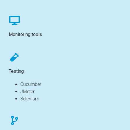
Monitoring tools
Testing:
Cucumber
JMeter
Selenium