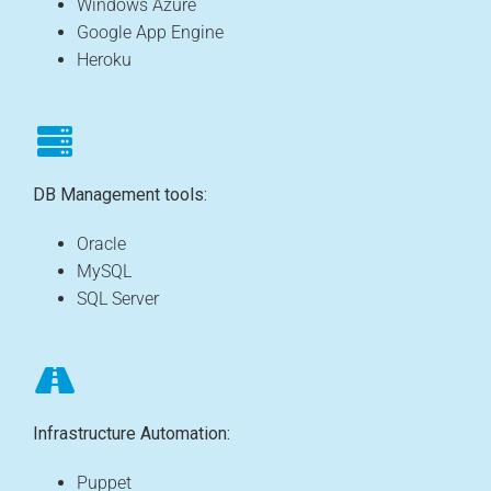
Windows Azure
Google App Engine
Heroku
DB Management tools:
Oracle
MySQL
SQL Server
Infrastructure Automation:
Puppet