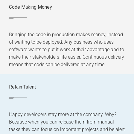
Code Making Money
Bringing the code in production makes money, instead
of waiting to be deployed. Any business who uses
software wants to put it work at their advantage and to
make their stakeholders life easier. Continuous delivery
means that code can be delivered at any time.
Retain Talent
Happy developers stay more at the company. Why?
Because when you can release them from manual
tasks they can focus on important projects and be alert