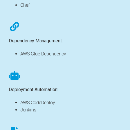
Chef
Dependency Management:
AWS Glue Dependency
Deployment Automation:
AWS CodeDeploy
Jenkins