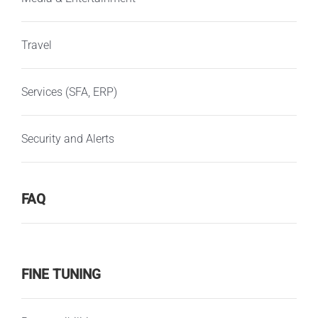
Travel
Services (SFA, ERP)
Security and Alerts
FAQ
FINE TUNING