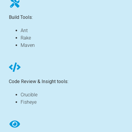
Build Tools:
Ant
Rake
Maven
Code Review & Insight tools:
Crucible
Fisheye