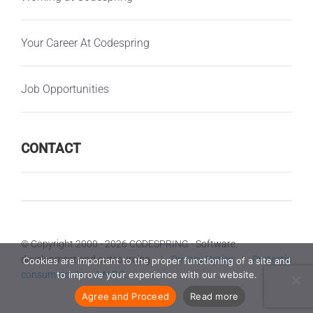
Your Career At Codespring
Job Opportunities
CONTACT
© Copyright 2000 -
2026 CODESPRING - Software
development and outsourcing |
Privacy Notice
|
Protectia
Cookies are important to the proper functioning of a site and
consumatorilor - A.N.P.C.
to improve your experience with our website.
Agree and Proceed
Read more