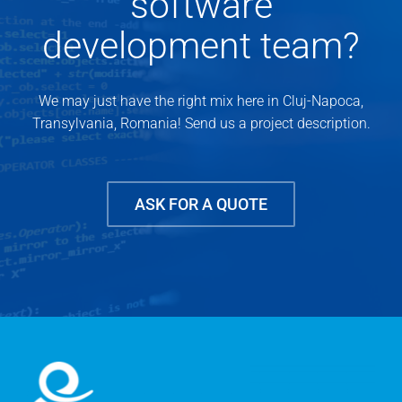
software
development team?
We may just have the right mix here in Cluj-Napoca,
Transylvania, Romania! Send us a project description.
ASK FOR A QUOTE