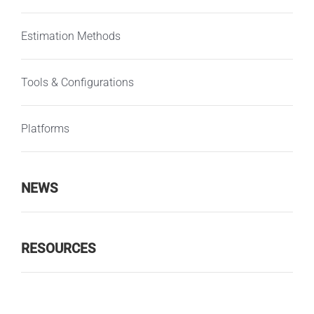
Estimation Methods
Tools & Configurations
Platforms
NEWS
RESOURCES