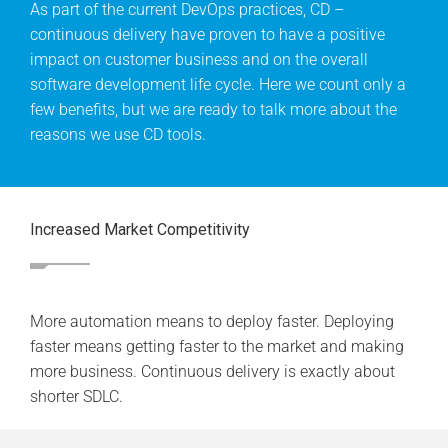
As part of the current DevOps practices, CD –
continuous delivery have proven to have a positive
impact on customer business and on the overall
software development life cycle. Here we count only a
few benefits, but we are ready to talk more about the
reasons we use CD tools.
Increased Market Competitivity
More automation means to deploy faster. Deploying
faster means getting faster to the market and making
more business. Continuous delivery is exactly about
shorter SDLC.