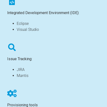
Integrated Development Environment (IDE):
Eclipse
Visual Studio
Issue Tracking:
JIRA
Mantis
Provisioning tools