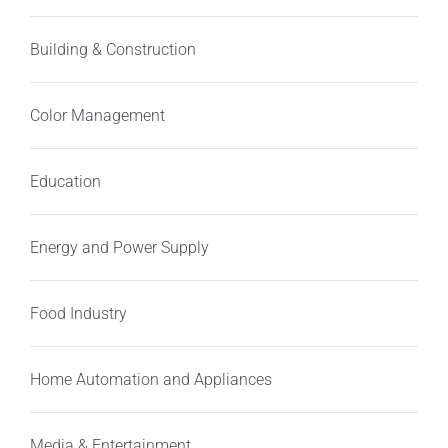
Building & Construction
Color Management
Education
Energy and Power Supply
Food Industry
Home Automation and Appliances
Media & Entertainment