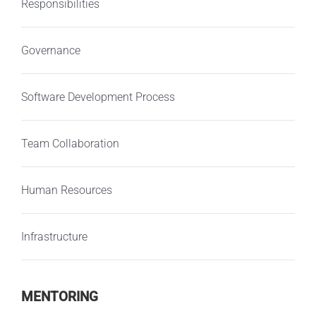
Responsibilities
Governance
Software Development Process
Team Collaboration
Human Resources
Infrastructure
MENTORING