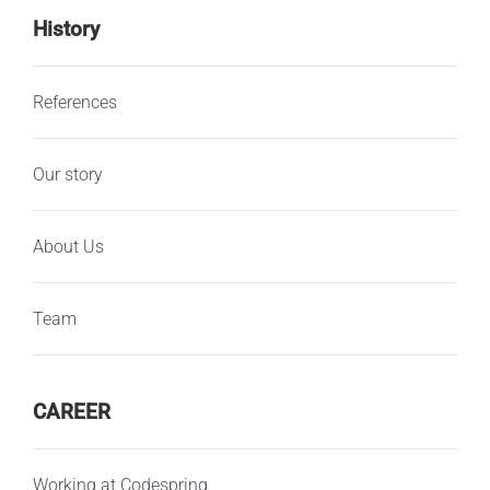
History
References
Our story
About Us
Team
CAREER
Working at Codespring