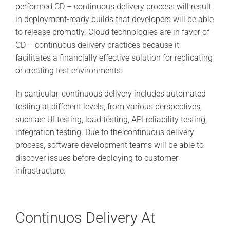
performed CD – continuous delivery process will result
in deployment-ready builds that developers will be able
to release promptly. Cloud technologies are in favor of
CD – continuous delivery practices because it
facilitates a financially effective solution for replicating
or creating test environments.
In particular, continuous delivery includes automated
testing at different levels, from various perspectives,
such as: UI testing, load testing, API reliability testing,
integration testing. Due to the continuous delivery
process, software development teams will be able to
discover issues before deploying to customer
infrastructure.
Continuos Delivery At