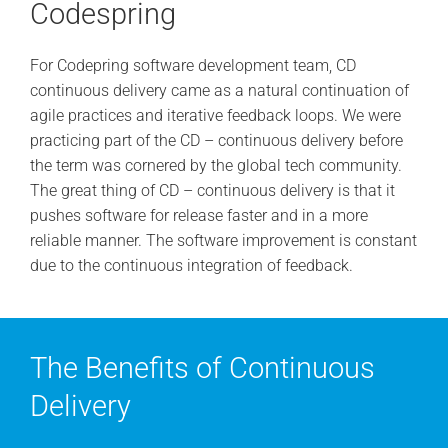
Codespring
For Codepring software development team, CD
continuous delivery came as a natural continuation of
agile practices and iterative feedback loops. We were
practicing part of the CD – continuous delivery before
the term was cornered by the global tech community.
The great thing of CD – continuous delivery is that it
pushes software for release faster and in a more
reliable manner. The software improvement is constant
due to the continuous integration of feedback.
The Benefits of Continuous
Delivery