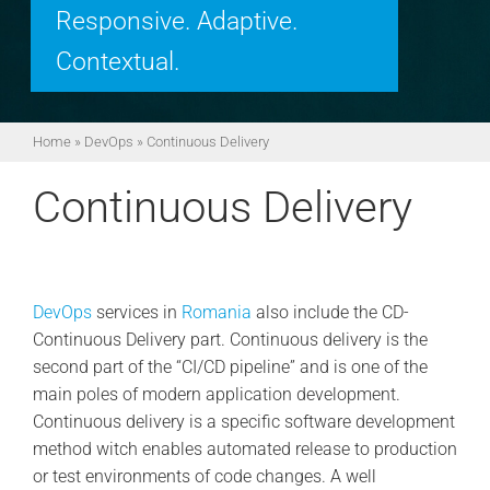
Responsive. Adaptive.
Contextual.
Home
»
DevOps
»
Continuous Delivery
Continuous Delivery
DevOps
services in
Romania
also include the CD-
Continuous Delivery part. Continuous delivery is the
second part of the “CI/CD pipeline” and is one of the
main poles of modern application development.
Continuous delivery is a specific software development
method witch enables automated release to production
or test environments of code changes. A well