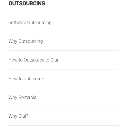
OUTSOURCING
Software Outsourcing
Why Outsourcing
How to Outsource to Cluj
How to outsource
Why Romania
Why Cluj?