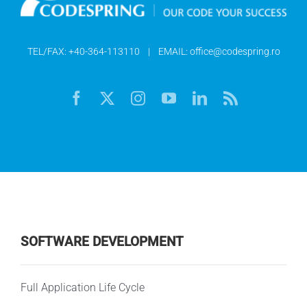
TEL/FAX:
+40-364-113110
| EMAIL:
office@codespring.ro
SOFTWARE DEVELOPMENT
Full Application Life Cycle