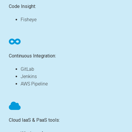
Code Insight:
Fisheye
Continuous Integration:
GitLab
Jenkins
AWS Pipeline
Cloud IaaS & PaaS tools: