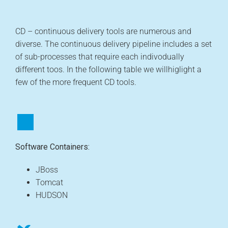
CD – continuous delivery tools are numerous and
diverse. The continuous delivery pipeline includes a set
of sub-processes that require each indivodually
different toos. In the following table we willhiglight a
few of the more frequent CD tools.
Software Containers:
JBoss
Tomcat
HUDSON