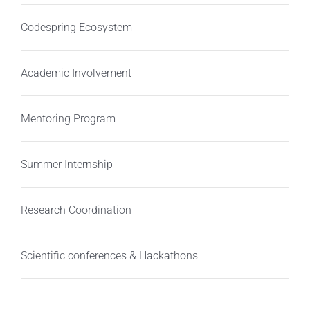
Codespring Ecosystem
Academic Involvement
Mentoring Program
Summer Internship
Research Coordination
Scientific conferences & Hackathons