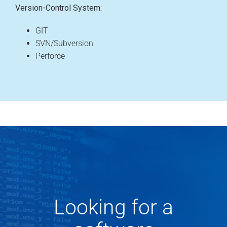
Version-Control System:
GIT
SVN/Subversion
Perforce
Looking for a