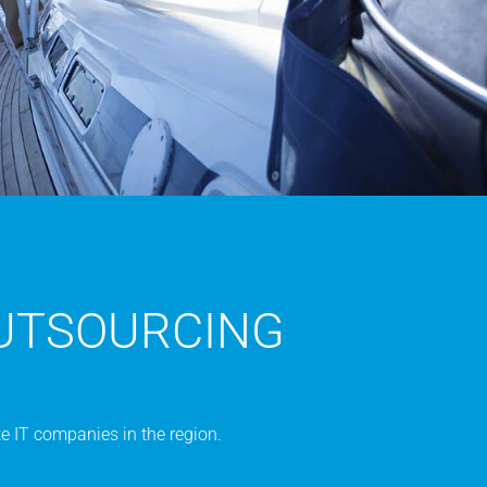
UTSOURCING
e IT companies in the region.