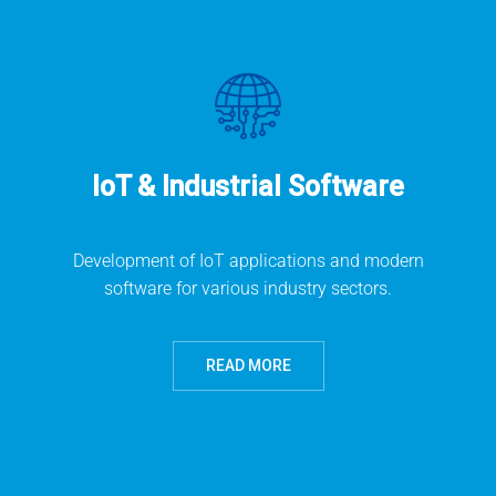
IoT & Industrial Software
Development of IoT applications and modern
software for various industry sectors.
READ MORE