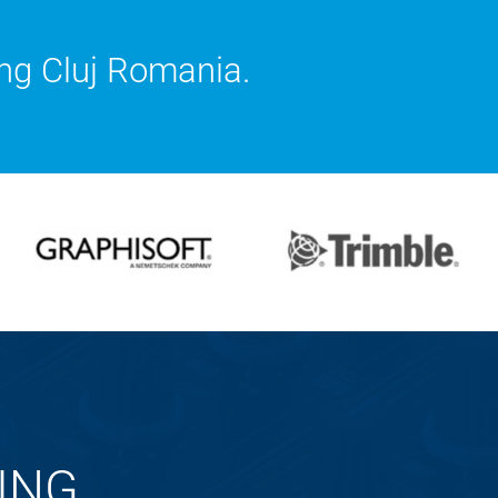
ng Cluj Romania.
ING