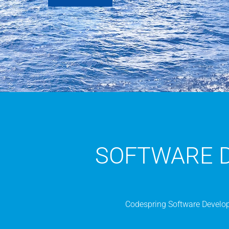
SOFTWARE 
Codespring Software Developm