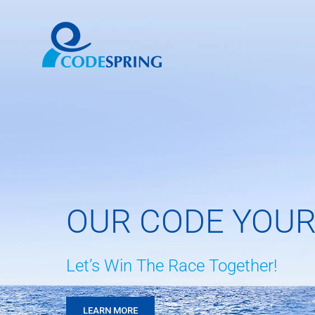
Skip
to
content
OUR CODE YOUR
Let’s Win The Race Together!
LEARN MORE