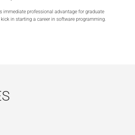
 immediate professional advantage for graduate
kick in starting a career in software programming.
ES