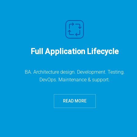
Full Application Lifecycle
BA. Architecture design. Development. Testing.
DevOps. Maintenance & support.
READ MORE