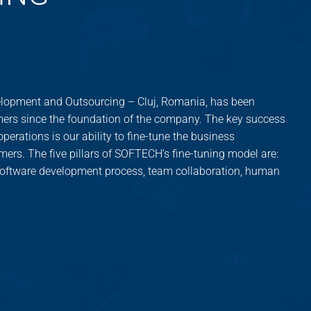
opment and Outsourcing – Cluj, Romania, has been
ers since the foundation of the company. The key success
perations is our ability to fine-tune the business
mers. The five pillars of SOFTECH’s fine-tuning model are:
 software development process, team collaboration, human