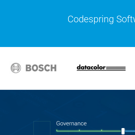
Codespring Soft