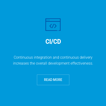
CI/CD
Continuous integration and continuous delivery
increases the overall development effectiveness.
READ MORE