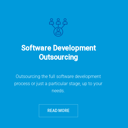
Software Development
Outsourcing
Outsourcing the full software development
process or just a particular stage, up to your
needs.
READ MORE