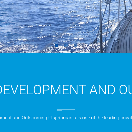
DEVELOPMENT AND O
ent and Outsourcing Cluj Romania is one of the leading privat