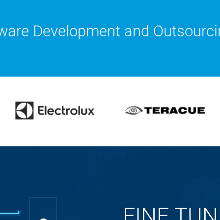
ware Development and Outsourci
FINE TUN