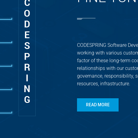
CODESPRING Software Devel
working with various custom
factor of these long-term coo
relationships with our custo
governance, responsibility,
resources, infrastructure.
READ MORE