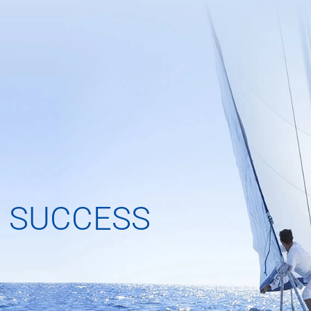
 SUCCESS