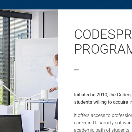
CODESPR
PROGRA
Initiated in 2010, the Codes
students willing to acquire i
It offers access to profess
career in IT, namely softwa
academic path of students, 