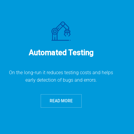
Automated Testing
On the long-run it reduces testing costs and helps
early detection of bugs and errors.
READ MORE