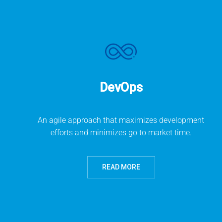
DevOps
An agile approach that maximizes development
efforts and minimizes go to market time.
READ MORE