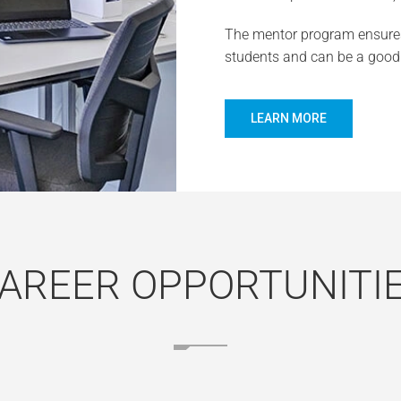
The mentor program ensures
students and can be a good 
LEARN MORE
AREER OPPORTUNITI