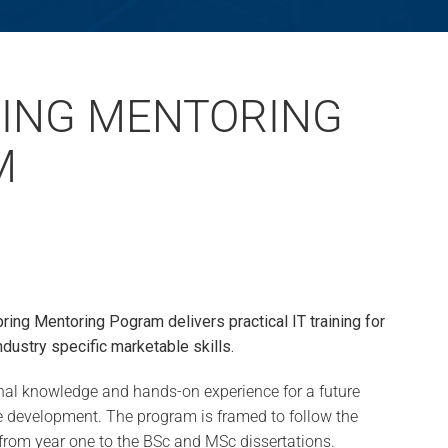
ING MENTORING
M
pring Mentoring Pogram delivers practical IT training for
ndustry specific marketable skills.
ional knowledge and hands-on experience for a future
re development. The program is framed to follow the
from year one to the BSc and MSc dissertations.