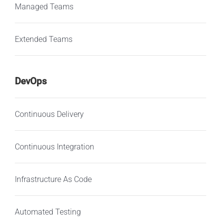
Managed Teams
Extended Teams
DevOps
Continuous Delivery
Continuous Integration
Infrastructure As Code
Automated Testing