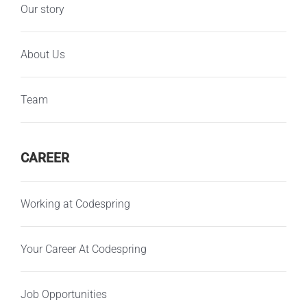
Our story
About Us
Team
CAREER
Working at Codespring
Your Career At Codespring
Job Opportunities