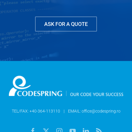
ASK FOR A QUOTE
TEL/FAX:
+40-364-113110
| EMAIL:
office@codespring.ro