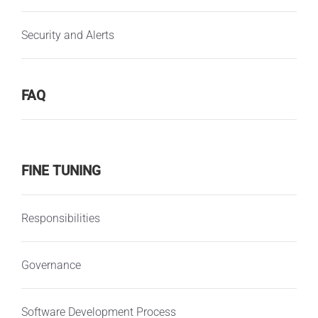
Security and Alerts
FAQ
FINE TUNING
Responsibilities
Governance
Software Development Process