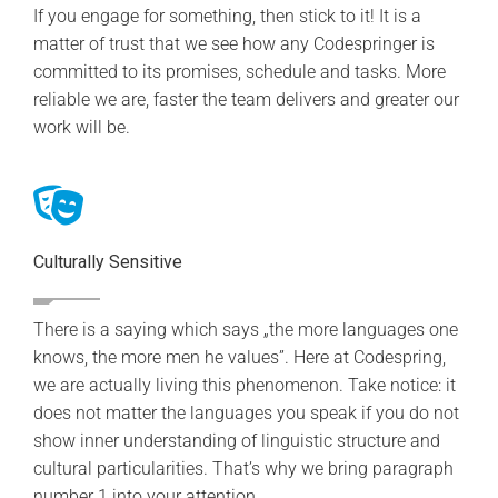
If you engage for something, then stick to it! It is a
matter of trust that we see how any Codespringer is
committed to its promises, schedule and tasks. More
reliable we are, faster the team delivers and greater our
work will be.
Culturally Sensitive
There is a saying which says „the more languages one
knows, the more men he values”. Here at Codespring,
we are actually living this phenomenon. Take notice: it
does not matter the languages you speak if you do not
show inner understanding of linguistic structure and
cultural particularities. That’s why we bring paragraph
number 1 into your attention.