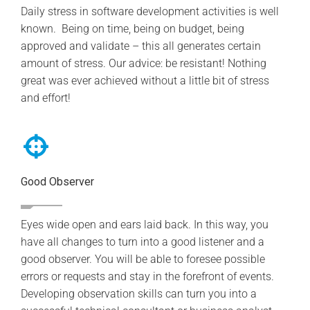
Daily stress in software development activities is well
known. Being on time, being on budget, being
approved and validate – this all generates certain
amount of stress. Our advice: be resistant! Nothing
great was ever achieved without a little bit of stress
and effort!
Good Observer
Eyes wide open and ears laid back. In this way, you
have all changes to turn into a good listener and a
good observer. You will be able to foresee possible
errors or requests and stay in the forefront of events.
Developing observation skills can turn you into a