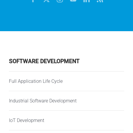
SOFTWARE DEVELOPMENT
Full Application Life Cycle
Industrial Software Development
IoT Development