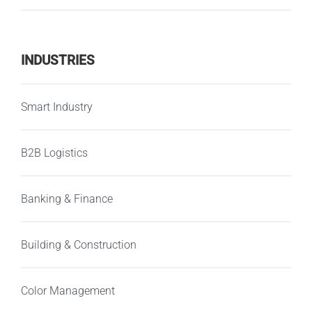
INDUSTRIES
Smart Industry
B2B Logistics
Banking & Finance
Building & Construction
Color Management