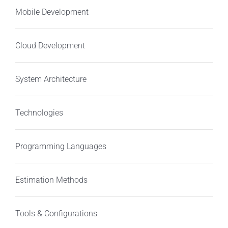
Mobile Development
Cloud Development
System Architecture
Technologies
Programming Languages
Estimation Methods
Tools & Configurations