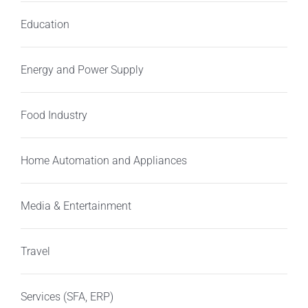
Education
Energy and Power Supply
Food Industry
Home Automation and Appliances
Media & Entertainment
Travel
Services (SFA, ERP)