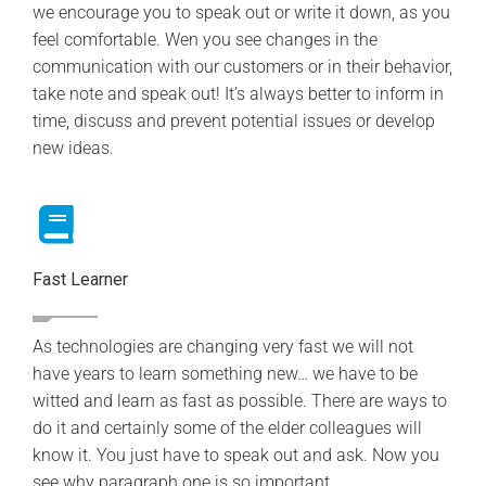
we encourage you to speak out or write it down, as you
feel comfortable. Wen you see changes in the
communication with our customers or in their behavior,
take note and speak out! It’s always better to inform in
time, discuss and prevent potential issues or develop
new ideas.
Fast Learner
As technologies are changing very fast we will not
have years to learn something new… we have to be
witted and learn as fast as possible. There are ways to
do it and certainly some of the elder colleagues will
know it. You just have to speak out and ask. Now you
see why paragraph one is so important.