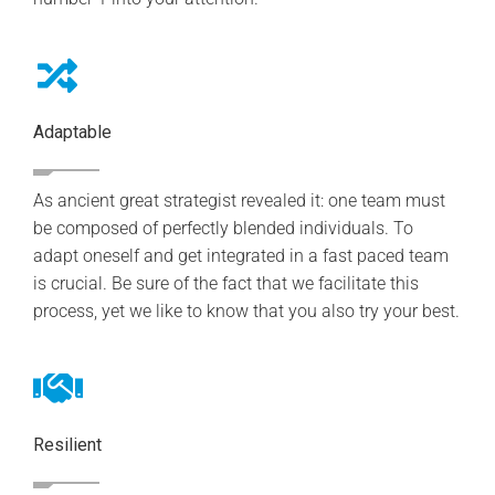
Adaptable
As ancient great strategist revealed it: one team must
be composed of perfectly blended individuals. To
adapt oneself and get integrated in a fast paced team
is crucial. Be sure of the fact that we facilitate this
process, yet we like to know that you also try your best.
Resilient