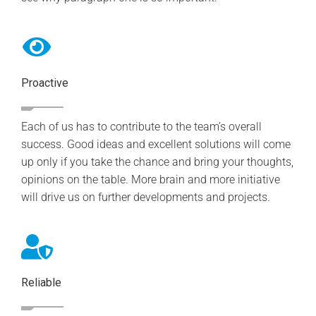
Proactive
Each of us has to contribute to the team’s overall
success. Good ideas and excellent solutions will come
up only if you take the chance and bring your thoughts,
opinions on the table. More brain and more initiative
will drive us on further developments and projects.
Reliable