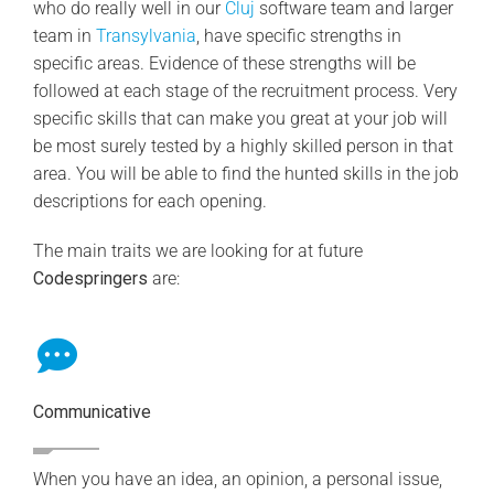
who do really well in our
Cluj
software team and larger
team in
Transylvania
, have specific strengths in
specific areas. Evidence of these strengths will be
followed at each stage of the recruitment process. Very
specific skills that can make you great at your job will
be most surely tested by a highly skilled person in that
area. You will be able to find the hunted skills in the job
descriptions for each opening.
The main traits we are looking for at future
Codespringers
are:
Communicative
When you have an idea, an opinion, a personal issue,