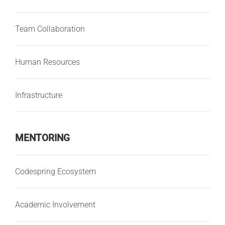
Team Collaboration
Human Resources
Infrastructure
MENTORING
Codespring Ecosystem
Academic Involvement