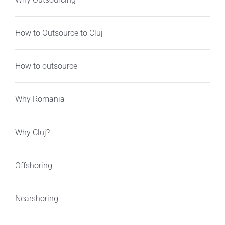
How to Outsource to Cluj
How to outsource
Why Romania
Why Cluj?
Offshoring
Nearshoring