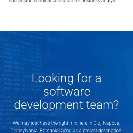
successful technical consultant or business analyst.
Looking for a
software
development team?
We may just have the right mix here in Cluj-Napoca,
Transylvania, Romania! Send us a project description.