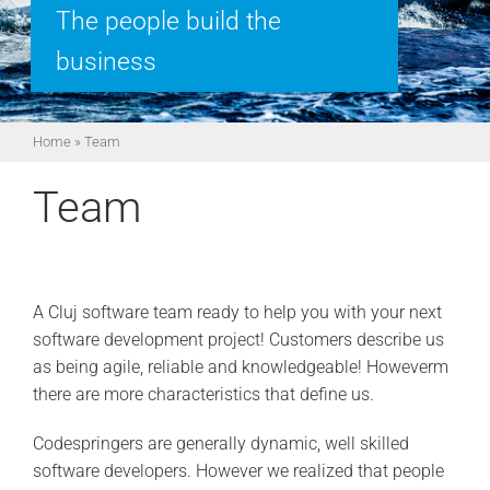
The people build the
business
Home
»
Team
Team
A Cluj software team ready to help you with your next
software development project! Customers describe us
as being agile, reliable and knowledgeable! Howeverm
there are more characteristics that define us.
Codespringers are generally dynamic, well skilled
software developers. However we realized that people