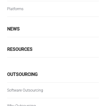
Platforms
NEWS
RESOURCES
OUTSOURCING
Software Outsourcing
Why Outsourcing