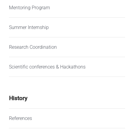
Mentoring Program
Summer Internship
Research Coordination
Scientific conferences & Hackathons
History
References