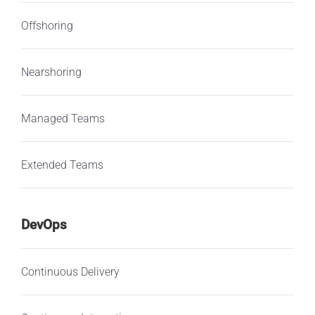
Offshoring
Nearshoring
Managed Teams
Extended Teams
DevOps
Continuous Delivery