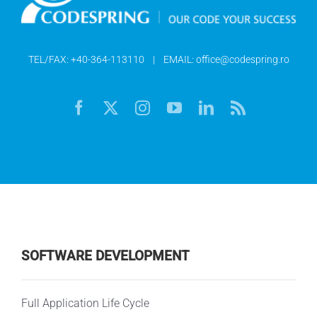
TEL/FAX:
+40-364-113110
| EMAIL:
office@codespring.ro
SOFTWARE DEVELOPMENT
Full Application Life Cycle