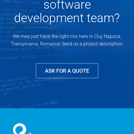
software
development team?
We may just have the right mix here in Cluj-Napoca,
Transylvania, Romania! Send us a project description.
ASK FOR A QUOTE