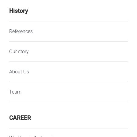
History
References
Our story
About Us
Team
CAREER