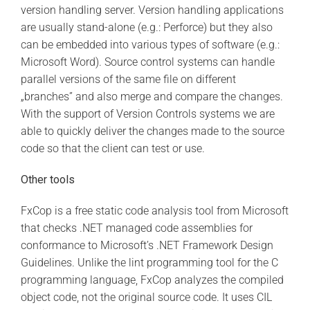
version handling server. Version handling applications
are usually stand-alone (e.g.: Perforce) but they also
can be embedded into various types of software (e.g.:
Microsoft Word). Source control systems can handle
parallel versions of the same file on different
„branches” and also merge and compare the changes.
With the support of Version Controls systems we are
able to quickly deliver the changes made to the source
code so that the client can test or use.
Other tools
FxCop is a free static code analysis tool from Microsoft
that checks .NET managed code assemblies for
conformance to Microsoft’s .NET Framework Design
Guidelines. Unlike the lint programming tool for the C
programming language, FxCop analyzes the compiled
object code, not the original source code. It uses CIL