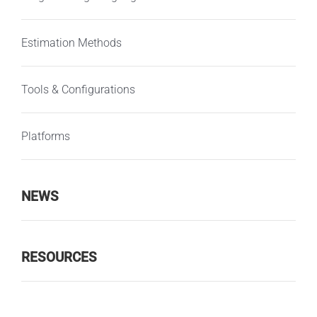
Estimation Methods
Tools & Configurations
Platforms
NEWS
RESOURCES