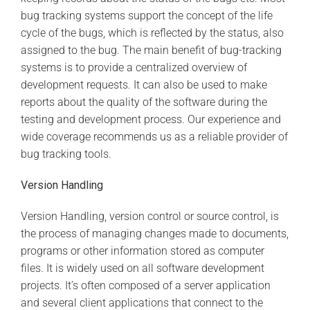
bug tracking systems support the concept of the life
cycle of the bugs, which is reflected by the status, also
assigned to the bug. The main benefit of bug-tracking
systems is to provide a centralized overview of
development requests. It can also be used to make
reports about the quality of the software during the
testing and development process. Our experience and
wide coverage recommends us as a reliable provider of
bug tracking tools.
Version Handling
Version Handling, version control or source control, is
the process of managing changes made to documents,
programs or other information stored as computer
files. It is widely used on all software development
projects. It’s often composed of a server application
and several client applications that connect to the