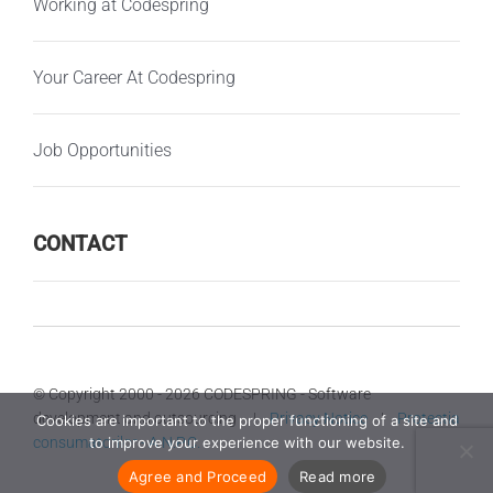
Working at Codespring
Your Career At Codespring
Job Opportunities
CONTACT
© Copyright 2000 -
2026 CODESPRING - Software
development and outsourcing |
Privacy Notice
|
Protectia
Cookies are important to the proper functioning of a site and
consumatorilor - A.N.P.C.
to improve your experience with our website.
Agree and Proceed
Read more