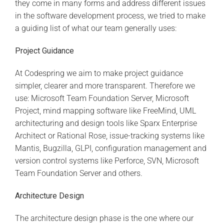
they come in many forms and address different issues
in the software development process, we tried to make
a guiding list of what our team generally uses:
Project
Guidance
At Codespring we aim to make project guidance
simpler, clearer and more transparent. Therefore we
use: Microsoft Team Foundation Server, Microsoft
Project, mind mapping software like FreeMind, UML
architecturing and design tools like Sparx Enterprise
Architect or Rational Rose, issue-tracking systems like
Mantis, Bugzilla, GLPI, configuration management and
version control systems like Perforce, SVN, Microsoft
Team Foundation Server and others.
Architecture Design
The architecture design phase is the one where our