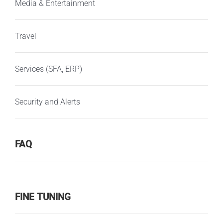
Media & Entertainment
Travel
Services (SFA, ERP)
Security and Alerts
FAQ
FINE TUNING