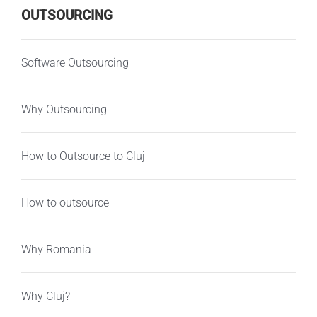
OUTSOURCING
Software Outsourcing
Why Outsourcing
How to Outsource to Cluj
How to outsource
Why Romania
Why Cluj?