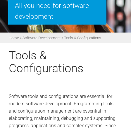
All you need for software
development
Home
»
Software Development
»
Tools & Configurations
Tools &
Configurations
Software tools and configurations are essential for
modern software development. Programming tools
and configuration management are essential in
elaborating, maintaining, debugging and supporting
programs, applications and complex systems. Since