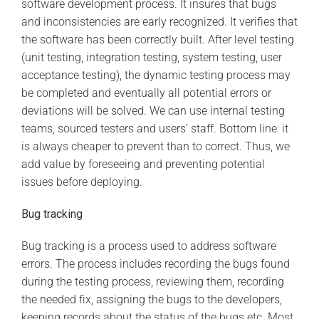
software development process. It insures that bugs
and inconsistencies are early recognized. It verifies that
the software has been correctly built. After level testing
(unit testing, integration testing, system testing, user
acceptance testing), the dynamic testing process may
be completed and eventually all potential errors or
deviations will be solved. We can use internal testing
teams, sourced testers and users’ staff. Bottom line: it
is always cheaper to prevent than to correct. Thus, we
add value by foreseeing and preventing potential
issues before deploying.
Bug tracking
Bug tracking is a process used to address software
errors. The process includes recording the bugs found
during the testing process, reviewing them, recording
the needed fix, assigning the bugs to the developers,
keeping records about the status of the bugs etc. Most