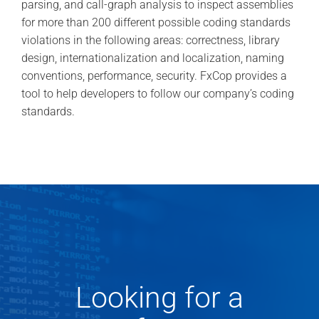
parsing, and call-graph analysis to inspect assemblies
for more than 200 different possible coding standards
violations in the following areas: correctness, library
design, internationalization and localization, naming
conventions, performance, security. FxCop provides a
tool to help developers to follow our company’s coding
standards.
Looking for a