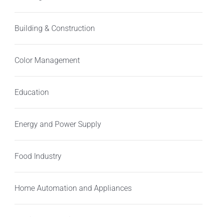
Building & Construction
Color Management
Education
Energy and Power Supply
Food Industry
Home Automation and Appliances