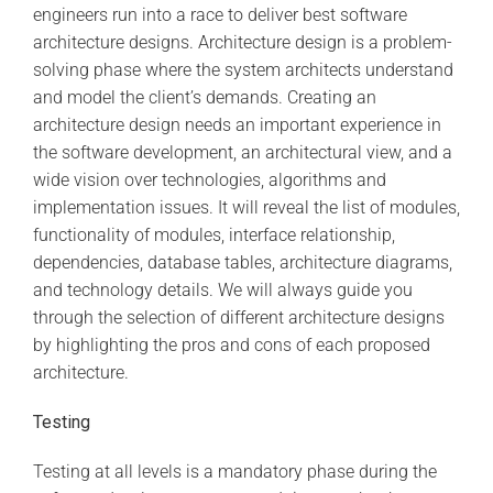
engineers run into a race to deliver best software
architecture designs. Architecture design is a problem-
solving phase where the system architects understand
and model the client’s demands. Creating an
architecture design needs an important experience in
the software development, an architectural view, and a
wide vision over technologies, algorithms and
implementation issues. It will reveal the list of modules,
functionality of modules, interface relationship,
dependencies, database tables, architecture diagrams,
and technology details. We will always guide you
through the selection of different architecture designs
by highlighting the pros and cons of each proposed
architecture.
Testing
Testing at all levels is a mandatory phase during the