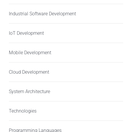
Industrial Software Development
IoT Development
Mobile Development
Cloud Development
System Architecture
Technologies
Programming Languages