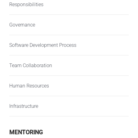
Responsibilities
Governance
Software Development Process
Team Collaboration
Human Resources
Infrastructure
MENTORING