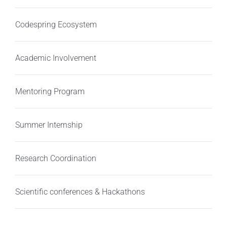
Codespring Ecosystem
Academic Involvement
Mentoring Program
Summer Internship
Research Coordination
Scientific conferences & Hackathons