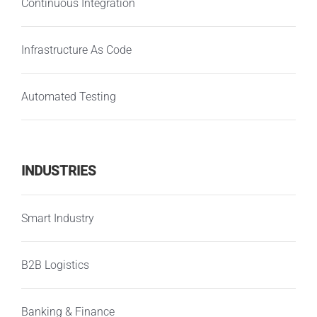
Continuous Integration
Infrastructure As Code
Automated Testing
INDUSTRIES
Smart Industry
B2B Logistics
Banking & Finance