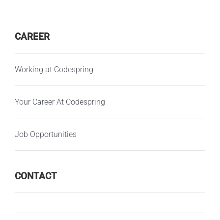
CAREER
Working at Codespring
Your Career At Codespring
Job Opportunities
CONTACT