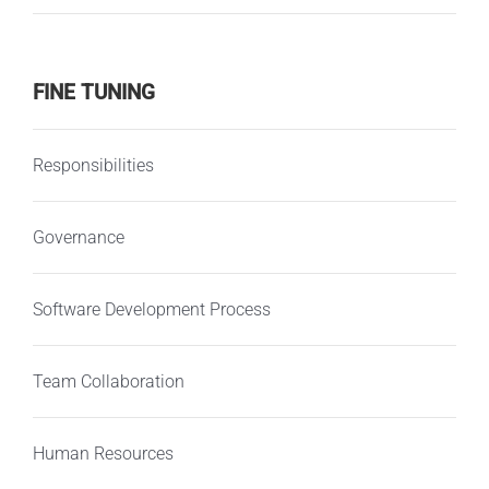
FINE TUNING
Responsibilities
Governance
Software Development Process
Team Collaboration
Human Resources