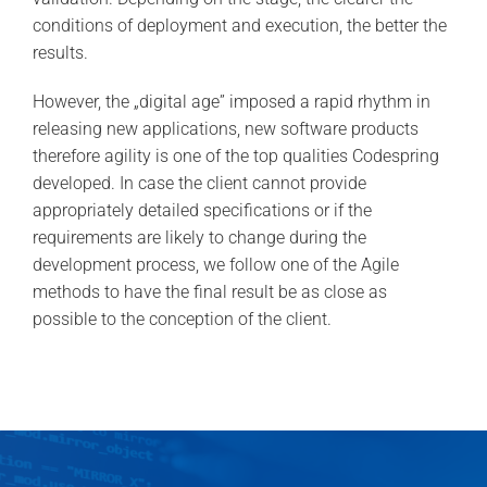
conditions of deployment and execution, the better the
results.
However, the „digital age” imposed a rapid rhythm in
releasing new applications, new software products
therefore agility is one of the top qualities Codespring
developed. In case the client cannot provide
appropriately detailed specifications or if the
requirements are likely to change during the
development process, we follow one of the Agile
methods to have the final result be as close as
possible to the conception of the client.