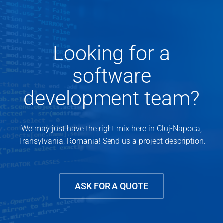
Looking for a
software
development team?
We may just have the right mix here in Cluj-Napoca,
Transylvania, Romania! Send us a project description.
ASK FOR A QUOTE