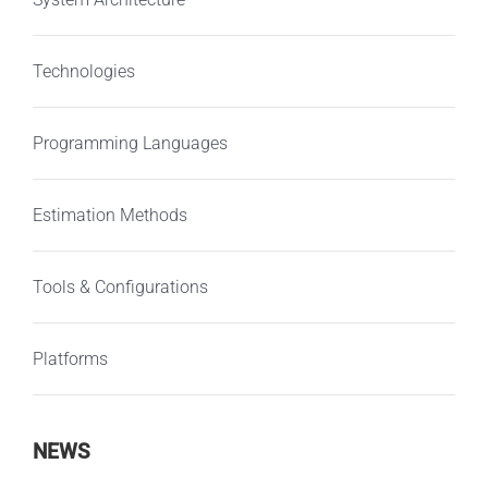
Technologies
Programming Languages
Estimation Methods
Tools & Configurations
Platforms
NEWS