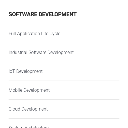
SOFTWARE DEVELOPMENT
Full Application Life Cycle
Industrial Software Development
IoT Development
Mobile Development
Cloud Development
System Architecture