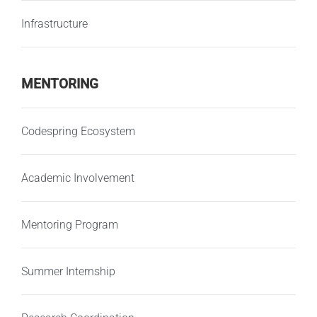
Infrastructure
MENTORING
Codespring Ecosystem
Academic Involvement
Mentoring Program
Summer Internship