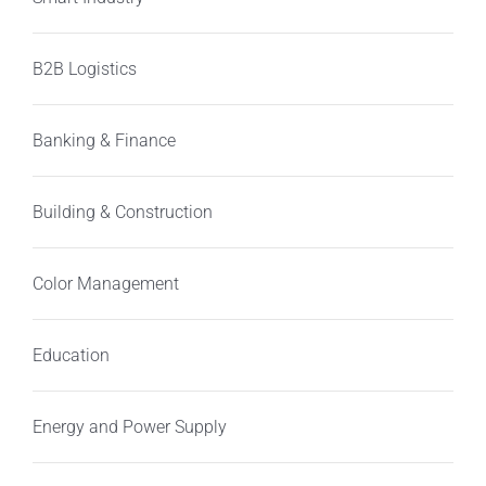
B2B Logistics
Banking & Finance
Building & Construction
Color Management
Education
Energy and Power Supply