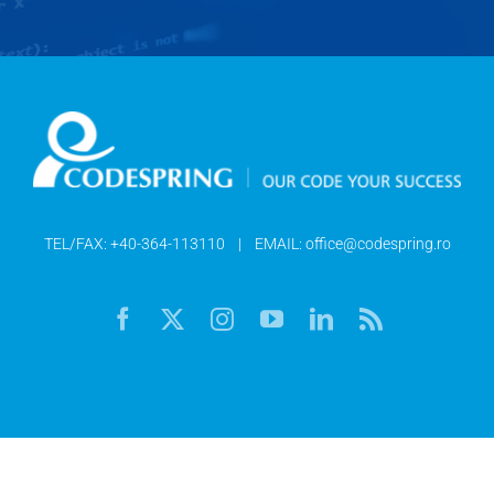
TEL/FAX:
+40-364-113110
| EMAIL:
office@codespring.ro