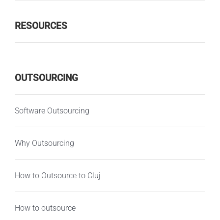
RESOURCES
OUTSOURCING
Software Outsourcing
Why Outsourcing
How to Outsource to Cluj
How to outsource