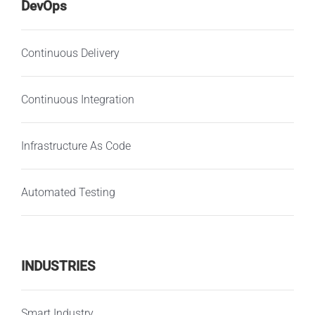
DevOps
Continuous Delivery
Continuous Integration
Infrastructure As Code
Automated Testing
INDUSTRIES
Smart Industry