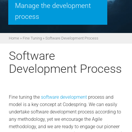
Manage the development
process
Home
»
Fine Tuning
»
Software Development Process
Software
Development Process
Fine tuning the
software development
process and
model is a key concept at Codespring. We can easily
undertake software development process according to
any methodology, yet we encourage the Agile
methodology, and we are ready to engage our pioneer