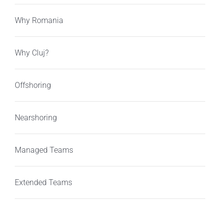
Why Romania
Why Cluj?
Offshoring
Nearshoring
Managed Teams
Extended Teams