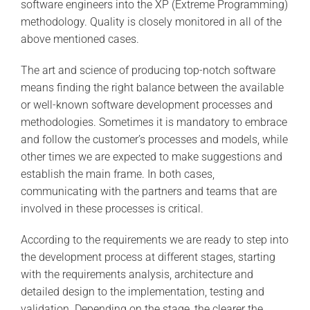
software engineers into the XP (Extreme Programming)
methodology. Quality is closely monitored in all of the
above mentioned cases.
The art and science of producing top-notch software
means finding the right balance between the available
or well-known software development processes and
methodologies. Sometimes it is mandatory to embrace
and follow the customer’s processes and models, while
other times we are expected to make suggestions and
establish the main frame. In both cases,
communicating with the partners and teams that are
involved in these processes is critical.
According to the requirements we are ready to step into
the development process at different stages, starting
with the requirements analysis, architecture and
detailed design to the implementation, testing and
validation. Depending on the stage, the clearer the