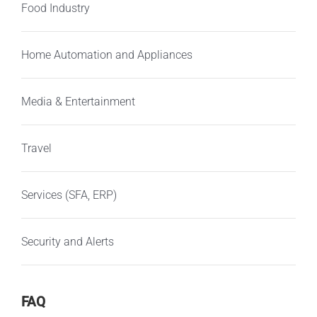
Food Industry
Home Automation and Appliances
Media & Entertainment
Travel
Services (SFA, ERP)
Security and Alerts
FAQ