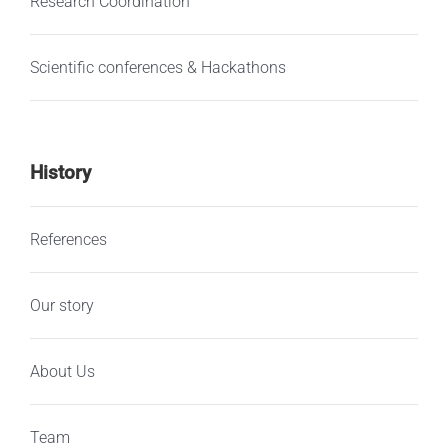
Research Coordination
Scientific conferences & Hackathons
History
References
Our story
About Us
Team