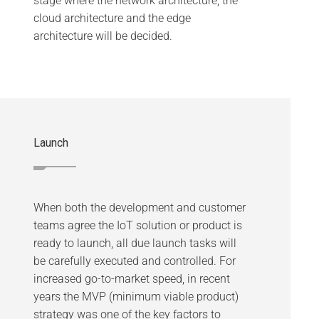
stage where the network architecture, the
cloud architecture and the edge
architecture will be decided.
Launch
When both the development and customer
teams agree the IoT solution or product is
ready to launch, all due launch tasks will
be carefully executed and controlled. For
increased go-to-market speed, in recent
years the MVP (minimum viable product)
strategy was one of the key factors to