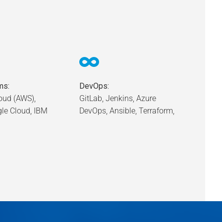
ms:
DevOps:
ud (AWS),
GitLab, Jenkins, Azure
gle Cloud, IBM
DevOps, Ansible, Terraform,