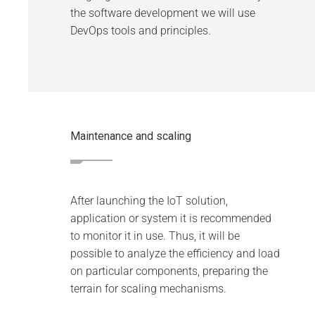
the software development we will use
DevOps tools and principles.
Maintenance and scaling
After launching the IoT solution,
application or system it is recommended
to monitor it in use. Thus, it will be
possible to analyze the efficiency and load
on particular components, preparing the
terrain for scaling mechanisms.