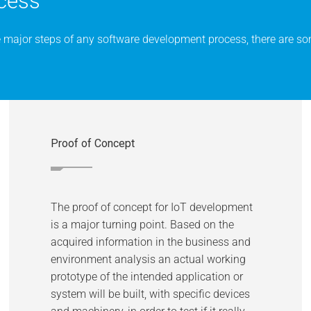
cess
e major steps of any software development process, there are som
Proof of Concept
The proof of concept for IoT development
is a major turning point. Based on the
acquired information in the business and
environment analysis an actual working
prototype of the intended application or
system will be built, with specific devices