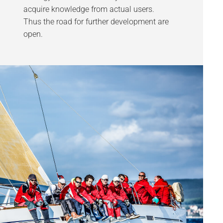
acquire knowledge from actual users.
Thus the road for further development are
open.