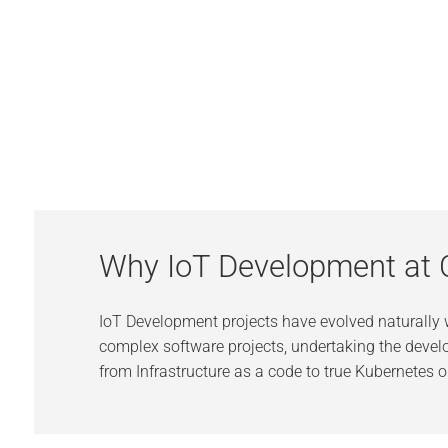
Why IoT Development at 
IoT Development projects have evolved naturally
complex software projects, undertaking the develo
from Infrastructure as a code to true Kubernetes o