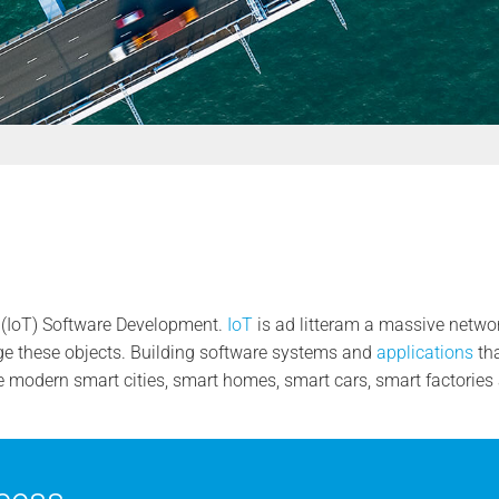
s (IoT) Software Development.
IoT
is ad litteram a massive networ
 these objects. Building software systems and
applications
tha
he modern smart cities, smart homes, smart cars, smart factorie