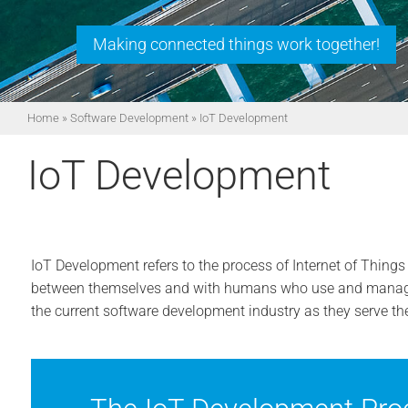
Making connected things work together!
Home
»
Software Development
»
IoT Development
IoT Development
IoT Development refers to the process of Internet of Thing
between themselves and with humans who use and manage
the current software development industry as they serve t