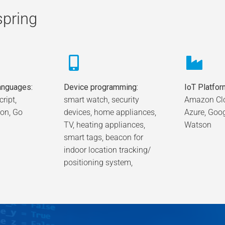
spring
nguages:
Device programming:
IoT Platfor
ript,
smart watch, security
Amazon Clo
hon, Go
devices, home appliances,
Azure, Goo
TV, heating appliances,
Watson
smart tags, beacon for
indoor location tracking/
positioning system,