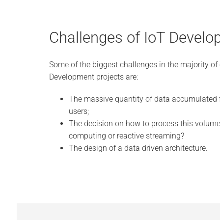
Challenges of IoT Devel
Some of the biggest challenges in the majority of 
Development projects are:
The massive quantity of data accumulated 
users;
The decision on how to process this volume 
computing or reactive streaming?
The design of a data driven architecture.