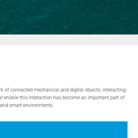
k of connected mechanical and digital objects, interacting
t enable this interaction has become an important part of
s and smart environments.