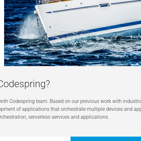
Codespring?
 with Codespring team. Based on our previous work with industr
pment of applications that orchestrate multiple devices and app
rchestration, serverless services and applications.