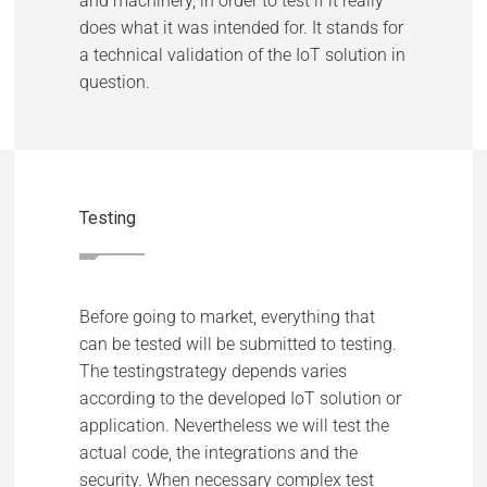
and machinery, in order to test if it really
does what it was intended for. It stands for
a technical validation of the IoT solution in
question.
Testing
Before going to market, everything that
can be tested will be submitted to testing.
The testingstrategy depends varies
according to the developed IoT solution or
application. Nevertheless we will test the
actual code, the integrations and the
security. When necessary complex test