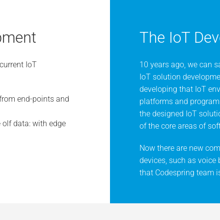
opment
The IoT Dev
current IoT
10 years ago, we can sa
IoT solution developmen
developing that IoT en
from end-points and
platforms and programm
the designed IoT solut
olf data: with edge
of the core areas of s
Now there are new comm
devices, such as voice
that Codespring team is