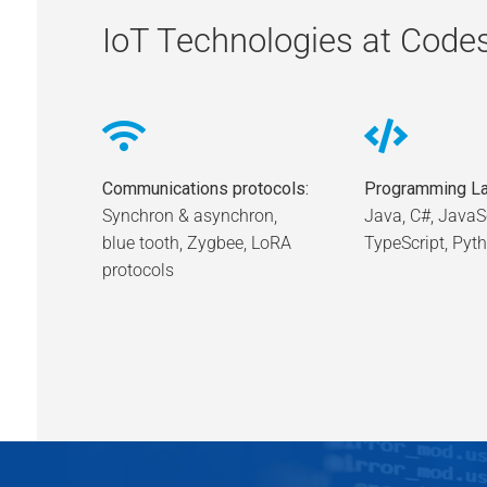
IoT Technologies at Code
Communications protocols:
Programming La
Synchron & asynchron,
Java, C#, JavaSc
blue tooth, Zygbee, LoRA
TypeScript, Pyt
protocols