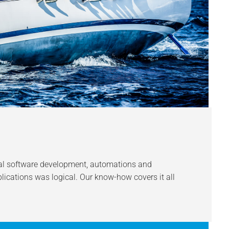
ial software development, automations and
lications was logical. Our know-how covers it all