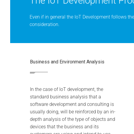
The IoT Development Pro
Even if in general the IoT Development follows th
consideration.
Business and Environment Analysis
In the case of IoT development, the
standard business analysis that a
software development and consulting is
usually doing, will be reinforced by an in-
depth analysis of the type of objects and
devices that the business and its