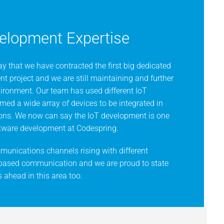
elopment Expertise
y that we have contracted the first big dedicated
t project and we are still maintaining and further
vironment. Our team has used different IoT
ed a wide array of devices to be integrated in
ions. We now can say the IoT development is one
oftware development at Codespring.
unications channels rising with different
 based communication and we are proud to state
 ahead in this area too.