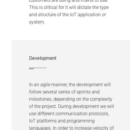
customers are using and intend to use.
This is critical for it will dictate the type
and structure of the IoT application or
system.
Development
In an agile manner, the development will
follow several series of sprints and
milestones, depending on the complexity
of the project. During development we will
use different communication protocols,
IoT platforms and programming
languages. In order to increase velocity of