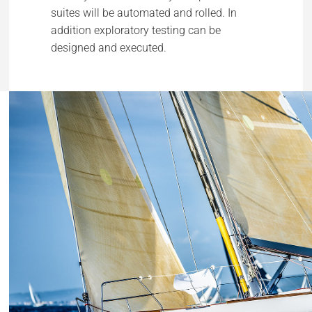
suites will be automated and rolled. In
addition exploratory testing can be
designed and executed.