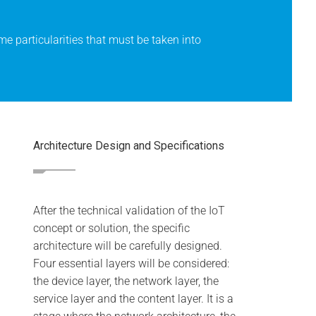
e particularities that must be taken into
Architecture Design and Specifications
After the technical validation of the IoT
concept or solution, the specific
architecture will be carefully designed.
Four essential layers will be considered:
the device layer, the network layer, the
service layer and the content layer. It is a