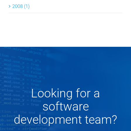
2008 (1)
Looking for a
software
development team?