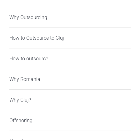
Why Outsourcing
How to Outsource to Cluj
How to outsource
Why Romania
Why Cluj?
Offshoring