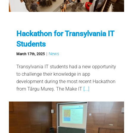
Hackathon for Transylvania IT
Students
|
News
March 17th, 2025
Transylvania IT students had a new opportunity
to challenge their knowledge in app
development during the most recent Hackathon
from Târgu Mureș. The Make IT
[...]