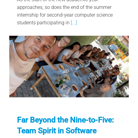
approaches, so does the end of the summer
internship for second-year computer science
students participating in
[...]
Far Beyond the Nine-to-Five:
Team Spirit in Software