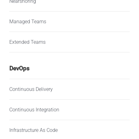
Nearshoring
Managed Teams
Extended Teams
DevOps
Continuous Delivery
Continuous Integration
Infrastructure As Code