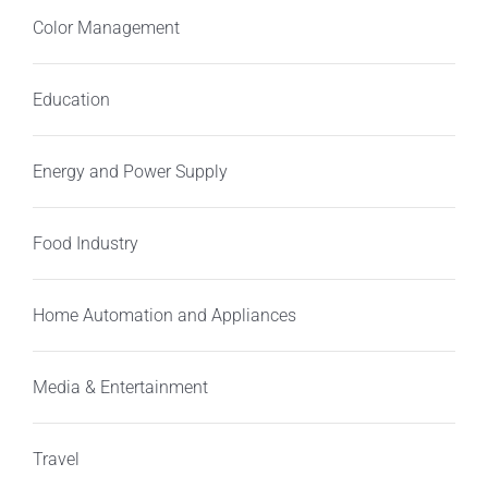
Color Management
Education
Energy and Power Supply
Food Industry
Home Automation and Appliances
Media & Entertainment
Travel