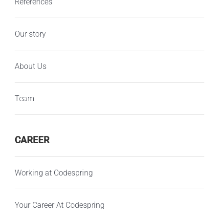
References
Our story
About Us
Team
CAREER
Working at Codespring
Your Career At Codespring