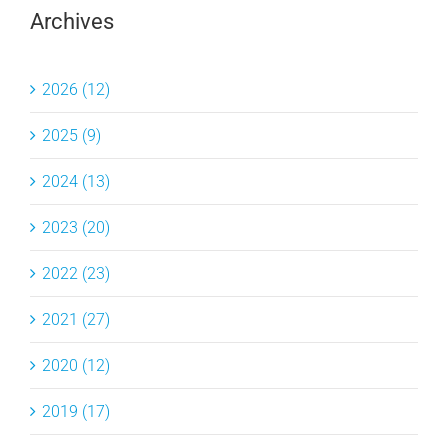
Archives
2026 (12)
2025 (9)
2024 (13)
2023 (20)
2022 (23)
2021 (27)
2020 (12)
2019 (17)