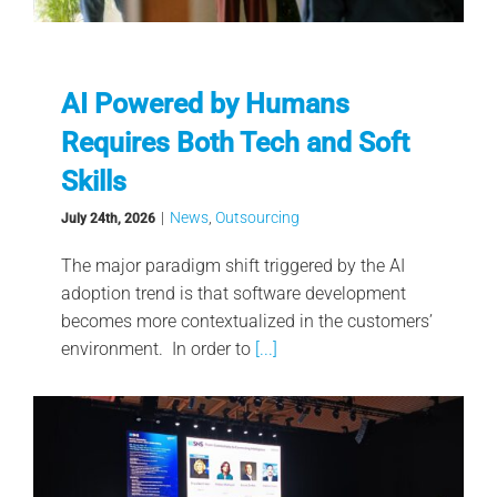
AI Powered by Humans
Requires Both Tech and Soft
Skills
|
News
,
Outsourcing
July 24th, 2026
The major paradigm shift triggered by the AI
adoption trend is that software development
becomes more contextualized in the customers’
environment. In order to
[...]