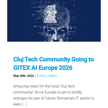
Cluj Tech Community Going to
GITEX AI Europe 2026
|
Events
,
News
May 28th, 2026
Amazing news for the local Cluj tech
community! Since Europe is set to boldly
reshape its own AI future, Romania’s IT sector is
keen
[...]