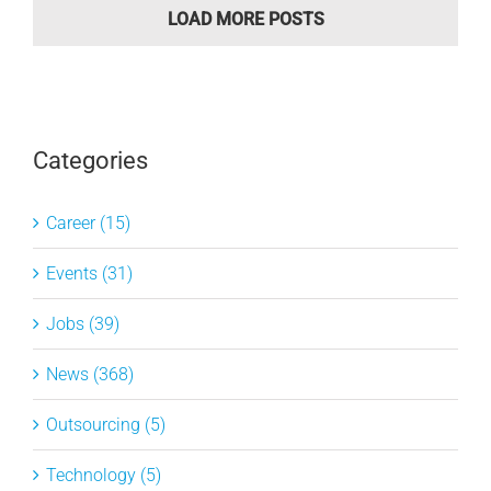
LOAD MORE POSTS
Categories
Career (15)
Events (31)
Jobs (39)
News (368)
Outsourcing (5)
Technology (5)