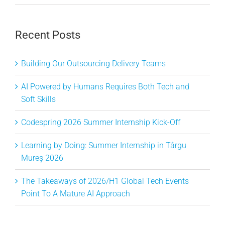
Recent Posts
Building Our Outsourcing Delivery Teams
AI Powered by Humans Requires Both Tech and
Soft Skills
Codespring 2026 Summer Internship Kick-Off
Learning by Doing: Summer Internship in Târgu
Mureș 2026
The Takeaways of 2026/H1 Global Tech Events
Point To A Mature AI Approach