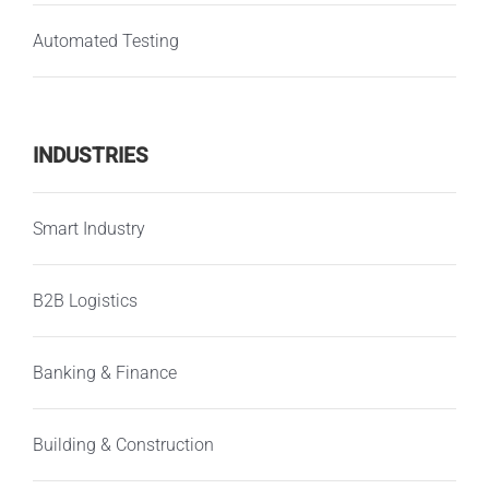
Automated Testing
INDUSTRIES
Smart Industry
B2B Logistics
Banking & Finance
Building & Construction