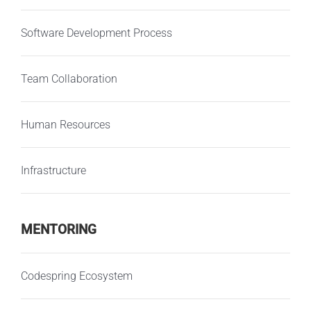
Software Development Process
Team Collaboration
Human Resources
Infrastructure
MENTORING
Codespring Ecosystem