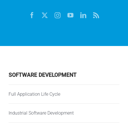
SOFTWARE DEVELOPMENT
Full Application Life Cycle
Industrial Software Development