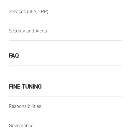
Services (SFA, ERP)
Security and Alerts
FAQ
FINE TUNING
Responsibilities
Governance