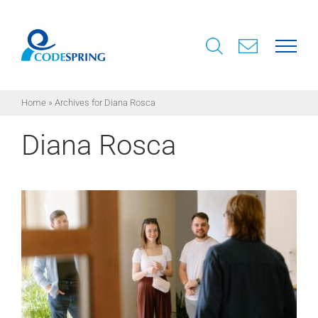
Skip
to
content
Home
»
Archives for Diana Rosca
Diana Rosca