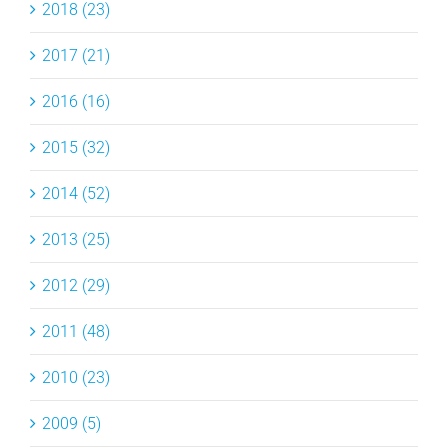
2018 (23)
2017 (21)
2016 (16)
2015 (32)
2014 (52)
2013 (25)
2012 (29)
2011 (48)
2010 (23)
2009 (5)