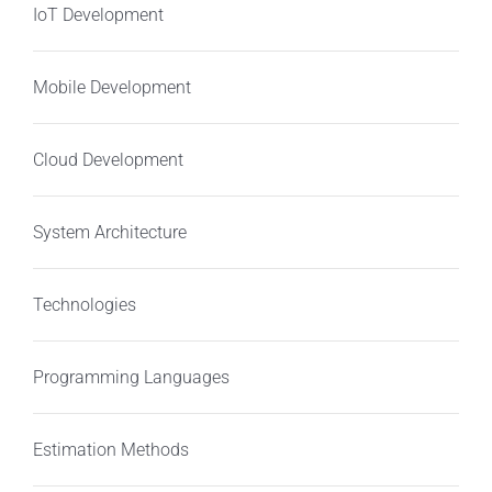
IoT Development
Mobile Development
Cloud Development
System Architecture
Technologies
Programming Languages
Estimation Methods