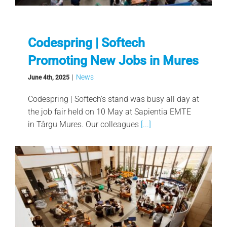
Codespring | Softech
Promoting New Jobs in Mures
|
News
June 4th, 2025
Codespring | Softech's stand was busy all day at
the job fair held on 10 May at Sapientia EMTE
in Târgu Mures. Our colleagues
[...]