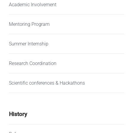
Academic Involvement
Mentoring Program
Summer Internship
Research Coordination
Scientific conferences & Hackathons
History