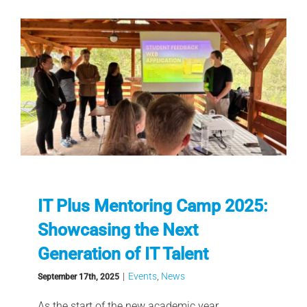
IT Plus Mentoring Camp 2025:
Showcasing the Next
Generation of IT Talent
|
Events
,
News
September 17th, 2025
As the start of the new academic year