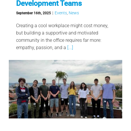
Development Teams
|
Events
,
News
September 16th, 2025
Creating a cool workplace might cost money,
but building a supportive and motivated
community in the office requires far more:
empathy, passion, and a
[...]