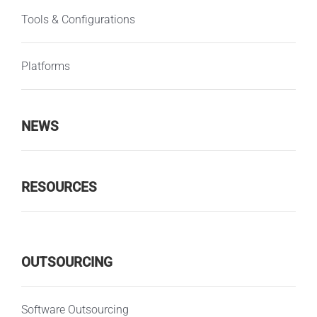
Tools & Configurations
Platforms
NEWS
RESOURCES
OUTSOURCING
Software Outsourcing