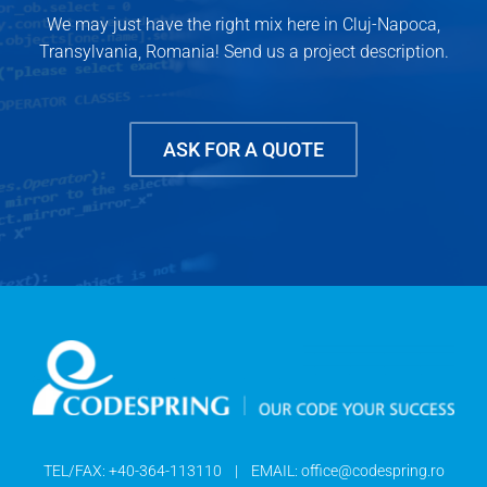
We may just have the right mix here in Cluj-Napoca,
Transylvania, Romania! Send us a project description.
ASK FOR A QUOTE
TEL/FAX:
+40-364-113110
| EMAIL:
office@codespring.ro