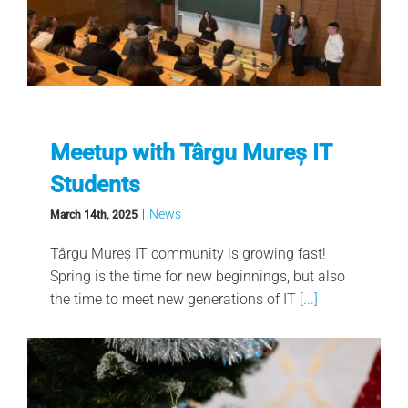
Meetup with Târgu Mureș IT
Students
|
News
March 14th, 2025
Târgu Mureș IT community is growing fast!
Spring is the time for new beginnings, but also
the time to meet new generations of IT
[...]