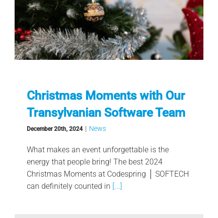
Christmas Moments with Our
Transylvanian Software Team
|
News
December 20th, 2024
What makes an event unforgettable is the
energy that people bring! The best 2024
Christmas Moments at Codespring │ SOFTECH
can definitely counted in
[...]