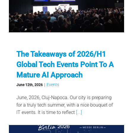
The Takeaways of 2026/H1
Global Tech Events Point To A
Mature AI Approach
|
Events
June 12th, 2026
June, 2026, Cluj-Napoca. Our city is preparing
for a truly tech summer, with a nice bouquet of
IT events. It is time to reflect
[...]