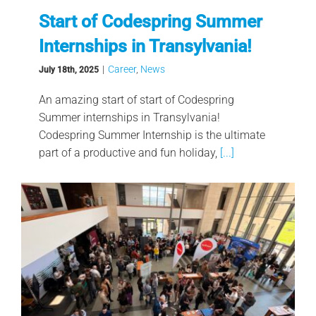
Start of Codespring Summer
Internships in Transylvania!
|
Career
,
News
July 18th, 2025
An amazing start of start of Codespring
Summer internships in Transylvania!
Codespring Summer Internship is the ultimate
part of a productive and fun holiday,
[...]