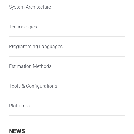
System Architecture
Technologies
Programming Languages
Estimation Methods
Tools & Configurations
Platforms
NEWS