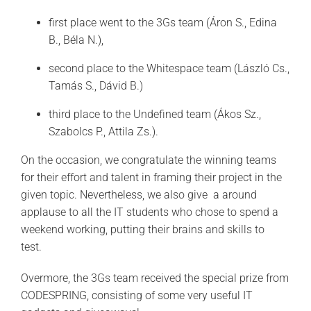
first place went to the 3Gs team (Áron S., Edina
B., Béla N.),
second place to the Whitespace team (László Cs.,
Tamás S., Dávid B.)
third place to the Undefined team (Ákos Sz.,
Szabolcs P., Attila Zs.).
On the occasion, we congratulate the winning teams
for their effort and talent in framing their project in the
given topic. Nevertheless, we also give a around
applause to all the IT students who chose to spend a
weekend working, putting their brains and skills to
test.
Overmore, the 3Gs team received the special prize from
CODESPRING, consisting of some very useful IT