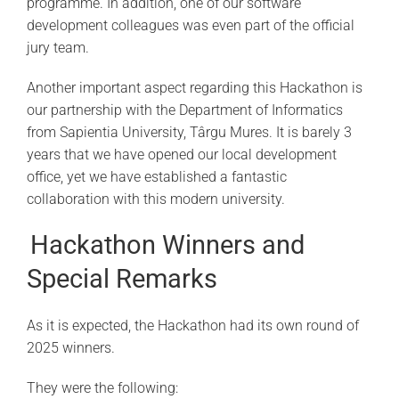
programme. In addition, one of our software
development colleagues was even part of the official
jury team.
Another important aspect regarding this Hackathon is
our partnership with the Department of Informatics
from Sapientia University, Târgu Mures. It is barely 3
years that we have opened our local development
office, yet we have established a fantastic
collaboration with this modern university.
Hackathon Winners and
Special Remarks
As it is expected, the Hackathon had its own round of
2025 winners.
They were the following: