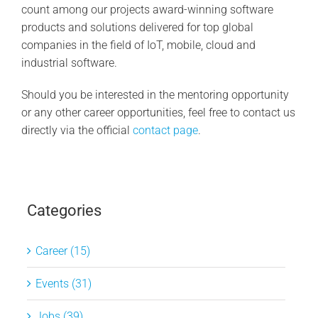
count among our projects award-winning software
products and solutions delivered for top global
companies in the field of IoT, mobile, cloud and
industrial software.
Should you be interested in the mentoring opportunity
or any other career opportunities, feel free to contact us
directly via the official
contact page
.
Categories
Career (15)
Events (31)
Jobs (39)