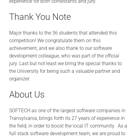
experience for both contestants and jury.
Thank You Note
Major thanks to the 36 students that attended this
competition! We congratulate them on this
achievement, and we also thank to our software
development colleague, who was part of the official
jury. Last but not least we bring the special thanks to
the University for being such a valuable partner and
organizer.
About Us
SOFTECH as one of the largest software companies in
Transylvania, brings forth its 27 years of experience in
the field, in order to boost the local IT community.
As a
full stack software development team, we are proud to