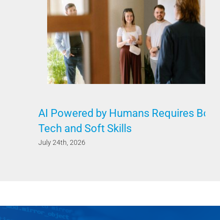
AI Powered by Humans Requires Both
Tech and Soft Skills
July 24th, 2026