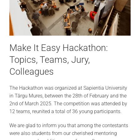
Make It Easy Hackathon:
Topics, Teams, Jury,
Colleagues
The Hackathon was organized at Sapientia University
in Târgu Mures, between the 28th of February and the
2
nd
of March 2025. The competition was attended by
12 teams, reunited a total of 36 young participants.
We are glad to inform you that among the contestants
were also students from our cherished mentoring