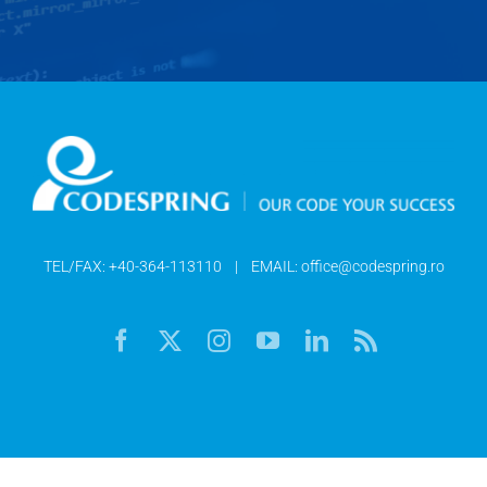
TEL/FAX:
+40-364-113110
| EMAIL:
office@codespring.ro