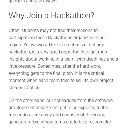
gadgets and giveaways!
Why Join a Hackathon?
Often, students may not find their reasons to
participate in these Hackathons organized in our
region. Yet we would like to emphasize that any
hackathon, is a very good opportunity to get more
insights about working in a team, with deadlines and a
little pressure. Sometimes, after the hard work,
everything gets to the final pitch. It is the critical
moment when each team tries to sell its own project
idea or solution.
On the other hand, our colleagues from the software
development department get to be exposed to the
tremendous creativity and curiosity of the young
generation. Everything turns out to be a resourceful