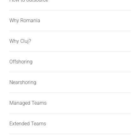
Why Romania
Why Cluj?
Offshoring
Nearshoring
Managed Teams
Extended Teams