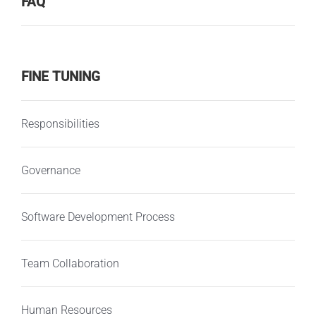
FAQ
FINE TUNING
Responsibilities
Governance
Software Development Process
Team Collaboration
Human Resources