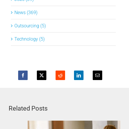
News (369)
Outsourcing (5)
Technology (5)
Related Posts