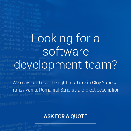
Looking for a
software
development team?
We may just have the right mix here in Cluj-Napoca,
Transylvania, Romania! Send us a project description.
ASK FOR A QUOTE