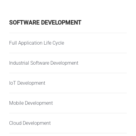
SOFTWARE DEVELOPMENT
Full Application Life Cycle
Industrial Software Development
IoT Development
Mobile Development
Cloud Development