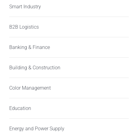
Smart Industry
B2B Logistics
Banking & Finance
Building & Construction
Color Management
Education
Energy and Power Supply