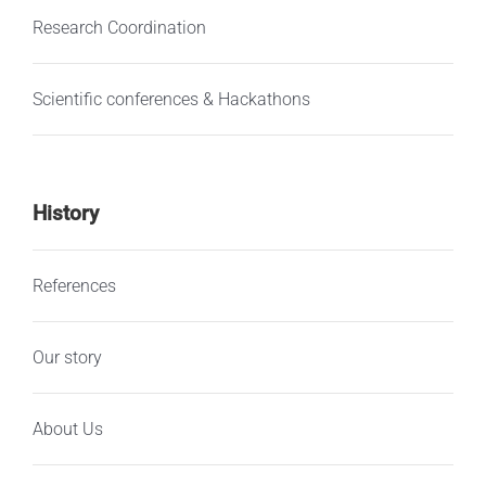
Research Coordination
Scientific conferences & Hackathons
History
References
Our story
About Us