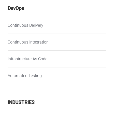
DevOps
Continuous Delivery
Continuous Integration
Infrastructure As Code
Automated Testing
INDUSTRIES