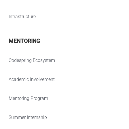
Infrastructure
MENTORING
Codespring Ecosystem
Academic Involvement
Mentoring Program
Summer Internship