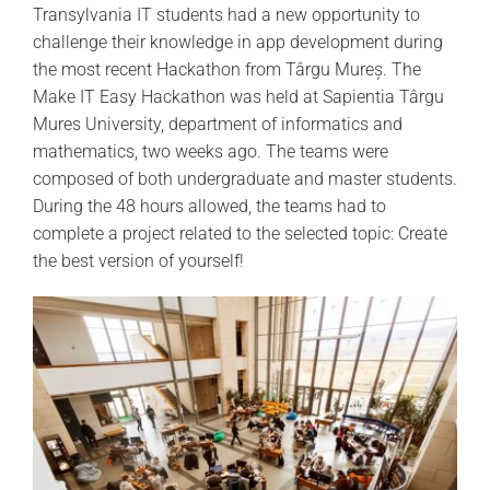
Transylvani
a
IT students had a new opportunity to
challenge
their
knowledge in app development during
the most recent Hackathon from Târgu Mureș. The
Make IT Easy Hackathon was held at
Sapientia
Târgu
Mures University, department of informatics and
mathematics, two weeks ago. The teams were
composed of both undergraduate and master students.
During the
48 hours
allowed, the teams had to
complete a project related to the selected topic:
Create
the best version of
yourself!