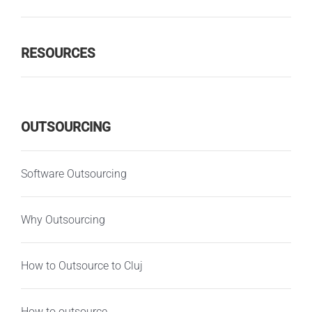
RESOURCES
OUTSOURCING
Software Outsourcing
Why Outsourcing
How to Outsource to Cluj
How to outsource