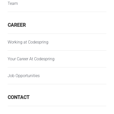
Team
CAREER
Working at Codespring
Your Career At Codespring
Job Opportunities
CONTACT