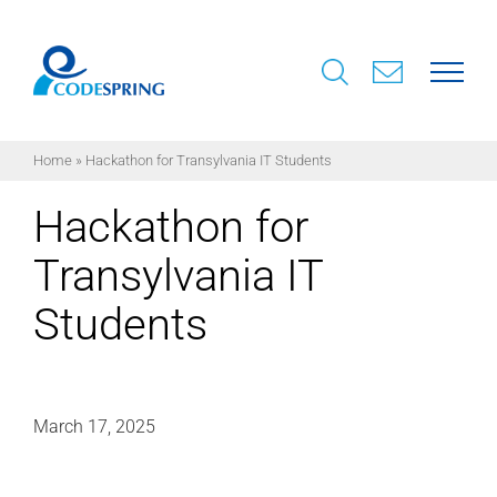
Skip
to
content
Home
»
Hackathon for Transylvania IT Students
Hackathon for
Transylvania IT
Students
March 17, 2025