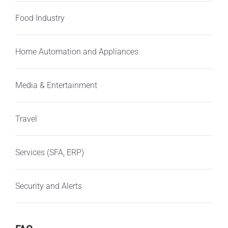
Food Industry
Home Automation and Appliances
Media & Entertainment
Travel
Services (SFA, ERP)
Security and Alerts