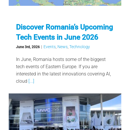
Discover Romania’s Upcoming
Tech Events in June 2026
|
Events
,
News
,
Technology
June 3rd, 2026
In June, Romania hosts some of the biggest
tech events of Eastern Europe. If you are
interested in the latest innovations covering AI,
cloud
[...]