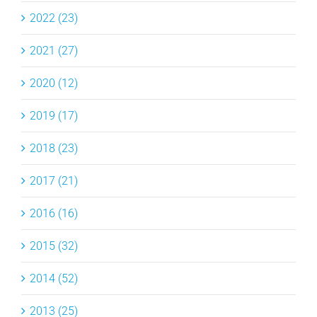
2022 (23)
2021 (27)
2020 (12)
2019 (17)
2018 (23)
2017 (21)
2016 (16)
2015 (32)
2014 (52)
2013 (25)