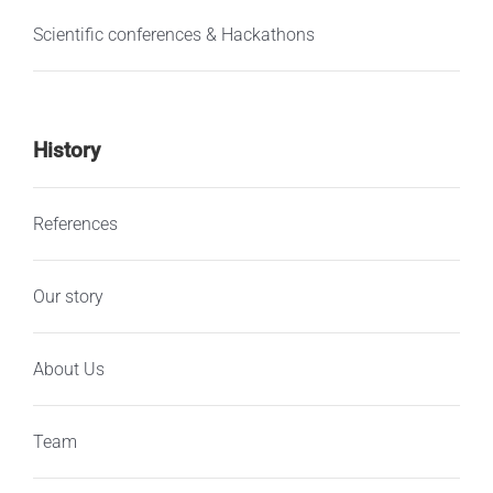
Scientific conferences & Hackathons
History
References
Our story
About Us
Team