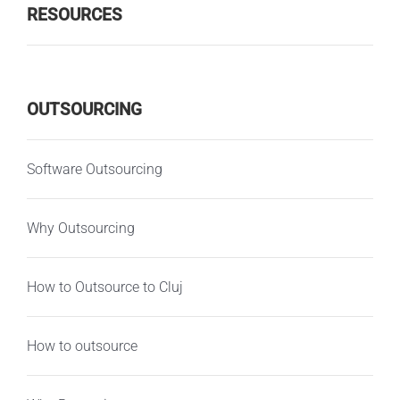
RESOURCES
OUTSOURCING
Software Outsourcing
Why Outsourcing
How to Outsource to Cluj
How to outsource