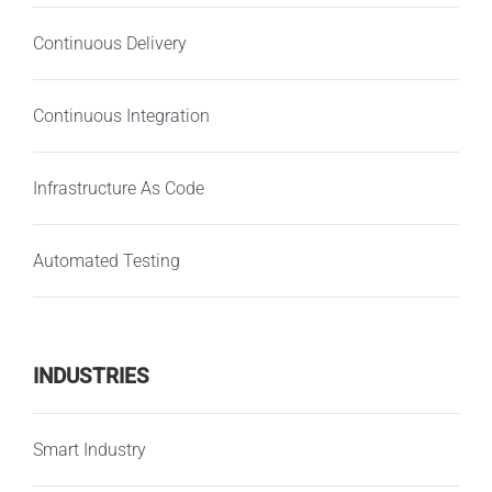
Continuous Delivery
Continuous Integration
Infrastructure As Code
Automated Testing
INDUSTRIES
Smart Industry