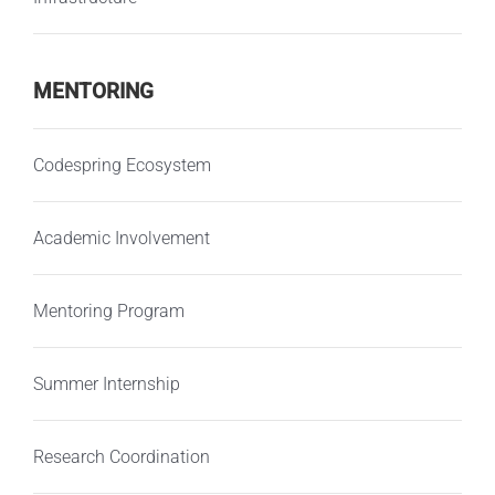
MENTORING
Codespring Ecosystem
Academic Involvement
Mentoring Program
Summer Internship
Research Coordination