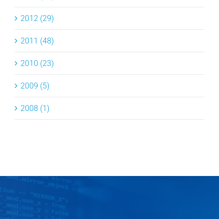
2012 (29)
2011 (48)
2010 (23)
2009 (5)
2008 (1)