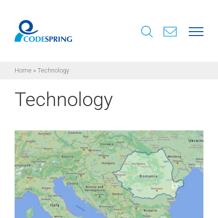
Skip
to
content
Home
»
Technology
Technology