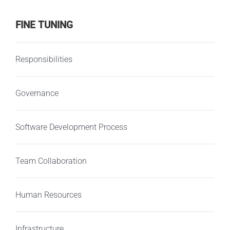
FINE TUNING
Responsibilities
Governance
Software Development Process
Team Collaboration
Human Resources
Infrastructure