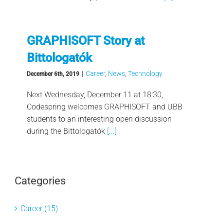
GRAPHISOFT Story at
Bittologatók
|
Career
,
News
,
Technology
December 6th, 2019
Next Wednesday, December 11 at 18:30,
Codespring welcomes GRAPHISOFT and UBB
students to an interesting open discussion
during the Bittologatók
[...]
Categories
Career (15)