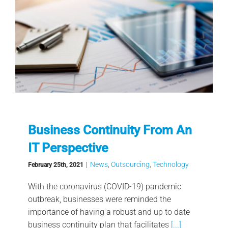
Business Continuity From An
IT Perspective
|
News
,
Outsourcing
,
Technology
February 25th, 2021
With the coronavirus (COVID-19) pandemic
outbreak, businesses were reminded the
importance of having a robust and up to date
business continuity plan that facilitates
[...]