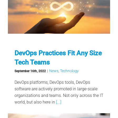
DevOps Practices Fit Any Size
Tech Teams
|
News
,
Technology
September 16th, 2022
DevOps platforms, DevOps tools, DevOps
software are actively promoted in large-scale
organizations and teams. Not only across the IT
world, but also here in
[...]