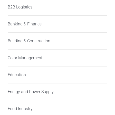
B2B Logistics
Banking & Finance
Building & Construction
Color Management
Education
Energy and Power Supply
Food Industry