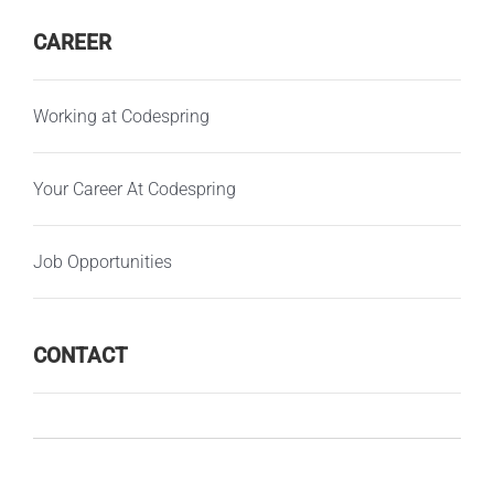
CAREER
Working at Codespring
Your Career At Codespring
Job Opportunities
CONTACT