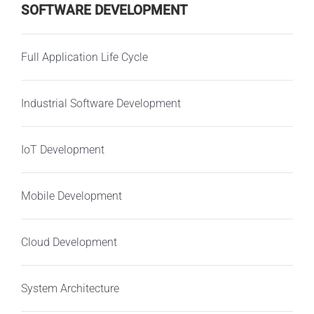
SOFTWARE DEVELOPMENT
Full Application Life Cycle
Industrial Software Development
IoT Development
Mobile Development
Cloud Development
System Architecture