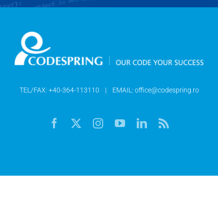
TEL/FAX:
+40-364-113110
| EMAIL:
office@codespring.ro