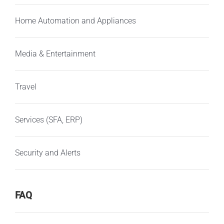
Home Automation and Appliances
Media & Entertainment
Travel
Services (SFA, ERP)
Security and Alerts
FAQ