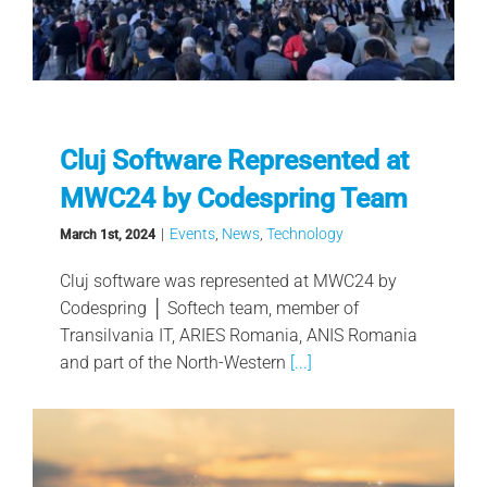
Cluj Software Represented at
MWC24 by Codespring Team
|
Events
,
News
,
Technology
March 1st, 2024
Cluj software was represented at MWC24 by
Codespring │ Softech team, member of
Transilvania IT, ARIES Romania, ANIS Romania
and part of the North-Western
[...]