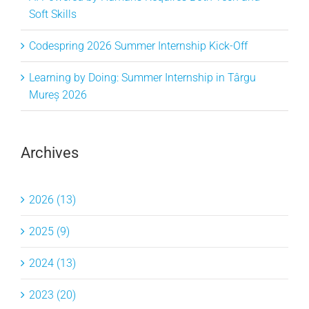
Soft Skills
Codespring 2026 Summer Internship Kick-Off
Learning by Doing: Summer Internship in Târgu
Mureș 2026
Archives
2026 (13)
2025 (9)
2024 (13)
2023 (20)