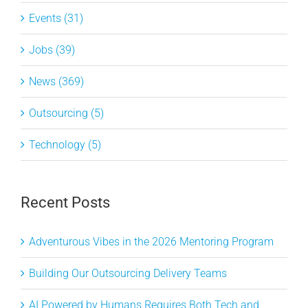
Events (31)
Jobs (39)
News (369)
Outsourcing (5)
Technology (5)
Recent Posts
Adventurous Vibes in the 2026 Mentoring Program
Building Our Outsourcing Delivery Teams
AI Powered by Humans Requires Both Tech and