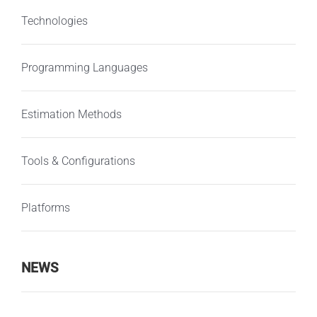
Technologies
Programming Languages
Estimation Methods
Tools & Configurations
Platforms
NEWS