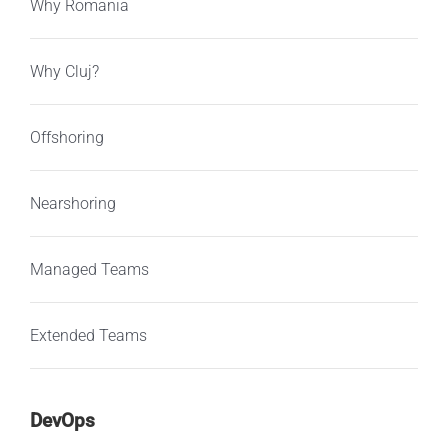
Why Romania
Why Cluj?
Offshoring
Nearshoring
Managed Teams
Extended Teams
DevOps