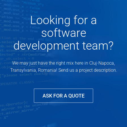
Looking for a
software
development team?
We may just have the right mix here in Cluj-Napoca,
Transylvania, Romania! Send us a project description.
ASK FOR A QUOTE