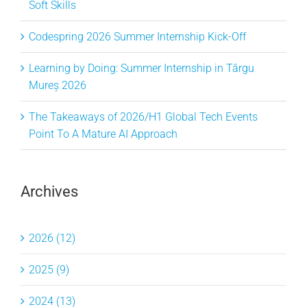
Soft Skills
Codespring 2026 Summer Internship Kick-Off
Learning by Doing: Summer Internship in Târgu
Mureș 2026
The Takeaways of 2026/H1 Global Tech Events
Point To A Mature AI Approach
Archives
2026 (12)
2025 (9)
2024 (13)