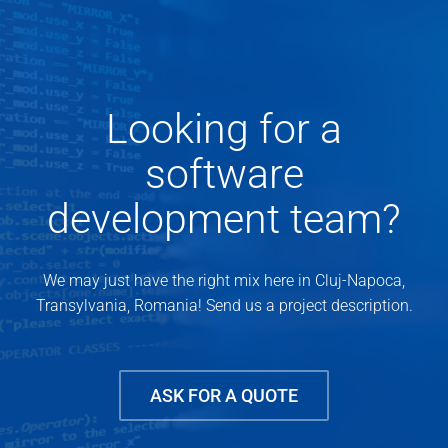
Looking for a
software
development team?
We may just have the right mix here in Cluj-Napoca,
Transylvania, Romania! Send us a project description.
ASK FOR A QUOTE