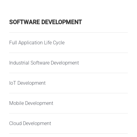
SOFTWARE DEVELOPMENT
Full Application Life Cycle
Industrial Software Development
IoT Development
Mobile Development
Cloud Development