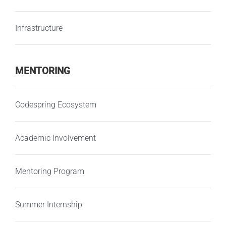
Infrastructure
MENTORING
Codespring Ecosystem
Academic Involvement
Mentoring Program
Summer Internship