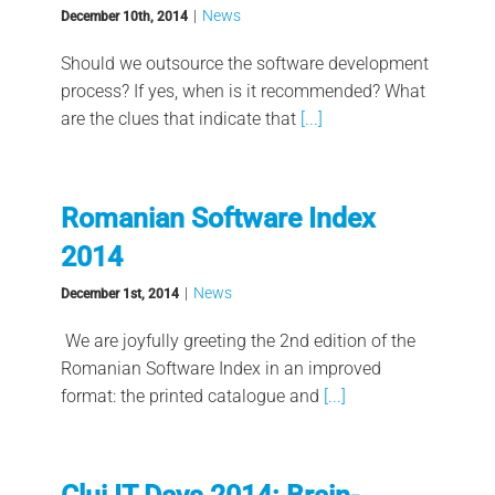
|
News
December 10th, 2014
Should we outsource the software development
process? If yes, when is it recommended? What
are the clues that indicate that
[...]
Romanian Software Index
2014
|
News
December 1st, 2014
We are joyfully greeting the 2nd edition of the
Romanian Software Index in an improved
format: the printed catalogue and
[...]