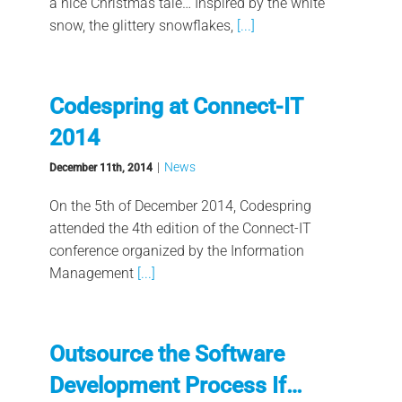
a nice Christmas tale… Inspired by the white
snow, the glittery snowflakes,
[...]
Codespring at Connect-IT
2014
|
News
December 11th, 2014
On the 5th of December 2014, Codespring
attended the 4th edition of the Connect-IT
conference organized by the Information
Management
[...]
Outsource the Software
Development Process If…