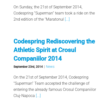
On Sunday, the 21st of September 2014,
Codespring “Superman” team took a ride on the
2nd edition of the “Maratonul
[...]
Codespring Rediscovering the
Athletic Spirit at Crosul
Companiilor 2014
|
News
September 23rd, 2014
On the 21st of September 2014, Codespring
“Superman” Team accepted the challenge of
entering the already famous Crosul Companiilor
Cluj-Napoca
[...]