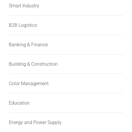
Smart Industry
B2B Logistics
Banking & Finance
Building & Construction
Color Management
Education
Energy and Power Supply