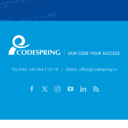
TEL/FAX:
+40-364-113110
| EMAIL:
office@codespring.ro