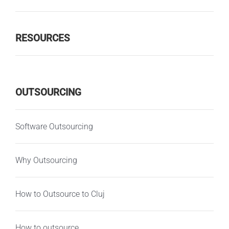
RESOURCES
OUTSOURCING
Software Outsourcing
Why Outsourcing
How to Outsource to Cluj
How to outsource