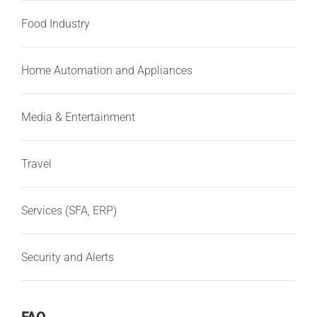
Food Industry
Home Automation and Appliances
Media & Entertainment
Travel
Services (SFA, ERP)
Security and Alerts