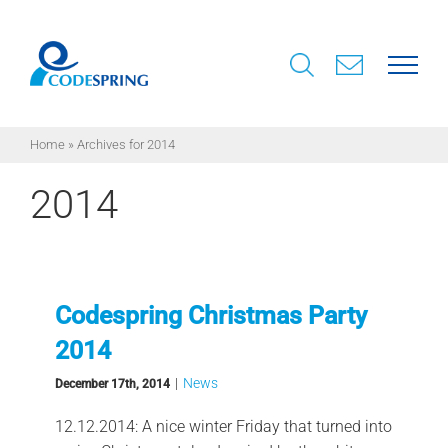
Skip
to
content
Home
»
Archives for 2014
2014
Codespring Christmas Party
2014
|
News
December 17th, 2014
12.12.2014: A nice winter Friday that turned into