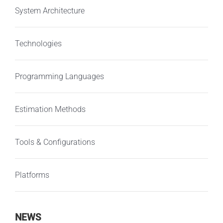
System Architecture
Technologies
Programming Languages
Estimation Methods
Tools & Configurations
Platforms
NEWS