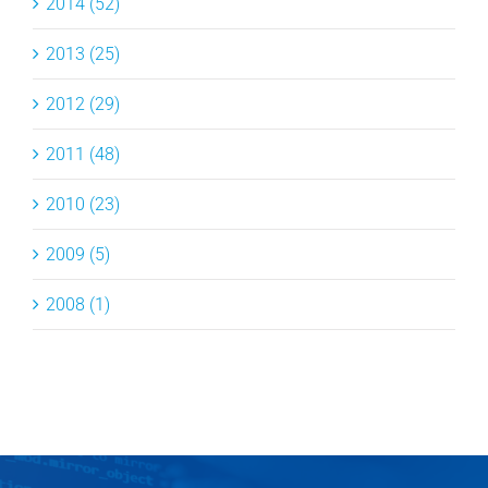
2014 (52)
2013 (25)
2012 (29)
2011 (48)
2010 (23)
2009 (5)
2008 (1)