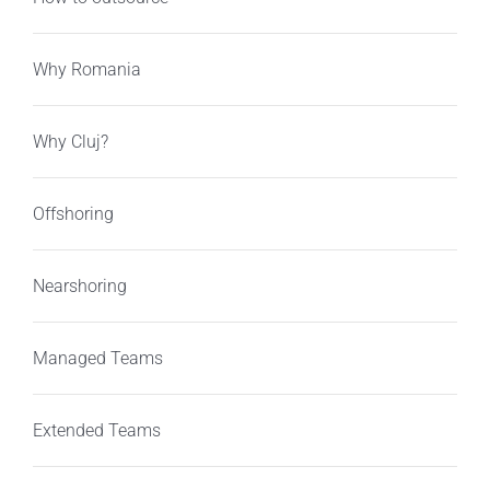
Why Romania
Why Cluj?
Offshoring
Nearshoring
Managed Teams
Extended Teams