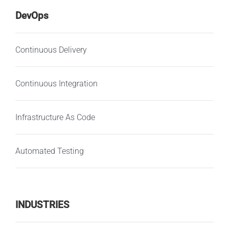
DevOps
Continuous Delivery
Continuous Integration
Infrastructure As Code
Automated Testing
INDUSTRIES