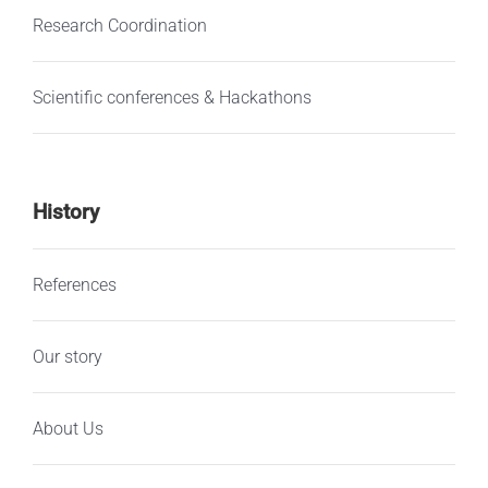
Research Coordination
Scientific conferences & Hackathons
History
References
Our story
About Us