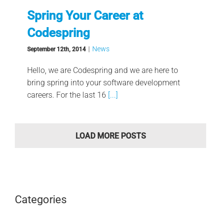
Spring Your Career at
Codespring
|
News
September 12th, 2014
Hello, we are Codespring and we are here to
bring spring into your software development
careers. For the last 16
[...]
LOAD MORE POSTS
Categories