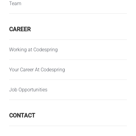
Team
CAREER
Working at Codespring
Your Career At Codespring
Job Opportunities
CONTACT