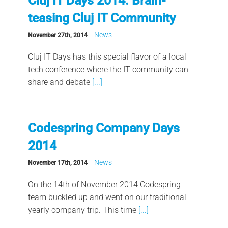
Cluj IT Days 2014: Brain-
teasing Cluj IT Community
|
News
November 27th, 2014
Cluj IT Days has this special flavor of a local
tech conference where the IT community can
share and debate
[...]
Codespring Company Days
2014
|
News
November 17th, 2014
On the 14th of November 2014 Codespring
team buckled up and went on our traditional
yearly company trip. This time
[...]