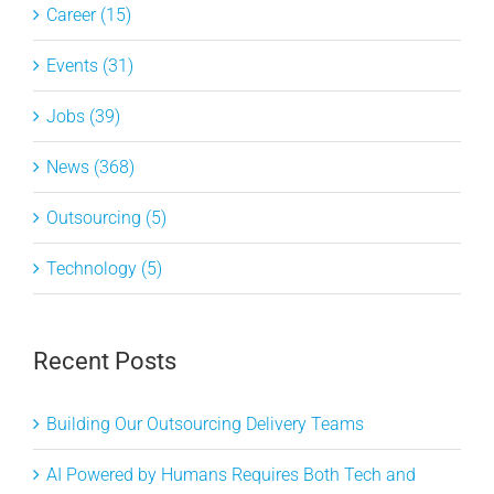
Career (15)
Events (31)
Jobs (39)
News (368)
Outsourcing (5)
Technology (5)
Recent Posts
Building Our Outsourcing Delivery Teams
AI Powered by Humans Requires Both Tech and