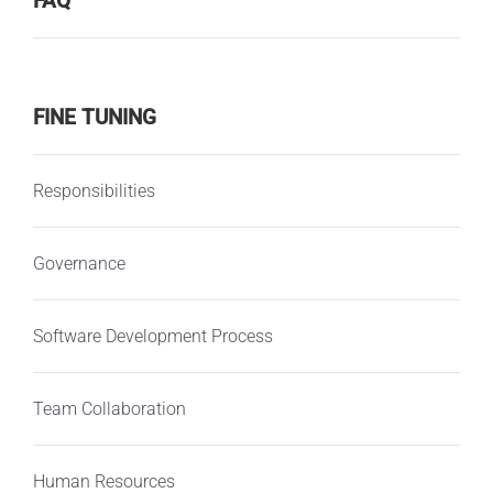
FAQ
FINE TUNING
Responsibilities
Governance
Software Development Process
Team Collaboration
Human Resources