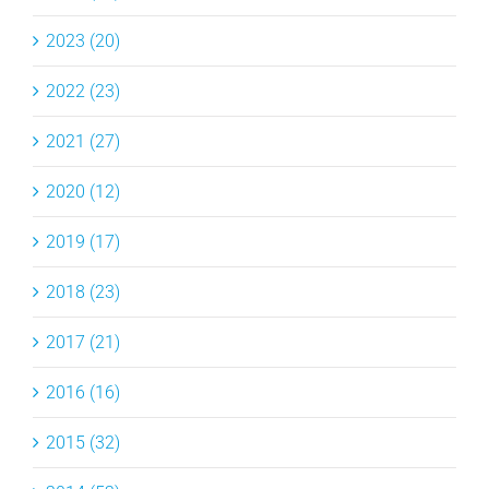
2023 (20)
2022 (23)
2021 (27)
2020 (12)
2019 (17)
2018 (23)
2017 (21)
2016 (16)
2015 (32)