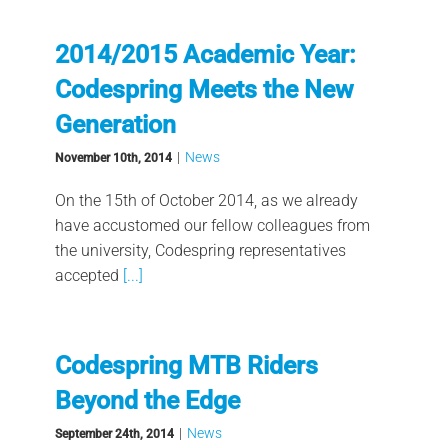
2014/2015 Academic Year:
Codespring Meets the New
Generation
|
News
November 10th, 2014
On the 15th of October 2014, as we already
have accustomed our fellow colleagues from
the university, Codespring representatives
accepted
[...]
Codespring MTB Riders
Beyond the Edge
|
News
September 24th, 2014