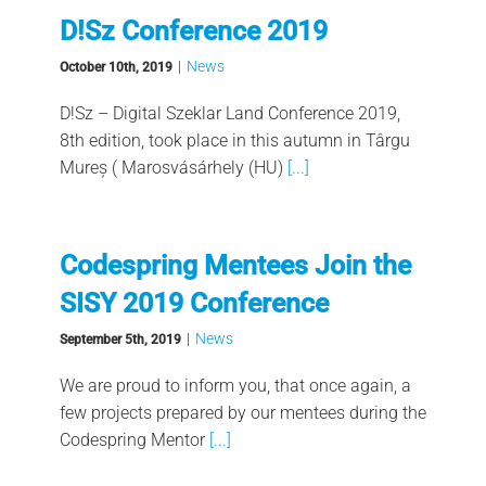
D!Sz Conference 2019
|
News
October 10th, 2019
D!Sz – Digital Szeklar Land Conference 2019,
8th edition, took place in this autumn in Târgu
Mureș ( Marosvásárhely (HU)
[...]
Codespring Mentees Join the
SISY 2019 Conference
|
News
September 5th, 2019
We are proud to inform you, that once again, a
few projects prepared by our mentees during the
Codespring Mentor
[...]