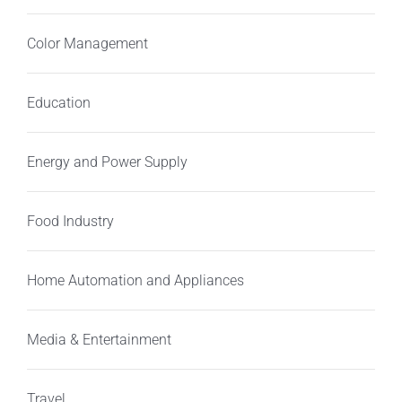
Color Management
Education
Energy and Power Supply
Food Industry
Home Automation and Appliances
Media & Entertainment
Travel