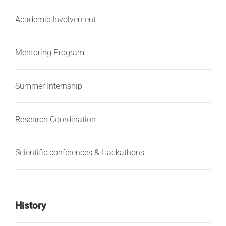
Academic Involvement
Mentoring Program
Summer Internship
Research Coordination
Scientific conferences & Hackathons
History