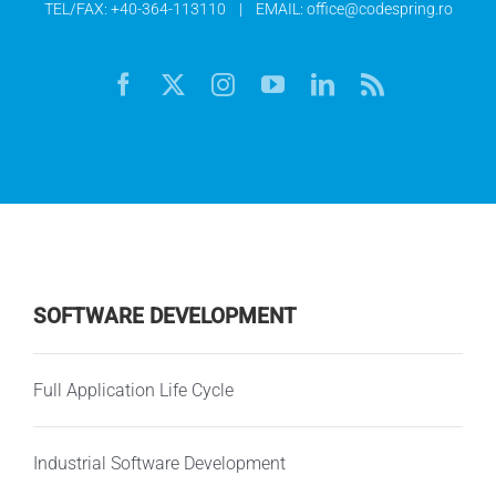
TEL/FAX:
+40-364-113110
| EMAIL:
office@codespring.ro
SOFTWARE DEVELOPMENT
Full Application Life Cycle
Industrial Software Development