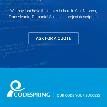
We may just have the right mix here in Cluj-Napoca,
Transylvania, Romania! Send us a project description.
ASK FOR A QUOTE