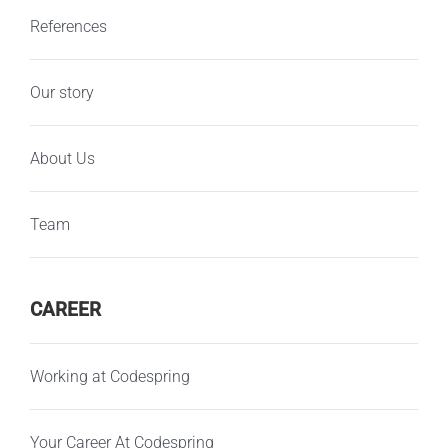
References
Our story
About Us
Team
CAREER
Working at Codespring
Your Career At Codespring