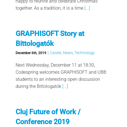
happy to reunite and celebrate Christmas
together. As a tradition, it is a time
[...]
GRAPHISOFT Story at
Bittologatók
|
Career
,
News
,
Technology
December 6th, 2019
Next Wednesday, December 11 at 18:30,
Codespring welcomes GRAPHISOFT and UBB
students to an interesting open discussion
during the Bittologatók
[...]
Cluj Future of Work /
Conference 2019