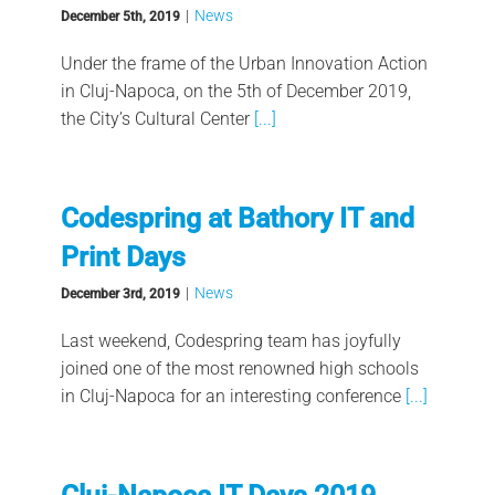
|
News
December 5th, 2019
Under the frame of the Urban Innovation Action
in Cluj-Napoca, on the 5th of December 2019,
the City’s Cultural Center
[...]
Codespring at Bathory IT and
Print Days
|
News
December 3rd, 2019
Last weekend, Codespring team has joyfully
joined one of the most renowned high schools
in Cluj-Napoca for an interesting conference
[...]