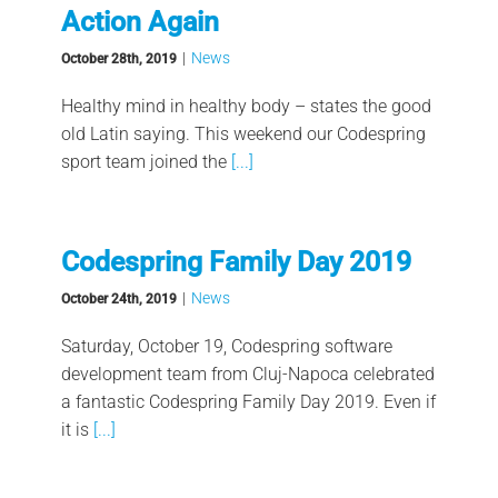
Action Again
|
News
October 28th, 2019
Healthy mind in healthy body – states the good
old Latin saying. This weekend our Codespring
sport team joined the
[...]
Codespring Family Day 2019
|
News
October 24th, 2019
Saturday, October 19, Codespring software
development team from Cluj-Napoca celebrated
a fantastic Codespring Family Day 2019. Even if
it is
[...]