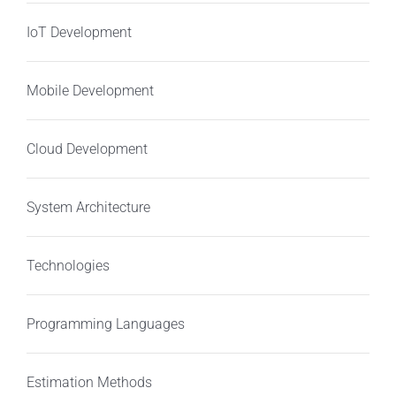
IoT Development
Mobile Development
Cloud Development
System Architecture
Technologies
Programming Languages
Estimation Methods