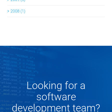
2008 (1)
Looking for a
software
development team?