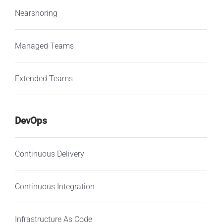
Nearshoring
Managed Teams
Extended Teams
DevOps
Continuous Delivery
Continuous Integration
Infrastructure As Code