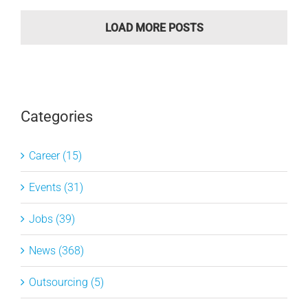
LOAD MORE POSTS
Categories
Career (15)
Events (31)
Jobs (39)
News (368)
Outsourcing (5)