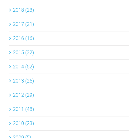
2018 (23)
2017 (21)
2016 (16)
2015 (32)
2014 (52)
2013 (25)
2012 (29)
2011 (48)
2010 (23)
2009 (5)