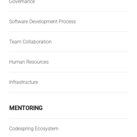
Governance
Software Development Process
Team Collaboration
Human Resources
Infrastructure
MENTORING
Codespring Ecosystem