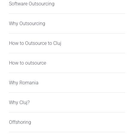
Software Outsourcing
Why Outsourcing
How to Outsource to Cluj
How to outsource
Why Romania
Why Cluj?
Offshoring