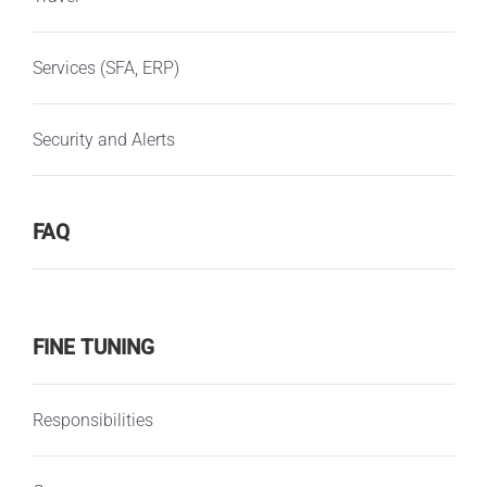
Services (SFA, ERP)
Security and Alerts
FAQ
FINE TUNING
Responsibilities