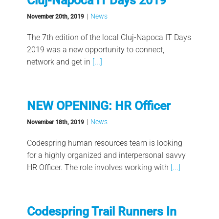
Cluj-Napoca IT Days 2019
|
News
November 20th, 2019
The 7th edition of the local Cluj-Napoca IT Days
2019 was a new opportunity to connect,
network and get in
[...]
NEW OPENING: HR Officer
|
News
November 18th, 2019
Codespring human resources team is looking
for a highly organized and interpersonal savvy
HR Officer. The role involves working with
[...]
Codespring Trail Runners In