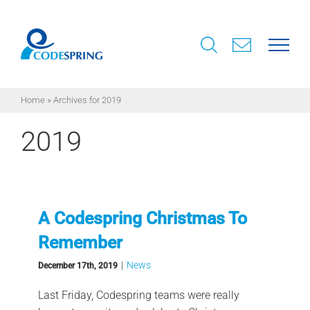
Skip
to
content
Home
»
Archives for 2019
2019
A Codespring Christmas To
Remember
|
News
December 17th, 2019
Last Friday, Codespring teams were really