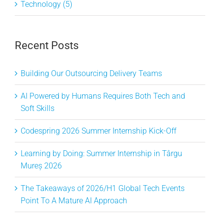
Technology (5)
Recent Posts
Building Our Outsourcing Delivery Teams
AI Powered by Humans Requires Both Tech and
Soft Skills
Codespring 2026 Summer Internship Kick-Off
Learning by Doing: Summer Internship in Târgu
Mureș 2026
The Takeaways of 2026/H1 Global Tech Events
Point To A Mature AI Approach