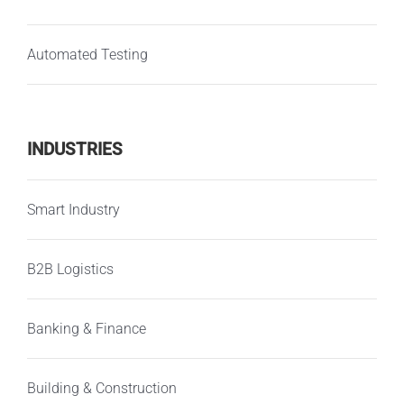
Automated Testing
INDUSTRIES
Smart Industry
B2B Logistics
Banking & Finance
Building & Construction