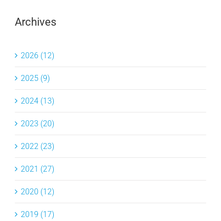
Archives
2026 (12)
2025 (9)
2024 (13)
2023 (20)
2022 (23)
2021 (27)
2020 (12)
2019 (17)