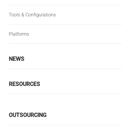
Tools & Configurations
Platforms
NEWS
RESOURCES
OUTSOURCING