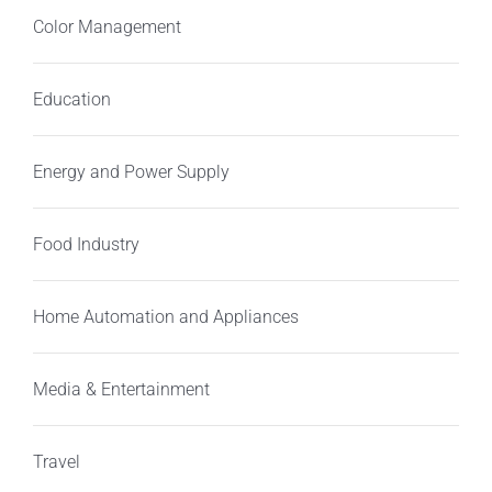
Color Management
Education
Energy and Power Supply
Food Industry
Home Automation and Appliances
Media & Entertainment
Travel