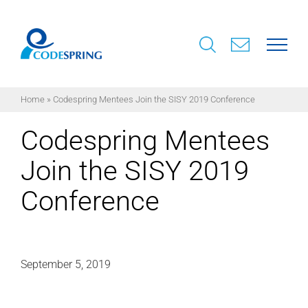
Skip
to
content
Home
»
Codespring Mentees Join the SISY 2019 Conference
Codespring Mentees
Join the SISY 2019
Conference
September 5, 2019