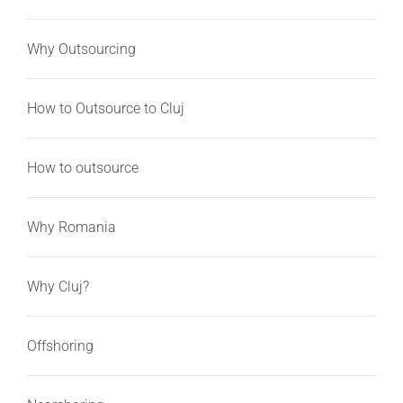
Why Outsourcing
How to Outsource to Cluj
How to outsource
Why Romania
Why Cluj?
Offshoring