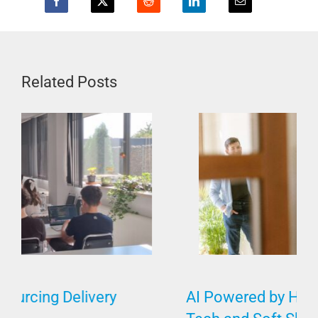
Related Posts
AI Powered by Humans Requires Both