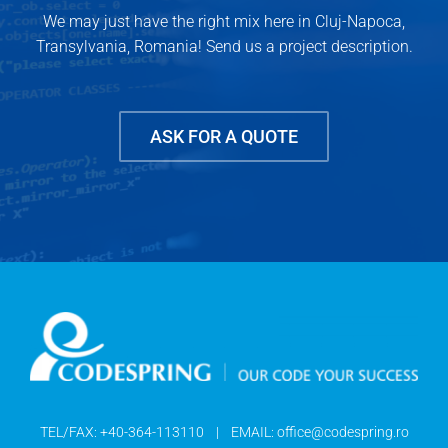
We may just have the right mix here in Cluj-Napoca,
Transylvania, Romania! Send us a project description.
ASK FOR A QUOTE
TEL/FAX:
+40-364-113110
| EMAIL:
office@codespring.ro