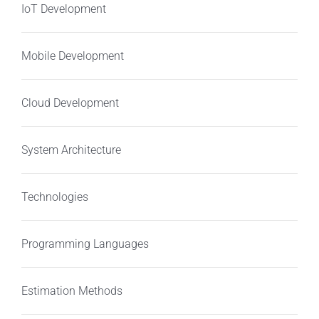
IoT Development
Mobile Development
Cloud Development
System Architecture
Technologies
Programming Languages
Estimation Methods