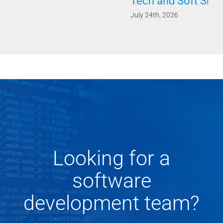
Tech and Soft Skills
July 24th, 2026
Looking for a
software
development team?