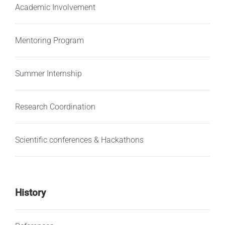
Academic Involvement
Mentoring Program
Summer Internship
Research Coordination
Scientific conferences & Hackathons
History