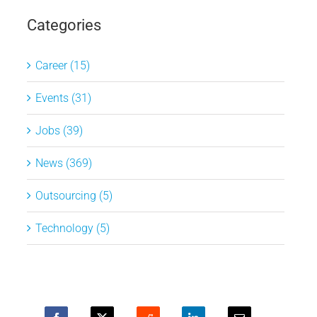
Categories
Career (15)
Events (31)
Jobs (39)
News (369)
Outsourcing (5)
Technology (5)