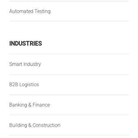
Automated Testing
INDUSTRIES
Smart Industry
B2B Logistics
Banking & Finance
Building & Construction