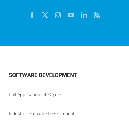
SOFTWARE DEVELOPMENT
Full Application Life Cycle
Industrial Software Development