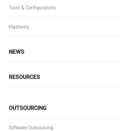
Tools & Configurations
Platforms
NEWS
RESOURCES
OUTSOURCING
Software Outsourcing