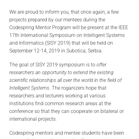
We are proud to inform you, that once again, a few
projects prepared by our mentees during the
Codespring Mentor Program will be present at the IEEE
17th International Symposium on Intelligent Systems
and Informatics (SISY 2019) that will be held on
September 12-14, 2019 in Subotica, Serbia.
The goal of SISY 2019 symposium is to
offer
researchers an opportunity to extend the existing
scientific relationships all over the world in the field of
Intelligent Systems
. The roganizers hope that
researchers and lecturers working at various
institutions find common research areas at the
conference so that they can cooperate on bilateral or
international projects.
Codespring mentors and mentee students have been