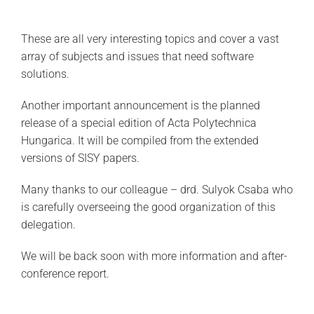
These are all very interesting topics and cover a vast
array of subjects and issues that need software
solutions.
Another important announcement is the planned
release of a special edition of Acta Polytechnica
Hungarica. It will be compiled from the extended
versions of SISY papers.
Many thanks to our colleague – drd. Sulyok Csaba who
is carefully overseeing the good organization of this
delegation.
We will be back soon with more information and after-
conference report.