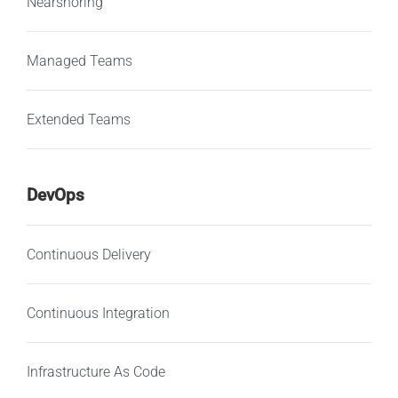
Nearshoring
Managed Teams
Extended Teams
DevOps
Continuous Delivery
Continuous Integration
Infrastructure As Code