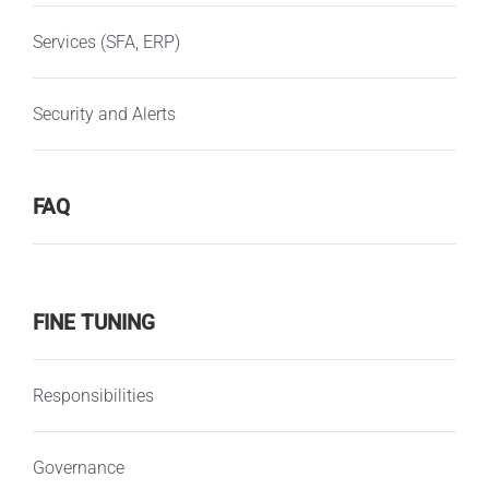
Services (SFA, ERP)
Security and Alerts
FAQ
FINE TUNING
Responsibilities
Governance