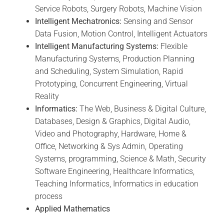
Service Robots, Surgery Robots, Machine Vision
Intelligent Mechatronics:
Sensing and Sensor
Data Fusion, Motion Control, Intelligent Actuators
Intelligent Manufacturing Systems:
Flexible
Manufacturing Systems, Production Planning
and Scheduling, System Simulation, Rapid
Prototyping, Concurrent Engineering, Virtual
Reality
Informatics:
The Web, Business & Digital Culture,
Databases, Design & Graphics, Digital Audio,
Video and Photography, Hardware, Home &
Office, Networking & Sys Admin, Operating
Systems, programming, Science & Math, Security
Software Engineering, Healthcare Informatics,
Teaching Informatics, Informatics in education
process
Applied Mathematics