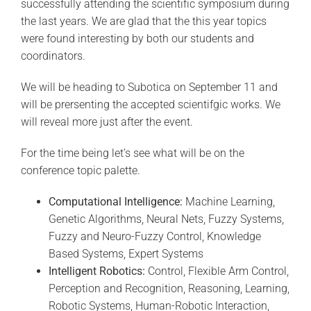
successfully attending the scientific symposium during
the last years. We are glad that the this year topics
were found interesting by both our students and
coordinators.
We will be heading to Subotica on September 11 and
will be prersenting the accepted scientifgic works. We
will reveal more just after the event.
For the time being let’s see what will be on the
conference topic palette.
Computational Intelligence:
Machine Learning,
Genetic Algorithms, Neural Nets, Fuzzy Systems,
Fuzzy and Neuro-Fuzzy Control, Knowledge
Based Systems, Expert Systems
Intelligent Robotics:
Control, Flexible Arm Control,
Perception and Recognition, Reasoning, Learning,
Robotic Systems, Human-Robotic Interaction,