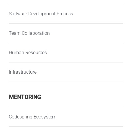
Software Development Process
Team Collaboration
Human Resources
Infrastructure
MENTORING
Codespring Ecosystem