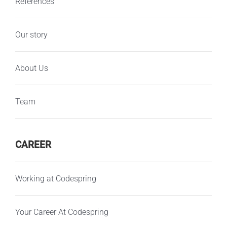
References
Our story
About Us
Team
CAREER
Working at Codespring
Your Career At Codespring