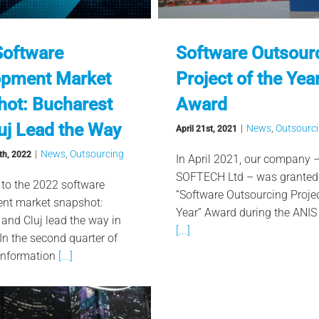
Software
Software Outsour
opment Market
Project of the Yea
ot: Bucharest
Award
uj Lead the Way
|
News
,
Outsourc
April 21st, 2021
|
News
,
Outsourcing
th, 2022
In April 2021, our company 
SOFTECH Ltd – was granted
 to the 2022 software
“Software Outsourcing Projec
nt market snapshot:
Year” Award during the ANIS 
and Cluj lead the way in
[...]
n the second quarter of
Information
[...]