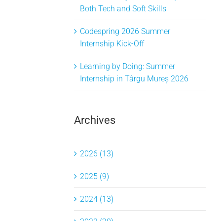
Both Tech and Soft Skills
Codespring 2026 Summer
Internship Kick-Off
Learning by Doing: Summer
Internship in Târgu Mureș 2026
Archives
2026 (13)
2025 (9)
2024 (13)