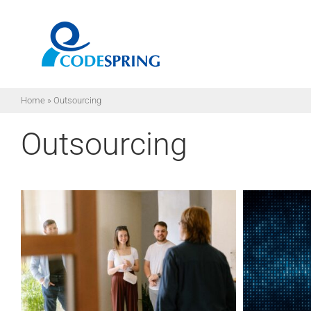
Skip
to
content
Home
»
Outsourcing
Outsourcing