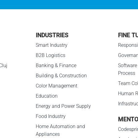
INDUSTRIES
FINE T
g
Smart Industry
Responsib
B2B Logistics
Governa
Cluj
Banking & Finance
Software
Process
Building & Construction
Team Col
Color Management
Human R
Education
Infrastru
Energy and Power Supply
Food Industry
MENTO
Home Automation and
Codespri
Appliances