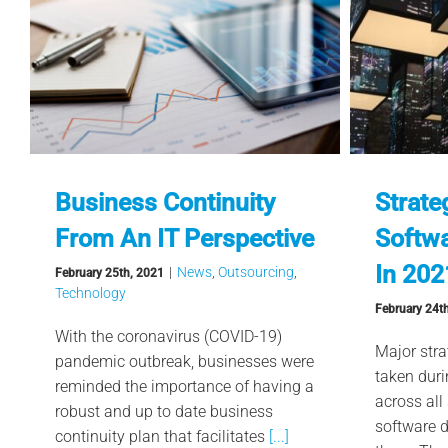
Business Continuity
Strate
From An IT Perspective
Softw
In 202
|
News
,
Outsourcing
,
February 25th, 2021
Technology
February 24t
With the coronavirus (COVID-19)
Major stra
pandemic outbreak, businesses were
taken dur
reminded the importance of having a
across all
robust and up to date business
software 
continuity plan that facilitates
[...]