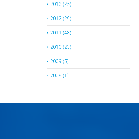
2013 (25)
2012 (29)
2011 (48)
2010 (23)
2009 (5)
2008 (1)