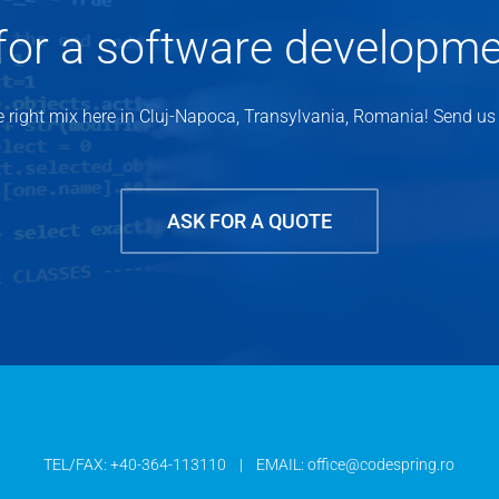
for a software developm
 right mix here in Cluj-Napoca, Transylvania, Romania! Send us a
ASK FOR A QUOTE
TEL/FAX:
+40-364-113110
| EMAIL:
office@codespring.ro