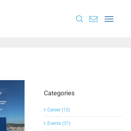
Categories
Career (15)
Events (31)