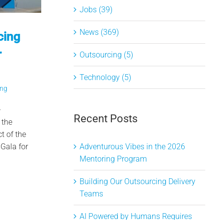
Jobs (39)
News (369)
cing
r
Outsourcing (5)
Technology (5)
ing
–
Recent Posts
 the
t of the
Gala for
Adventurous Vibes in the 2026
Mentoring Program
Building Our Outsourcing Delivery
Teams
AI Powered by Humans Requires