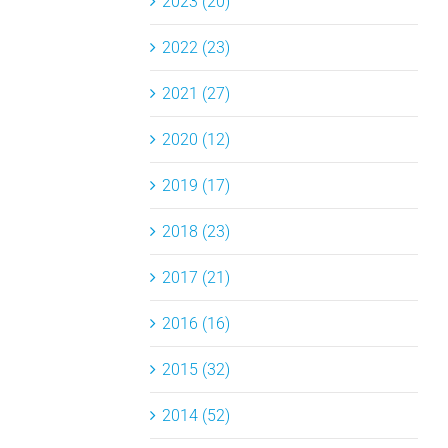
2023 (20)
2022 (23)
2021 (27)
2020 (12)
2019 (17)
2018 (23)
2017 (21)
2016 (16)
2015 (32)
2014 (52)