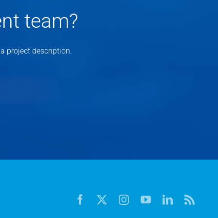
ent team?
 project description.