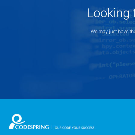
Looking 
We may just have the