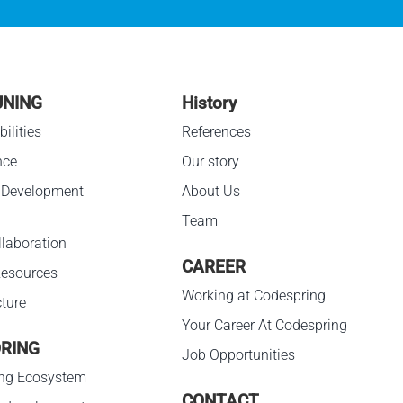
UNING
History
ilities
References
nce
Our story
 Development
About Us
Team
laboration
CAREER
esources
Working at Codespring
cture
Your Career At Codespring
RING
Job Opportunities
ng Ecosystem
CONTACT