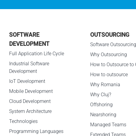
SOFTWARE
OUTSOURCING
DEVELOPMENT
Software Outsourcin
Full Application Life Cycle
Why Outsourcing
Industrial Software
How to Outsource to 
Development
How to outsource
IoT Development
Why Romania
Mobile Development
Why Cluj?
Cloud Development
Offshoring
System Architecture
Nearshoring
Technologies
Managed Teams
Programming Languages
Extended Teams