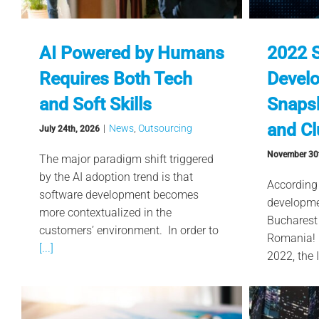
AI Powered by Humans
2022 
Requires Both Tech
Devel
and Soft Skills
Snapsh
and Cl
|
News
,
Outsourcing
July 24th, 2026
November 30
The major paradigm shift triggered
by the AI adoption trend is that
According
software development becomes
developme
more contextualized in the
Bucharest 
customers’ environment. In order to
Romania! I
[...]
2022, the 