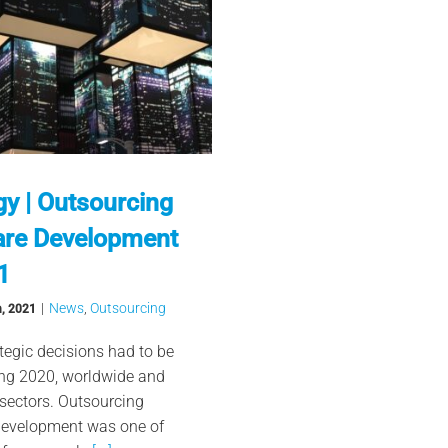
gy | Outsourcing
are Development
1
|
News
,
Outsourcing
h, 2021
tegic decisions had to be
ing 2020, worldwide and
 sectors. Outsourcing
development was one of