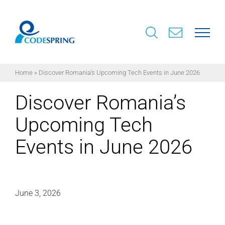
Skip
to
content
Home
»
Discover Romania’s Upcoming Tech Events in June 2026
Discover Romania’s
Upcoming Tech
Events in June 2026
June 3, 2026