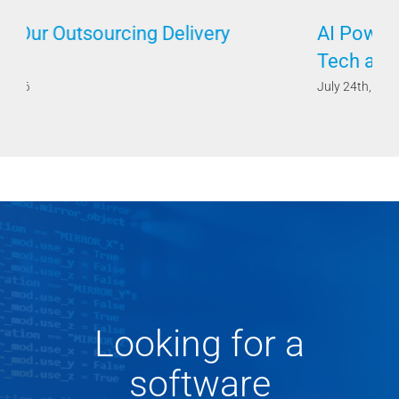
AI Powered by Humans Requires Both
Tech and Soft Skills
July 24th, 2026
Looking for a
software