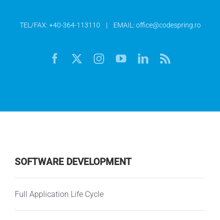
TEL/FAX:
+40-364-113110
| EMAIL:
office@codespring.ro
SOFTWARE DEVELOPMENT
Full Application Life Cycle