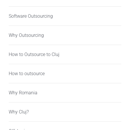
Software Outsourcing
Why Outsourcing
How to Outsource to Cluj
How to outsource
Why Romania
Why Cluj?