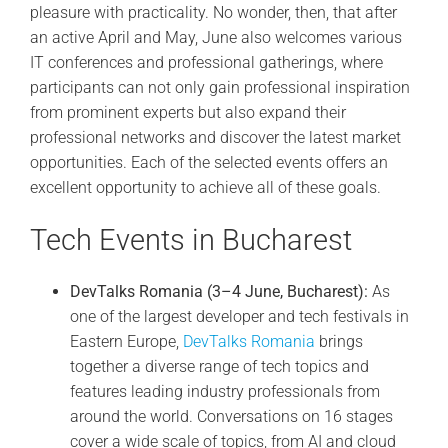
pleasure with practicality. No wonder, then, that after
an active April and May, June also welcomes various
IT conferences and professional gatherings, where
participants can not only gain professional inspiration
from prominent experts but also expand their
professional networks and discover the latest market
opportunities. Each of the selected events offers an
excellent opportunity to achieve all of these goals.
Tech Events in Bucharest
DevTalks Romania (3–4 June, Bucharest):
As
one of the largest developer and tech festivals in
Eastern Europe,
DevTalks Romania
brings
together a diverse range of tech topics and
features leading industry professionals from
around the world. Conversations on 16 stages
cover a wide scale of topics, from AI and cloud