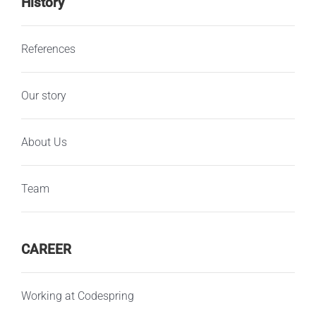
History
References
Our story
About Us
Team
CAREER
Working at Codespring