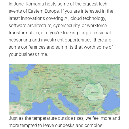
In June, Romania hosts some of the biggest tech
events of Eastern Europe. If you are interested in the
latest innovations covering AI, cloud technology,
software architecture, cybersecurity, or workforce
transformation, or if you’re looking for professional
networking and investment opportunities, there are
some conferences and summits that worth some of
your business time.
Just as the temperature outside rises, we feel more and
more tempted to leave our desks and combine