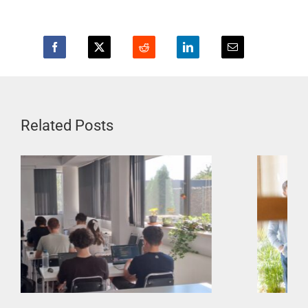
Related Posts