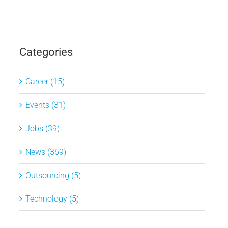
Categories
Career (15)
Events (31)
Jobs (39)
News (369)
Outsourcing (5)
Technology (5)