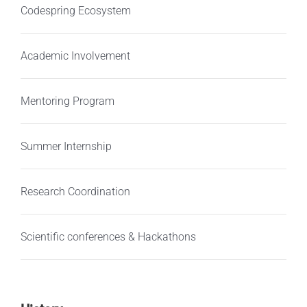
Codespring Ecosystem
Academic Involvement
Mentoring Program
Summer Internship
Research Coordination
Scientific conferences & Hackathons