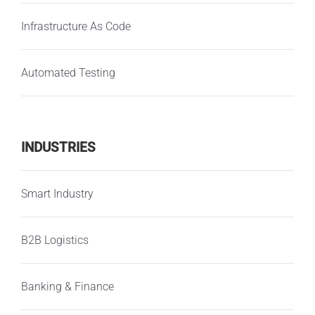
Infrastructure As Code
Automated Testing
INDUSTRIES
Smart Industry
B2B Logistics
Banking & Finance