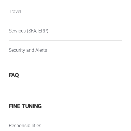
Travel
Services (SFA, ERP)
Security and Alerts
FAQ
FINE TUNING
Responsibilities