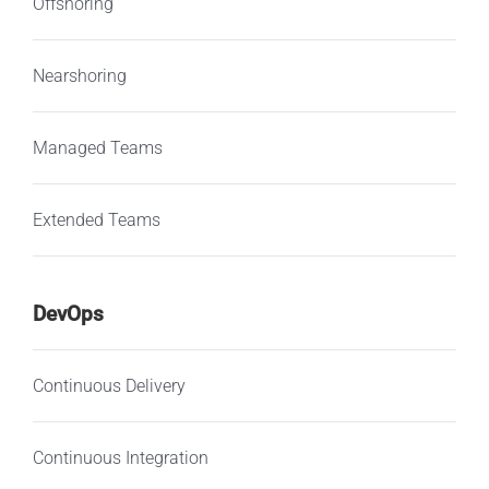
Offshoring
Nearshoring
Managed Teams
Extended Teams
DevOps
Continuous Delivery
Continuous Integration