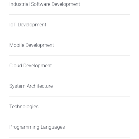
Industrial Software Development
IoT Development
Mobile Development
Cloud Development
System Architecture
Technologies
Programming Languages