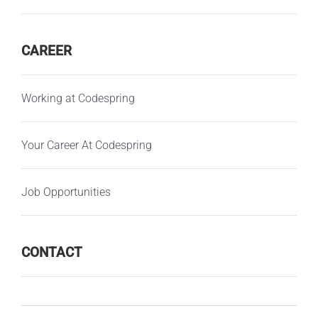
CAREER
Working at Codespring
Your Career At Codespring
Job Opportunities
CONTACT