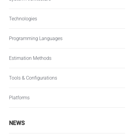
Technologies
Programming Languages
Estimation Methods
Tools & Configurations
Platforms
NEWS