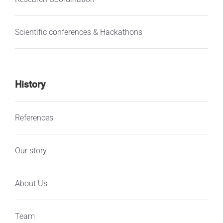
Scientific conferences & Hackathons
History
References
Our story
About Us
Team