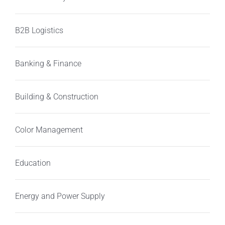
B2B Logistics
Banking & Finance
Building & Construction
Color Management
Education
Energy and Power Supply