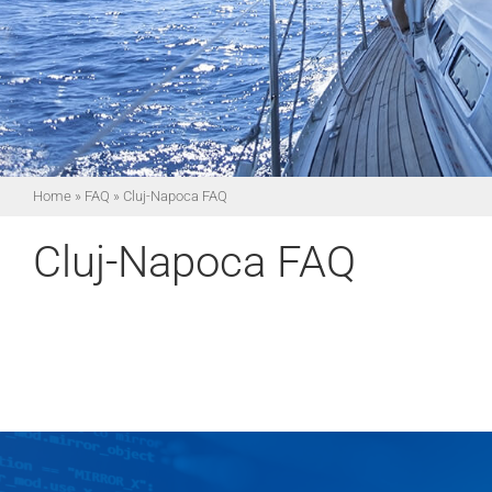
Home
»
FAQ
»
Cluj-Napoca FAQ
Cluj-Napoca FAQ