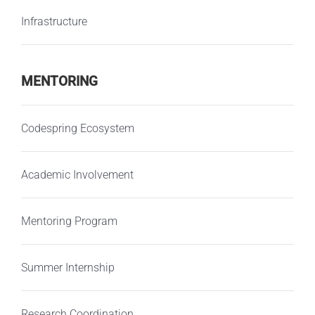
Infrastructure
MENTORING
Codespring Ecosystem
Academic Involvement
Mentoring Program
Summer Internship
Research Coordination