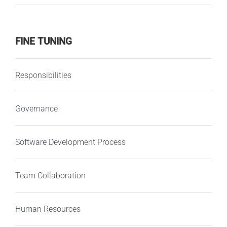
FINE TUNING
Responsibilities
Governance
Software Development Process
Team Collaboration
Human Resources