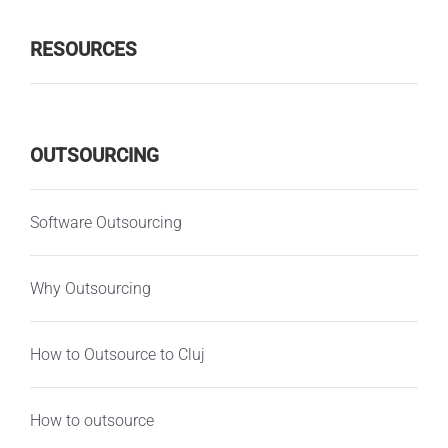
RESOURCES
OUTSOURCING
Software Outsourcing
Why Outsourcing
How to Outsource to Cluj
How to outsource