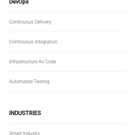
DevOps
Continuous Delivery
Continuous Integration
Infrastructure As Code
Automated Testing
INDUSTRIES
Smart Industry