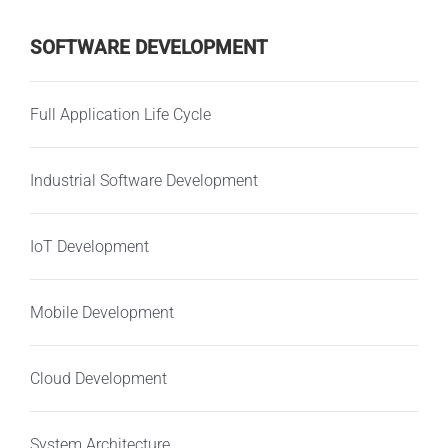
SOFTWARE DEVELOPMENT
Full Application Life Cycle
Industrial Software Development
IoT Development
Mobile Development
Cloud Development
System Architecture