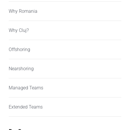
Why Romania
Why Cluj?
Offshoring
Nearshoring
Managed Teams
Extended Teams