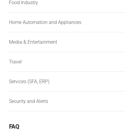
Food Industry
Home Automation and Appliances
Media & Entertainment
Travel
Services (SFA, ERP)
Security and Alerts
FAQ