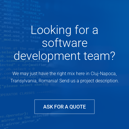
Looking for a
software
development team?
We may just have the right mix here in Cluj-Napoca,
Transylvania, Romania! Send us a project description.
ASK FOR A QUOTE