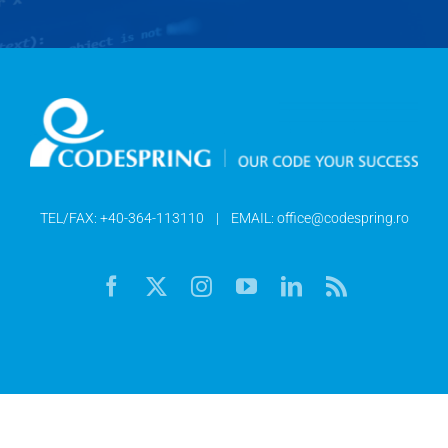
TEL/FAX:
+40-364-113110
| EMAIL:
office@codespring.ro