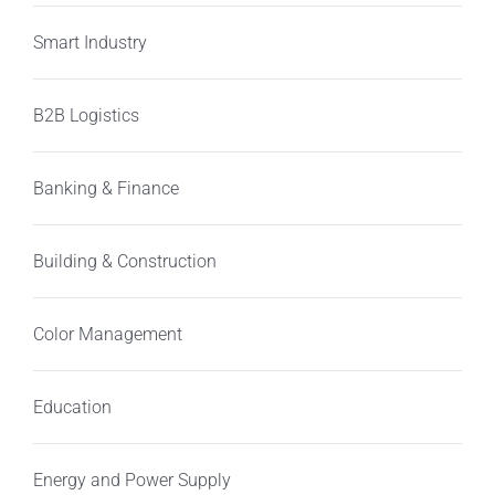
Smart Industry
B2B Logistics
Banking & Finance
Building & Construction
Color Management
Education
Energy and Power Supply