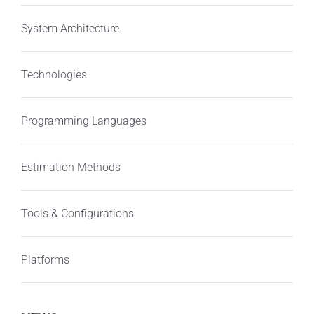
System Architecture
Technologies
Programming Languages
Estimation Methods
Tools & Configurations
Platforms