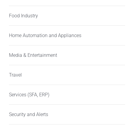
Food Industry
Home Automation and Appliances
Media & Entertainment
Travel
Services (SFA, ERP)
Security and Alerts