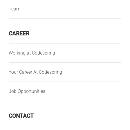
Team
CAREER
Working at Codespring
Your Career At Codespring
Job Opportunities
CONTACT