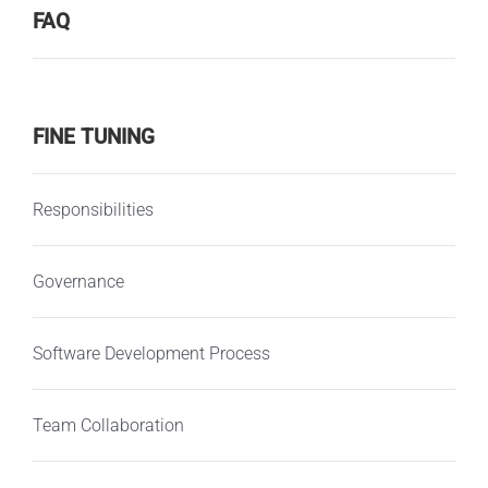
FAQ
FINE TUNING
Responsibilities
Governance
Software Development Process
Team Collaboration