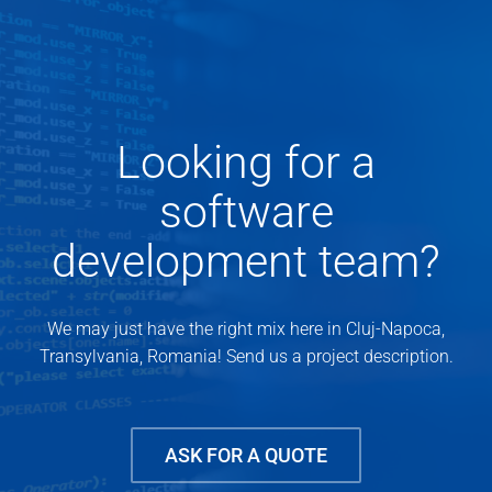
Looking for a
software
development team?
We may just have the right mix here in Cluj-Napoca,
Transylvania, Romania! Send us a project description.
ASK FOR A QUOTE