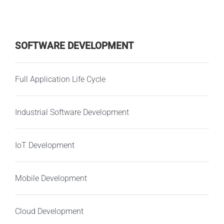
SOFTWARE DEVELOPMENT
Full Application Life Cycle
Industrial Software Development
IoT Development
Mobile Development
Cloud Development