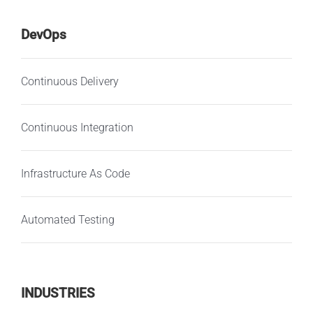
DevOps
Continuous Delivery
Continuous Integration
Infrastructure As Code
Automated Testing
INDUSTRIES