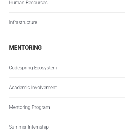
Human Resources
Infrastructure
MENTORING
Codespring Ecosystem
Academic Involvement
Mentoring Program
Summer Internship