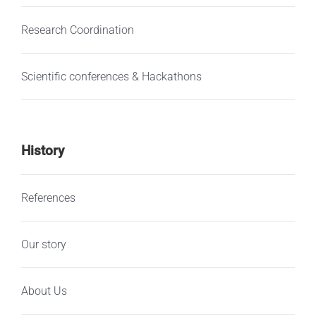
Research Coordination
Scientific conferences & Hackathons
History
References
Our story
About Us