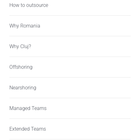
How to outsource
Why Romania
Why Cluj?
Offshoring
Nearshoring
Managed Teams
Extended Teams