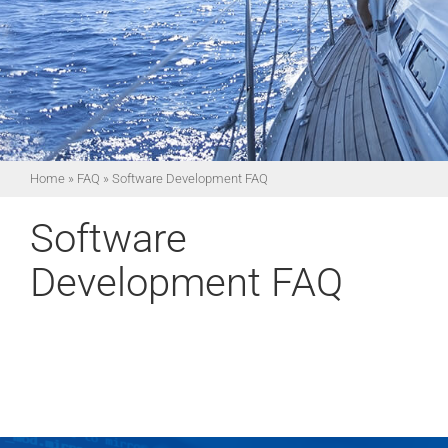
Home
»
FAQ
»
Software Development FAQ
Software
Development FAQ