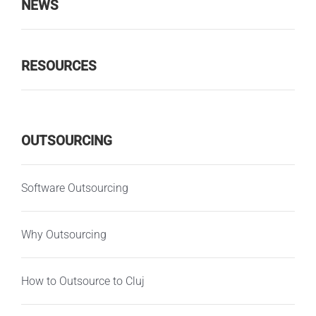
NEWS
RESOURCES
OUTSOURCING
Software Outsourcing
Why Outsourcing
How to Outsource to Cluj