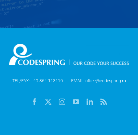
TEL/FAX:
+40-364-113110
| EMAIL:
office@codespring.ro