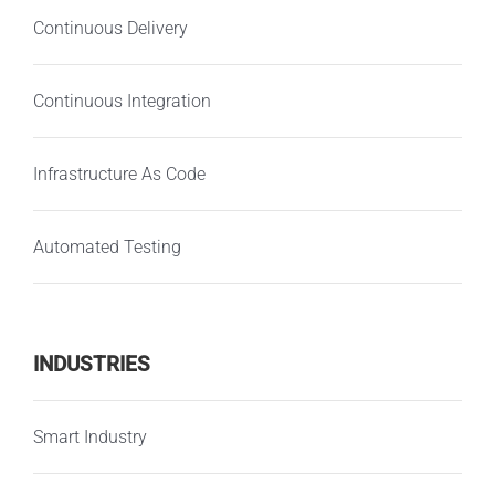
Continuous Delivery
Continuous Integration
Infrastructure As Code
Automated Testing
INDUSTRIES
Smart Industry