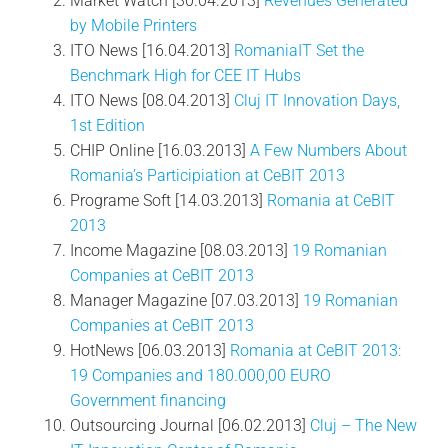
Market Watch [30.04.2013]
Revenues Generated
by Mobile Printers
ITO News [16.04.2013]
RomaniaIT Set the
Benchmark High for CEE IT Hubs
ITO News [08.04.2013]
Cluj IT Innovation Days,
1st Edition
CHIP Online [16.03.2013]
A Few Numbers About
Romania’s Participiation at CeBIT 2013
Programe Soft [14.03.2013]
Romania at CeBIT
2013
Income Magazine [08.03.2013]
19 Romanian
Companies at CeBIT 2013
Manager Magazine [07.03.2013]
19 Romanian
Companies at CeBIT 2013
HotNews [06.03.2013]
Romania at CeBIT 2013:
19 Companies and 180.000,00 EURO
Government financing
Outsourcing Journal [06.02.2013]
Cluj – The New