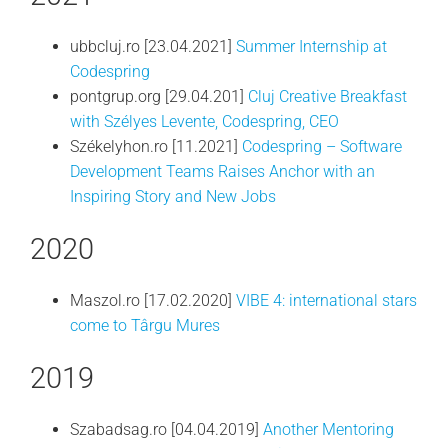
ubbcluj.ro [23.04.2021]
Summer Internship at
Codespring
pontgrup.org [29.04.201]
Cluj Creative Breakfast
with Szélyes Levente, Codespring, CEO
Székelyhon.ro [11.2021]
Codespring – Software
Development Teams Raises Anchor with an
Inspiring Story and New Jobs
2020
Maszol.ro [17.02.2020]
VIBE 4: international stars
come to Târgu Mures
2019
Szabadsag.ro [04.04.2019]
Another Mentoring