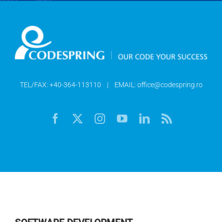
TEL/FAX:
+40-364-113110
| EMAIL:
office@codespring.ro