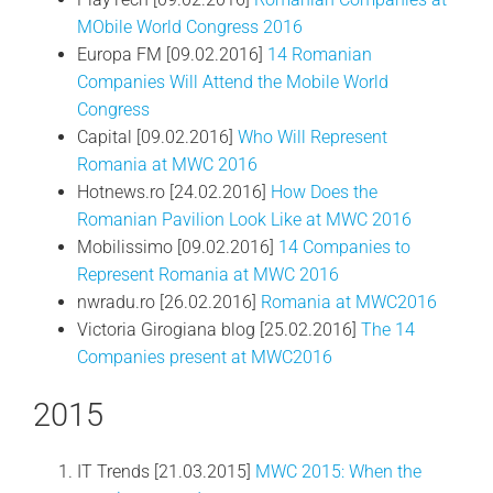
MObile World Congress 2016
Europa FM [09.02.2016]
14 Romanian
Companies Will Attend the Mobile World
Congress
Capital [09.02.2016]
Who Will Represent
Romania at MWC 2016
Hotnews.ro [24.02.2016]
How Does the
Romanian Pavilion Look Like at MWC 2016
Mobilissimo [09.02.2016]
14 Companies to
Represent Romania at MWC 2016
nwradu.ro [26.02.2016]
Romania at MWC2016
Victoria Girogiana blog [25.02.2016]
The 14
Companies present at MWC2016
2015
IT Trends [21.03.2015]
MWC 2015: When the