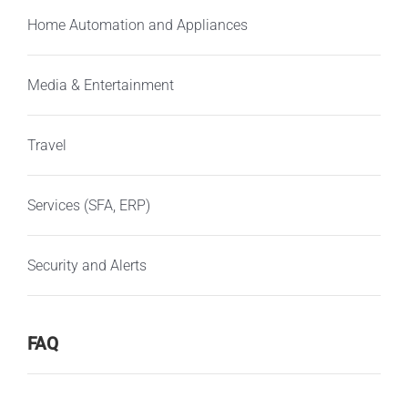
Home Automation and Appliances
Media & Entertainment
Travel
Services (SFA, ERP)
Security and Alerts
FAQ