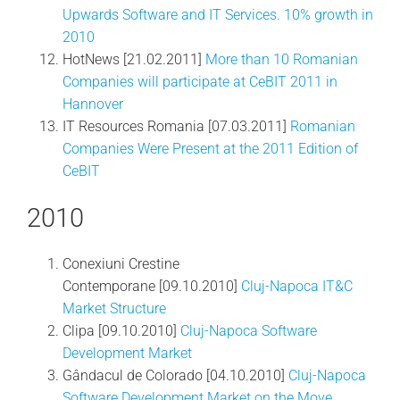
Upwards Software and IT Services. 10% growth in
2010
HotNews [21.02.2011]
More than 10 Romanian
Companies will participate at CeBIT 2011 in
Hannover
IT Resources Romania [07.03.2011]
Romanian
Companies Were Present at the 2011 Edition of
CeBIT
2010
Conexiuni Crestine
Contemporane [09.10.2010]
Cluj-Napoca IT&C
Market Structure
Clipa [09.10.2010]
Cluj-Napoca Software
Development Market
Gândacul de Colorado [04.10.2010]
Cluj-Napoca
Software Development Market on the Move