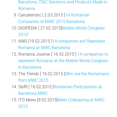
Barcelona, IT&C Solutions and Products Made in
Romania
Carcateristic [ 2.03.2015 ]
14 Romanian
Companies at MWC 2015 Barcelona
DIGIPEDIA [ 27.02.2015]
Mobile World Congress
2015″
ANIS [19.02.2015 ]
14 companies will Represent
Romania at MWC Barcelona
Romania Journal [ 16.02.2015 ]
14 companies to
represent Romania at the Mobile World Congress
in Barcelona
The Trends [ 16.02.2015 ]
Who are the Romanians
from MWC 2015
Steffi [ 16.02.2015 ]
Romanian Participation at
Barcelona MWC
ITO News [9.02.2015]
Meet Codespring at MWC
2015