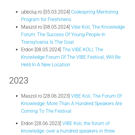
ubbcluj.ro [05.03.2024]
Codespring Mentoring
Program for Freshmens
Maszol.ro [08.05.2024]
Vibe Koli, The Knowledge
Forum: The Success Of Young People In
Transylvania Is The Goal
Erdon [08.05.2024]
The VIBE KOLI, The
Knowledge Forum Of The VIBE Festival, Will Be
Held In A New Location
2023
Maszol.ro [28.06.2023]
VIBE Koli, The Forum Of
Knowledge: More Than A Hundred Speakers Are
Coming To The Festival
Erdon [28.06.2023]
VIBE Koli, the forum of
knowledge: over a hundred speakers in three