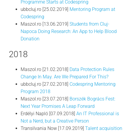
Programme Starts at Codespring
ubbcluj.ro [25.02.2019]
Mentoring Program at
Codespring
Maszol.ro [13.06.2019]
Students from Cluj-
Napoca Doing Research: An App to Help Blood
Donation
2018
Maszol.ro [21.02.2018]
Data Protection Rules
Change In May. Are We Prepared For This?
ubbcluj.ro [27.02.2018]
Codespring Mentoring
Program 2018
Maszol.ro [23.07.2018]
Borszék Bogrács Fest:
Next Year Promises A Leap Forward
Erdélyi Napló [07.09.2018]
An IT Professional is
Not a Nerd, but a Creative Person
Transilvania Now [17.09.2019]
Talent acquisition