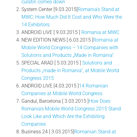
curatin comes down
System Center [9.03.2015]
Romania’s Stand at
MWC: How Much Did It Cost and Who Were the
14 Exhibitors
ANDROID LIVE [ 9.03.2015 ]
Romania at MWC
NEW EDITION NEWS [ 6.03.2015 ]
Romania at
Mobile World Congress – 14 Companies with
Solutions and Products „Made in Romania“
SPECIAL ARAD [ 5.03.2015 ]
Solutions and
Products „made in Romania”, at Mobile World
Congress 2015
ANDROID LIVE [4.03.2015 ]
14 Romanian
Companies at Mobile World Congress
Gandul, Barcelona [ 3.03.2015 ]
How Does
Romania’s Mobile World Congress 2015 Stand
Look Like and Which Are the Exhibiting
Companies
Business 24 [ 3.03.2015]
Romanian Stand at