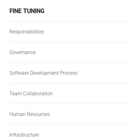
FINE TUNING
Responsibilities
Governance
Software Development Process
Team Collaboration
Human Resources
Infrastructure