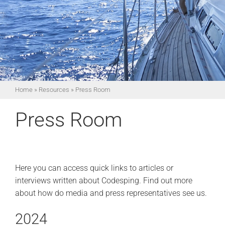
Home
»
Resources
»
Press Room
Press Room
Here you can access quick links to articles or
interviews written about Codesping. Find out more
about how do media and press representatives see us.
2024