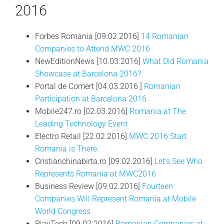
2016
Forbes Romania [09.02.2016]
14 Romanian
Companies to Attend MWC 2016
NewEditionNews [10.03.2016]
What Did Romania
Showcase at Barcelona 2016?
Portal de Comert [04.03.2016 ]
Romanian
Participation at Barcelona 2016
Mobile247.ro [02.03.2016]
Romania at The
Leading Technology Event
Electro Retail [22.02.2016]
MWC 2016 Start.
Romania is There.
Cristianchinabirta.ro [09.02.2016]
Let’s See Who
Represents Romania at MWC2016
Business Review [09.02.2016]
Fourteen
Companies Will Represent Romania at Mobile
World Congress
PlayTech [09.02.2016]
Romanian Companies at