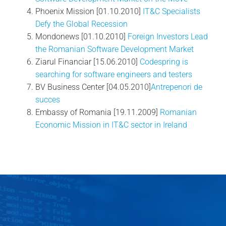
Phoenix Mission [01.10.2010]
IT&C Specialists
Defy the Global Recession
Mondonews [01.10.2010]
Foreign Investors Lead
the Romanian Software Development Market
Ziarul Financiar [15.06.2010]
Codespring is
searching for software engineers and testers
BV Business Center [04.05.2010]
Antrepenori de
succes
Embassy of Romania [19.11.2009]
Romanian
Economic Mission in IT&C sector in Ireland