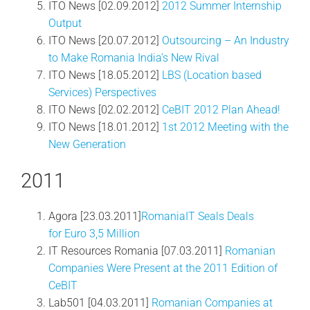
ITO News [02.09.2012]
2012 Summer Internship
Output
ITO News [20.07.2012]
Outsourcing – An Industry
to Make Romania India’s New Rival
ITO News [18.05.2012]
LBS (Location based
Services) Perspectives
ITO News [02.02.2012]
CeBIT 2012 Plan Ahead!
ITO News [18.01.2012]
1st 2012 Meeting with the
New Generation
2011
Agora [23.03.2011]
RomaniaIT Seals Deals
for Euro 3,5 Million
IT Resources Romania [07.03.2011]
Romanian
Companies Were Present at the 2011 Edition of
CeBIT
Lab501 [04.03.2011]
Romanian Companies at