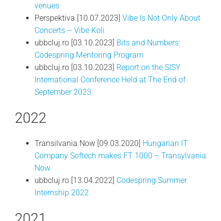
venues
Perspektiva [10.07.2023]
Vibe Is Not Only About
Concerts – Vibe Koli
ubbcluj.ro [03.10.2023]
Bits and Numbers:
Codespring Mentoring Program
ubbcluj.ro [03.10.2023]
Report on the SISY
International Conference Held at The End of
September 2023
2022
Transilvania Now [09.03.2020]
Hungarian IT
Company Softech makes FT 1000 – Transylvania
Now
ubbcluj.ro [13.04.2022]
Codespring Summer
Internship 2022
2021