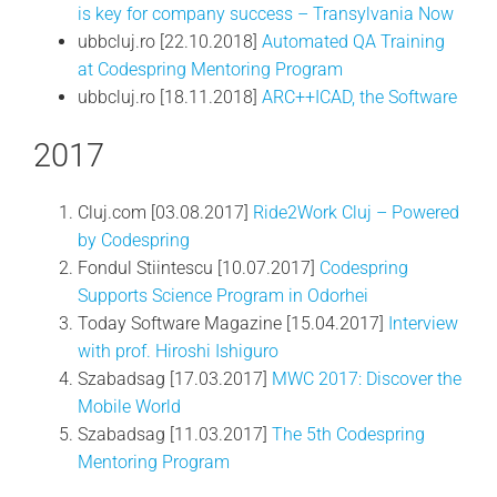
is key for company success – Transylvania Now
ubbcluj.ro [22.10.2018]
Automated QA Training
at Codespring Mentoring Program
ubbcluj.ro [18.11.2018]
ARC++ICAD, the Software
2017
Cluj.com [03.08.2017]
Ride2Work Cluj – Powered
by Codespring
Fondul Stiintescu [10.07.2017]
Codespring
Supports Science Program in Odorhei
Today Software Magazine [15.04.2017]
Interview
with prof. Hiroshi Ishiguro
Szabadsag [17.03.2017]
MWC 2017: Discover the
Mobile World
Szabadsag [11.03.2017]
The 5th Codespring
Mentoring Program