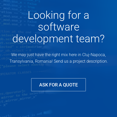
Looking for a
software
development team?
We may just have the right mix here in Cluj-Napoca,
Transylvania, Romania! Send us a project description.
ASK FOR A QUOTE