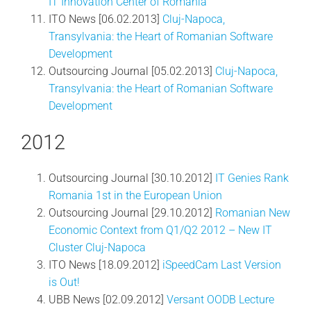
IT Innovation Center of Romania
ITO News [06.02.2013]
Cluj-Napoca,
Transylvania: the Heart of Romanian Software
Development
Outsourcing Journal [05.02.2013]
Cluj-Napoca,
Transylvania: the Heart of Romanian Software
Development
2012
Outsourcing Journal [30.10.2012]
IT Genies Rank
Romania 1st in the European Union
Outsourcing Journal [29.10.2012]
Romanian New
Economic Context from Q1/Q2 2012 – New IT
Cluster Cluj-Napoca
ITO News [18.09.2012]
iSpeedCam Last Version
is Out!
UBB News [02.09.2012]
Versant OODB Lecture