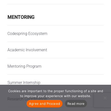
MENTORING
Codespring Ecosystem
Academic Involvement
Mentoring Program
Summer Internship
Cookies are important to the proper functioning of a site and
to improve your experience with our website.
Research Coordination
Agree and Proceed
Read more