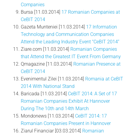
Companies
Bursa [11.03.2014]
17 Romanian Companies at
CeBIT 2014
Gazeta Munteniei [11.03.2014]
17 Information
Technology and Communication Companies
Attend the Leading Industry Event “CeBIT 2014”
Ziare.com [11.03.2014]
Romanian Companies
that Attend the Greatest IT Event From Germany
Qmagazine [11.03.2014]
Romanian Presence at
CeBIT 2014
Evenimentul Zilei [11.03.2014]
Romania at CeBIT
2014 With National Stand
Baricada [11.03.2014]
CeBIT 2014: A Set of 17
Romanian Companies Exhibit At Hannover
During The 10th and 14th March
Mondonews [11.03.2014]
CeBIT 2014: 17
Romanian Companies Present in Hannover
Ziarul Financiar [03.03.2014]
Romanian