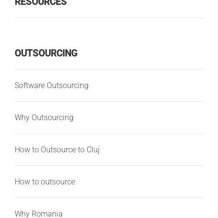
RESOURCES
OUTSOURCING
Software Outsourcing
Why Outsourcing
How to Outsource to Cluj
How to outsource
Why Romania