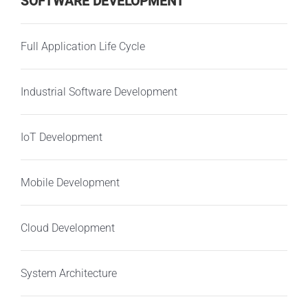
SOFTWARE DEVELOPMENT
Full Application Life Cycle
Industrial Software Development
IoT Development
Mobile Development
Cloud Development
System Architecture