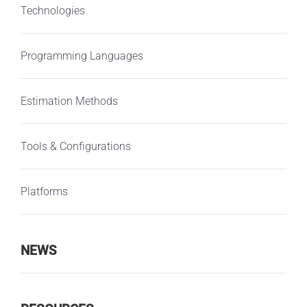
Technologies
Programming Languages
Estimation Methods
Tools & Configurations
Platforms
NEWS