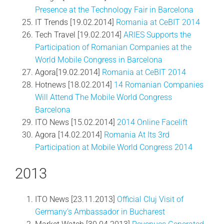
Presence at the Technology Fair in Barcelona
IT Trends [19.02.2014]
Romania at CeBIT 2014
Tech Travel [19.02.2014]
ARIES Supports the
Participation of Romanian Companies at the
World Mobile Congress in Barcelona
Agora[19.02.2014]
Romania at CeBIT 2014
Hotnews [18.02.2014]
14 Romanian Companies
Will Attend The Mobile World Congress
Barcelona
ITO News [15.02.2014]
2014 Online Facelift
Agora [14.02.2014]
Romania At Its 3rd
Participation at Mobile World Congress 2014
2013
ITO News [23.11.2013]
Official Cluj Visit of
Germany’s Ambassador in Bucharest