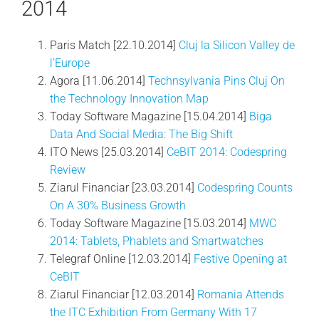
2014
Paris Match [22.10.2014]
Cluj la Silicon Valley de
l’Europe
Agora [11.06.2014]
Technsylvania Pins Cluj On
the Technology Innovation Map
Today Software Magazine [15.04.2014]
Biga
Data And Social Media: The Big Shift
ITO News [25.03.2014]
CeBIT 2014: Codespring
Review
Ziarul Financiar [23.03.2014]
Codespring Counts
On A 30% Business Growth
Today Software Magazine [15.03.2014]
MWC
2014: Tablets, Phablets and Smartwatches
Telegraf Online [12.03.2014]
Festive Opening at
CeBIT
Ziarul Financiar [12.03.2014]
Romania Attends
the ITC Exhibition From Germany With 17