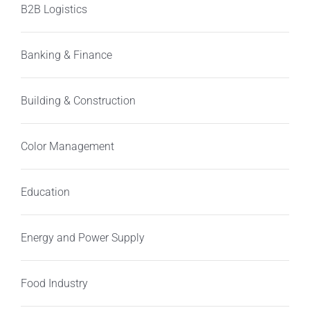
B2B Logistics
Banking & Finance
Building & Construction
Color Management
Education
Energy and Power Supply
Food Industry