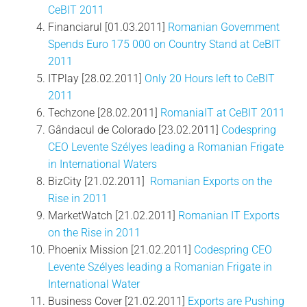
CeBIT 2011
Financiarul [01.03.2011]
Romanian Government
Spends Euro 175 000 on Country Stand at CeBIT
2011
ITPlay [28.02.2011]
Only 20 Hours left to CeBIT
2011
Techzone [28.02.2011]
RomaniaIT at CeBIT 2011
Gândacul de Colorado [23.02.2011]
Codespring
CEO Levente Szélyes leading a Romanian Frigate
in International Waters
BizCity [21.02.2011]
Romanian Exports on the
Rise in 2011
MarketWatch [21.02.2011]
Romanian IT Exports
on the Rise in 2011
Phoenix Mission [21.02.2011]
Codespring CEO
Levente Szélyes leading a Romanian Frigate in
International Water
Business Cover [21.02.2011]
Exports are Pushing