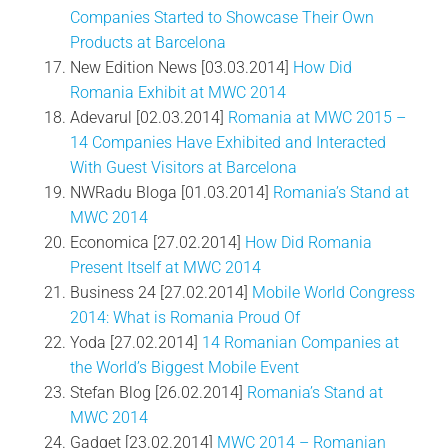
Companies Started to Showcase Their Own
Products at Barcelona
New Edition News [03.03.2014]
How Did
Romania Exhibit at MWC 2014
Adevarul [02.03.2014]
Romania at MWC 2015 –
14 Companies Have Exhibited and Interacted
With Guest Visitors at Barcelona
NWRadu Bloga [01.03.2014]
Romania’s Stand at
MWC 2014
Economica [27.02.2014]
How Did Romania
Present Itself at MWC 2014
Business 24 [27.02.2014]
Mobile World Congress
2014: What is Romania Proud Of
Yoda [27.02.2014]
14 Romanian Companies at
the World’s Biggest Mobile Event
Stefan Blog [26.02.2014]
Romania’s Stand at
MWC 2014
Gadget [23.02.2014]
MWC 2014 – Romanian