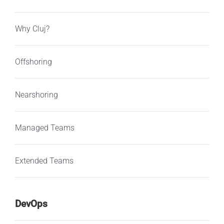
Why Cluj?
Offshoring
Nearshoring
Managed Teams
Extended Teams
DevOps