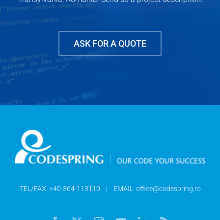
ASK FOR A QUOTE
TEL/FAX:
+40-364-113110
| EMAIL:
office@codespring.ro