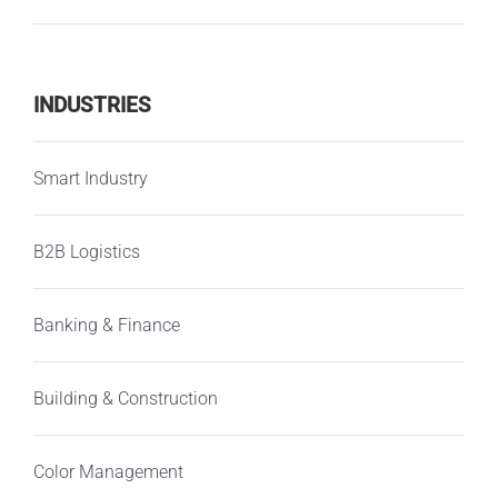
INDUSTRIES
Smart Industry
B2B Logistics
Banking & Finance
Building & Construction
Color Management