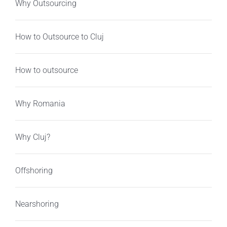
Why Outsourcing
How to Outsource to Cluj
How to outsource
Why Romania
Why Cluj?
Offshoring
Nearshoring