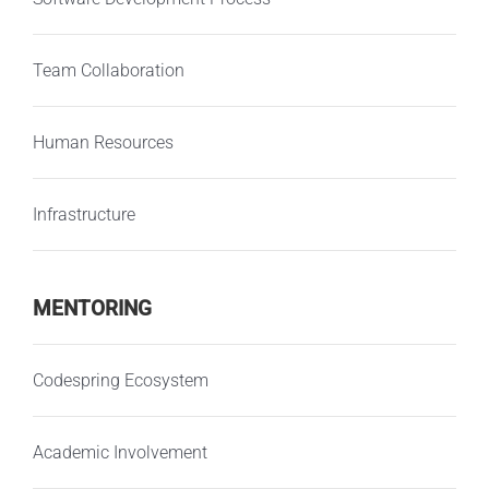
Team Collaboration
Human Resources
Infrastructure
MENTORING
Codespring Ecosystem
Academic Involvement