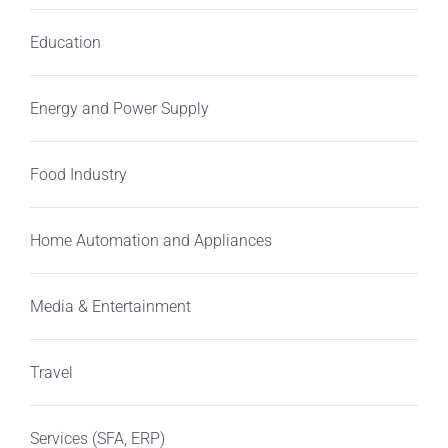
Education
Energy and Power Supply
Food Industry
Home Automation and Appliances
Media & Entertainment
Travel
Services (SFA, ERP)