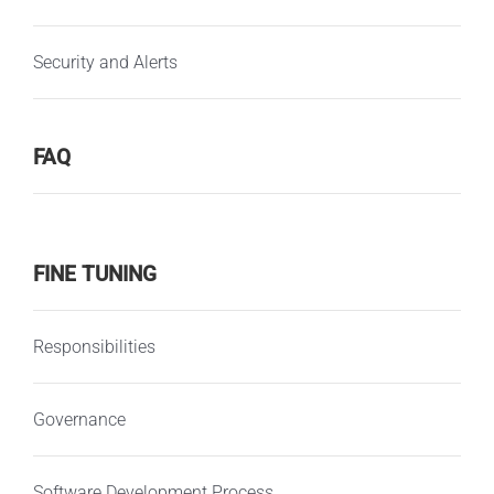
Security and Alerts
FAQ
FINE TUNING
Responsibilities
Governance
Software Development Process