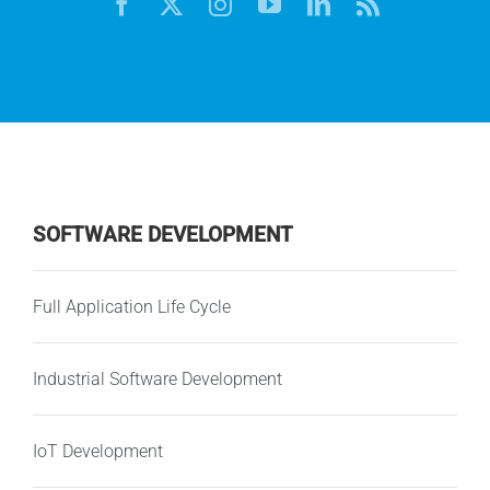
SOFTWARE DEVELOPMENT
Full Application Life Cycle
Industrial Software Development
IoT Development