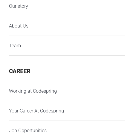
Our story
About Us
Team
CAREER
Working at Codespring
Your Career At Codespring
Job Opportunities