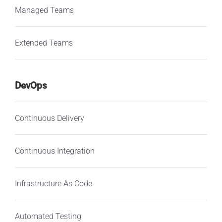
Managed Teams
Extended Teams
DevOps
Continuous Delivery
Continuous Integration
Infrastructure As Code
Automated Testing