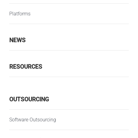
Platforms
NEWS
RESOURCES
OUTSOURCING
Software Outsourcing