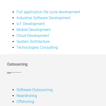
Full application life cycle development
Industrial Software Development
IoT Development
Mobile Development
Cloud Development
System Architecture
Technologies Consulting
Outsourcing
Software Outsourcing
Nearshoring
Offshoring