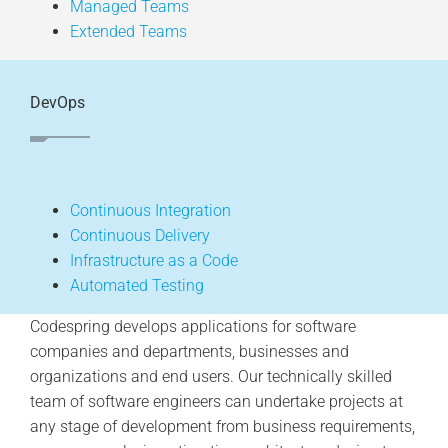
Managed Teams
Extended Teams
DevOps
Continuous Integration
Continuous Delivery
Infrastructure as a Code
Automated Testing
Codespring develops applications for software
companies and departments, businesses and
organizations and end users. Our technically skilled
team of software engineers can undertake projects at
any stage of development from business requirements,