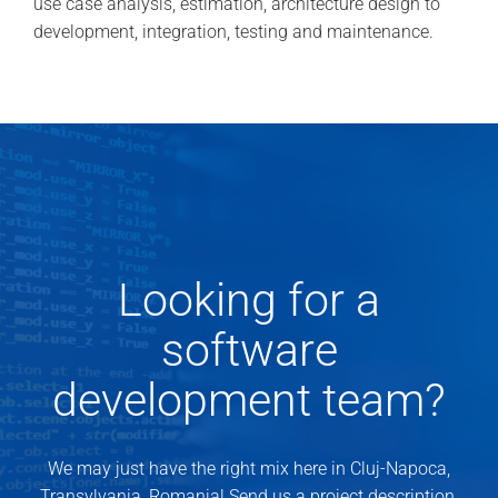
use case analysis, estimation, architecture design to
development, integration, testing and maintenance.
Looking for a
software
development team?
We may just have the right mix here in Cluj-Napoca,
Transylvania, Romania! Send us a project description.