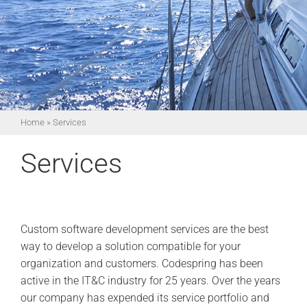
Home
»
Services
Services
Custom software development services are the best
way to develop a solution compatible for your
organization and customers. Codespring has been
active in the IT&C industry for 25 years. Over the years
our company has expended its service portfolio and