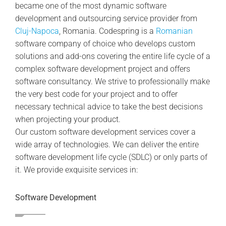
became one of the most dynamic software
development and outsourcing service provider from
Cluj-Napoca
, Romania. Codespring is a
Romanian
software company of choice who develops custom
solutions and add-ons covering the entire life cycle of a
complex software development project and offers
software consultancy. We strive to professionally make
the very best code for your project and to offer
necessary technical advice to take the best decisions
when projecting your product.
Our custom software development services cover a
wide array of technologies. We can deliver the entire
software development life cycle (SDLC) or only parts of
it. We provide exquisite services in:
Software Development