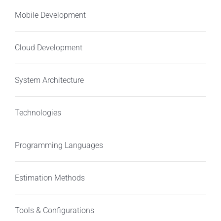
Mobile Development
Cloud Development
System Architecture
Technologies
Programming Languages
Estimation Methods
Tools & Configurations