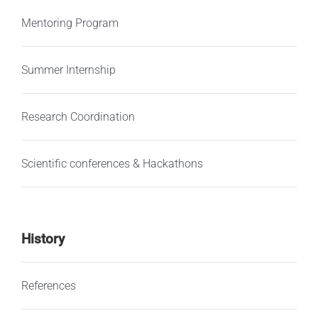
Mentoring Program
Summer Internship
Research Coordination
Scientific conferences & Hackathons
History
References