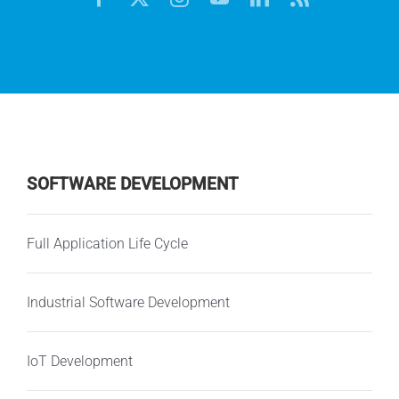
SOFTWARE DEVELOPMENT
Full Application Life Cycle
Industrial Software Development
IoT Development