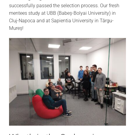
successfully passed the selection process. Our fresh
mentees study at UBB (Babeș-Bolyai University) in
Cluj-Napoca and at Sapientia University in Târgu-
Mureș!