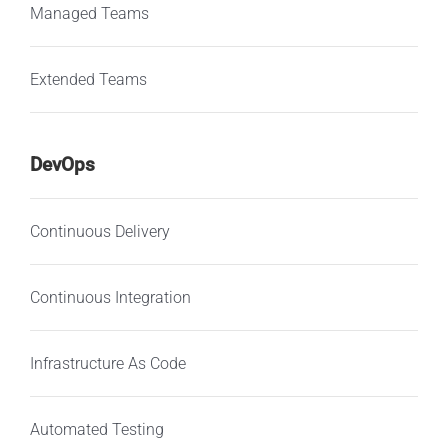
Managed Teams
Extended Teams
DevOps
Continuous Delivery
Continuous Integration
Infrastructure As Code
Automated Testing