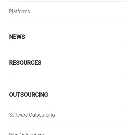
Platforms
NEWS
RESOURCES
OUTSOURCING
Software Outsourcing
Why Outsourcing