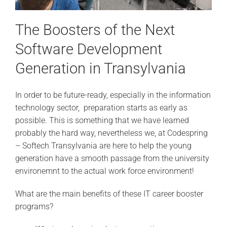
The Boosters of the Next
Software Development
Generation in Transylvania
In order to be future-ready, especially in the information
technology sector, preparation starts as early as
possible. This is something that we have learned
probably the hard way, nevertheless we, at Codespring
– Softech Transylvania are here to help the young
generation have a smooth passage from the university
environemnt to the actual work force environment!
What are the main benefits of these IT career booster
programs?