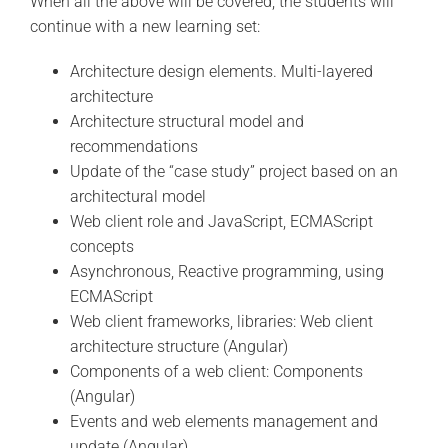
When all the above will be covered, the students will
continue with a new learning set:
Architecture design elements. Multi-layered
architecture
Architecture structural model and
recommendations
Update of the “case study” project based on an
architectural model
Web client role and JavaScript, ECMAScript
concepts
Asynchronous, Reactive programming, using
ECMAScript
Web client frameworks, libraries: Web client
architecture structure (Angular)
Components of a web client: Components
(Angular)
Events and web elements management and
update (Angular)