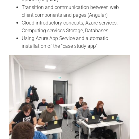
Transition and communication between web
client components and pages (Angular)
Cloud introductory concepts, Azure services:
Computing services Storage, Databases.
Using Azure App Service and automatic
installation of the “case study app”