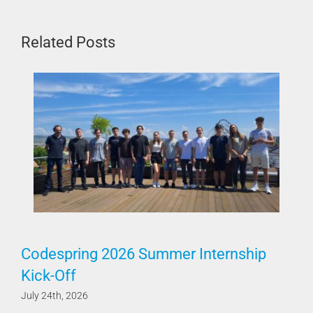
Related Posts
Codespring 2026 Summer Internship
Kick-Off
July 24th, 2026