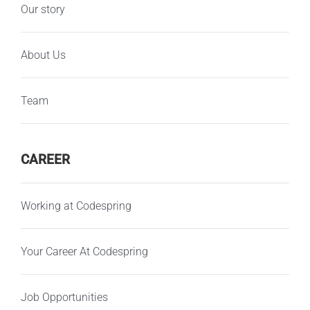
Our story
About Us
Team
CAREER
Working at Codespring
Your Career At Codespring
Job Opportunities