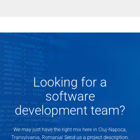
Looking for a
software
development team?
We may just have the right mix here in Cluj-Napoca,
Transylvania, Romania! Send us a project description.