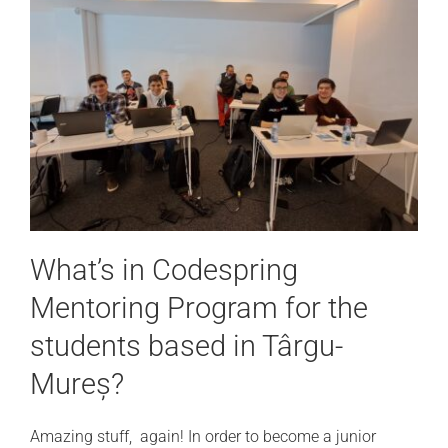
What’s in Codespring
Mentoring Program for the
students based in Târgu-
Mureș?
Amazing stuff, again! In order to become a junior