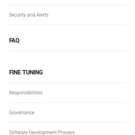
Security and Alerts
FAQ
FINE TUNING
Responsibilities
Governance
Software Development Process