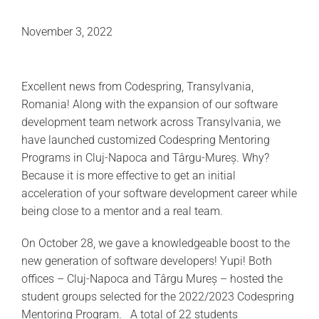
November 3, 2022
Excellent news from Codespring, Transylvania,
Romania! Along with the expansion of our software
development team network across Transylvania, we
have launched customized Codespring Mentoring
Programs in Cluj-Napoca and Târgu-Mureș. Why?
Because it is more effective to get an initial
acceleration of your software development career while
being close to a mentor and a real team.
On October 28, we gave a knowledgeable boost to the
new generation of software developers! Yupi! Both
offices – Cluj-Napoca and Târgu Mureș – hosted the
student groups selected for the 2022/2023 Codespring
Mentoring Program. A total of 22 students