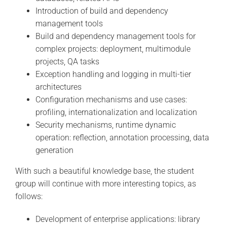
Introduction of build and dependency
management tools
Build and dependency management tools for
complex projects: deployment, multimodule
projects, QA tasks
Exception handling and logging in multi-tier
architectures
Configuration mechanisms and use cases:
profiling, internationalization and localization
Security mechanisms, runtime dynamic
operation: reflection, annotation processing, data
generation
With such a beautiful knowledge base, the student
group will continue with more interesting topics, as
follows:
Development of enterprise applications: library