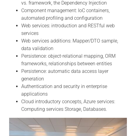
vs. framework, the Dependency Injection
Component management: IoC containers,
automated profiling and configuration
Web services: introduction and RESTful web
services
Web services additions: Mapper/DTO sample,
data validation
Persistence: object-relational mapping, ORM
frameworks, relationships between entities
Persistence: automatic data access layer
generation
Authentication and security in enterprise
applications
Cloud introductory concepts, Azure services:
Computing services Storage, Databases.