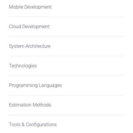
Mobile Development
Cloud Development
System Architecture
Technologies
Programming Languages
Estimation Methods
Tools & Configurations