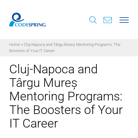
Skip
to
content
Home
»
Cluj-Napoca and Târgu Mureș Mentoring Programs: The
Boosters of Your IT Career
Cluj-Napoca and
Târgu Mureș
Mentoring Programs:
The Boosters of Your
IT Career