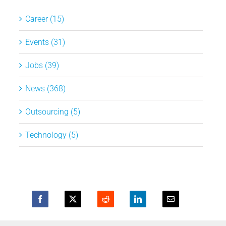
Career (15)
Events (31)
Jobs (39)
News (368)
Outsourcing (5)
Technology (5)