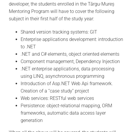
developer, the students enrolled in the Târgu-Mureș
Mentoring Program will have to cover the following
subject in their first half of the study year:
Shared version tracking systems: GIT
Enterprise applications development: introduction
to .NET
.NET and C# elements, object oriented elements
Component management, Dependency Injection
.NET enterprise applications, data processing
using LINQ, asynchronous programming
Introduction of Asp.NET Web Api framework.
Creation of a “case study” project
Web services: RESTful web services
Persistence: object-relational mapping, ORM
frameworks, automatic data access layer
generation