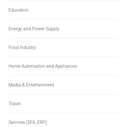
Education
Energy and Power Supply
Food Industry
Home Automation and Appliances
Media & Entertainment
Travel
Services (SFA, ERP)