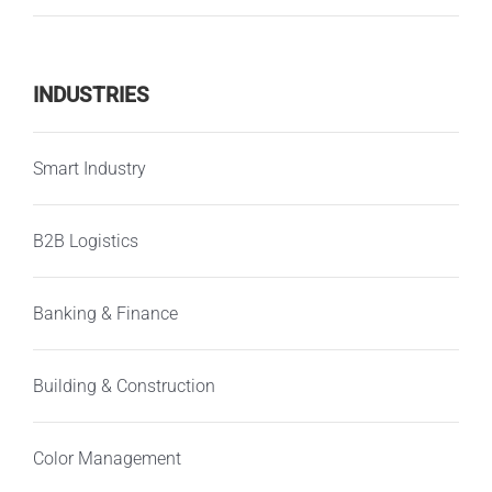
INDUSTRIES
Smart Industry
B2B Logistics
Banking & Finance
Building & Construction
Color Management