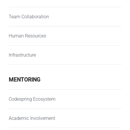
Team Collaboration
Human Resources
Infrastructure
MENTORING
Codespring Ecosystem
Academic Involvement