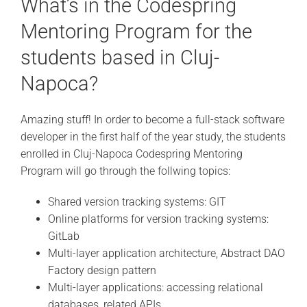
What’s in the Codespring
Mentoring Program for the
students based in Cluj-
Napoca?
Amazing stuff! In order to become a full-stack software
developer in the first half of the year study, the students
enrolled in Cluj-Napoca Codespring Mentoring
Program will go through the follwing topics:
Shared version tracking systems: GIT
Online platforms for version tracking systems:
GitLab
Multi-layer application architecture, Abstract DAO
Factory design pattern
Multi-layer applications: accessing relational
databases, related APIs