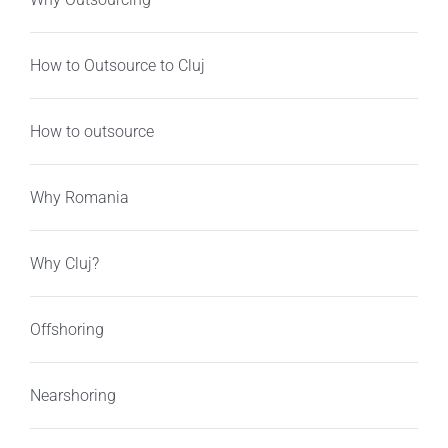
How to Outsource to Cluj
How to outsource
Why Romania
Why Cluj?
Offshoring
Nearshoring