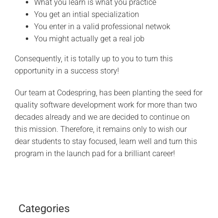
What you learn is what you practice
You get an intial specialization
You enter in a valid professional netwok
You might actually get a real job
Consequently, it is totally up to you to turn this
opportunity in a success story!
Our team at Codespring, has been planting the seed for
quality software development work for more than two
decades already and we are decided to continue on
this mission. Therefore, it remains only to wish our
dear students to stay focused, learn well and turn this
program in the launch pad for a brilliant career!
Categories