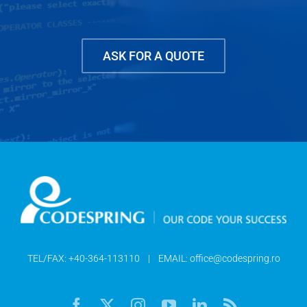
ASK FOR A QUOTE
TEL/FAX:
+40-364-113110
| EMAIL:
office@codespring.ro