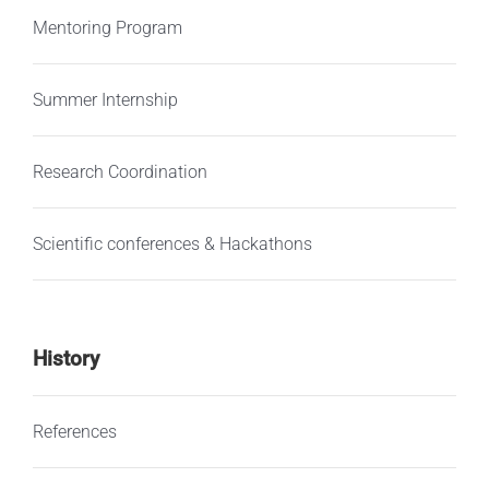
Mentoring Program
Summer Internship
Research Coordination
Scientific conferences & Hackathons
History
References