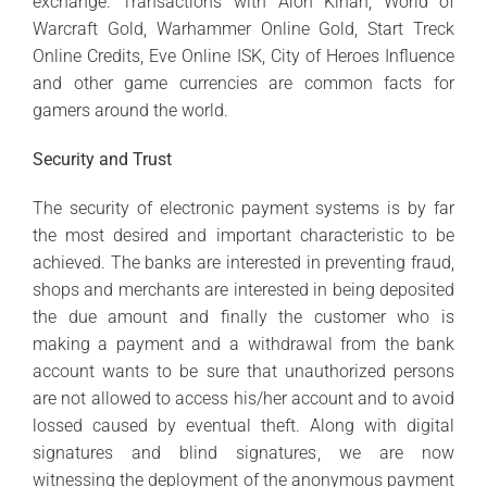
exchange. Transactions with Aion Kinah, World of
Warcraft Gold, Warhammer Online Gold, Start Treck
Online Credits, Eve Online ISK, City of Heroes Influence
and other game currencies are common facts for
gamers around the world.
Security and Trust
The security of electronic payment systems is by far
the most desired and important characteristic to be
achieved. The banks are interested in preventing fraud,
shops and merchants are interested in being deposited
the due amount and finally the customer who is
making a payment and a withdrawal from the bank
account wants to be sure that unauthorized persons
are not allowed to access his/her account and to avoid
lossed caused by eventual theft. Along with digital
signatures and blind signatures, we are now
witnessing the deployment of the anonymous payment