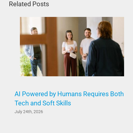
Related Posts
AI Powered by Humans Requires Both
Tech and Soft Skills
July 24th, 2026