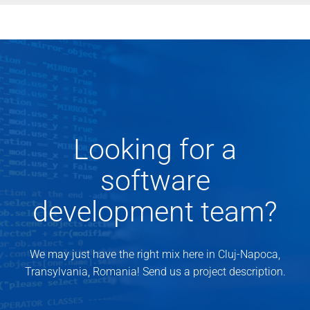
Looking for a
software
development team?
We may just have the right mix here in Cluj-Napoca,
Transylvania, Romania! Send us a project description.