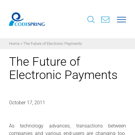
Skip
to
content
Home
»
The Future of Electronic Payments
The Future of
Electronic Payments
October 17, 2011
As technology advances, transactions between
companies and various end-users are changing too.