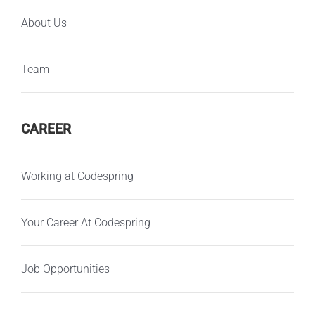
About Us
Team
CAREER
Working at Codespring
Your Career At Codespring
Job Opportunities