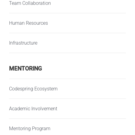
Team Collaboration
Human Resources
Infrastructure
MENTORING
Codespring Ecosystem
Academic Involvement
Mentoring Program