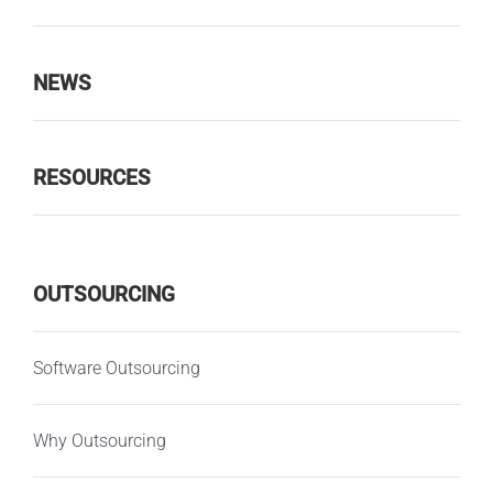
NEWS
RESOURCES
OUTSOURCING
Software Outsourcing
Why Outsourcing