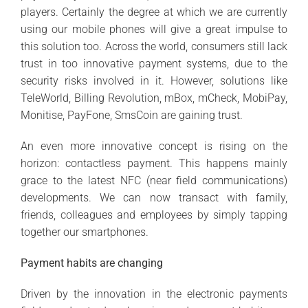
players. Certainly the degree at which we are currently
using our mobile phones will give a great impulse to
this solution too. Across the world, consumers still lack
trust in too innovative payment systems, due to the
security risks involved in it. However, solutions like
TeleWorld, Billing Revolution, mBox, mCheck, MobiPay,
Monitise, PayFone, SmsCoin are gaining trust.
An even more innovative concept is rising on the
horizon: contactless payment. This happens mainly
grace to the latest NFC (near field communications)
developments. We can now transact with family,
friends, colleagues and employees by simply tapping
together our smartphones.
Payment habits are changing
Driven by the innovation in the electronic payments