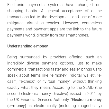
Electronic payments systems have changed our
shopping habits. A general acceptance of online
transactions led to the development and use of more
mitigated virtual currencies. However, contactless
payments and payment apps are the link to the future
payments world, directly from our smartphones.
Understanding e-money
Being surrounded by providers offering such an
incredibly diverse payment options, just to make
commercial transactions faster and easier, brings us to
speak about terms like “e-money”, “digital wallet”, “e-
cash”, “e-check” or “virtual money” without thinking
exactly what they mean. According to the 2EMD (the
second electronic money directive) issued in 2011 by
the UK Financial Services Authority “
Electronic money
(e–money)
is electronically (including magnetically)