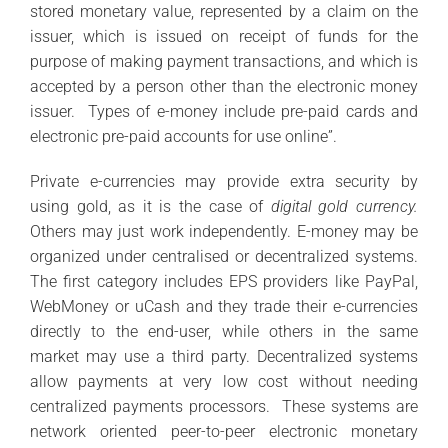
stored monetary value, represented by a claim on the
issuer, which is issued on receipt of funds for the
purpose of making payment transactions, and which is
accepted by a person other than the electronic money
issuer. Types of e-money include pre-paid cards and
electronic pre-paid accounts for use online”.
Private e-currencies may provide extra security by
using gold, as it is the case of
digital gold currency.
Others may just work independently. E-money may be
organized under centralised or decentralized systems.
The first category includes EPS providers like PayPal,
WebMoney or uCash and they trade their e-currencies
directly to the end-user, while others in the same
market may use a third party. Decentralized systems
allow payments at very low cost without needing
centralized payments processors. These systems are
network oriented peer-to-peer electronic monetary