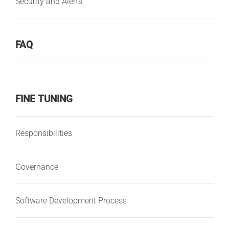
Security and Alerts
FAQ
FINE TUNING
Responsibilities
Governance
Software Development Process