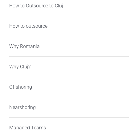
How to Outsource to Cluj
How to outsource
Why Romania
Why Cluj?
Offshoring
Nearshoring
Managed Teams