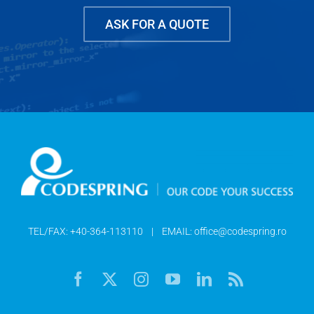
ASK FOR A QUOTE
TEL/FAX:
+40-364-113110
| EMAIL:
office@codespring.ro