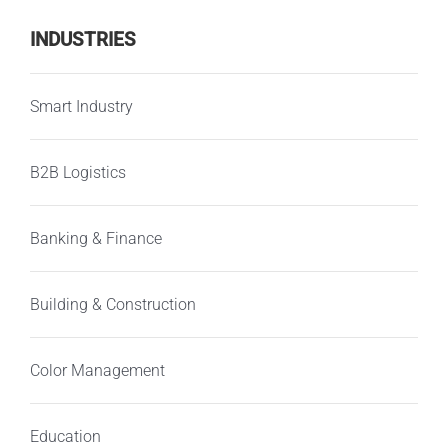
INDUSTRIES
Smart Industry
B2B Logistics
Banking & Finance
Building & Construction
Color Management
Education