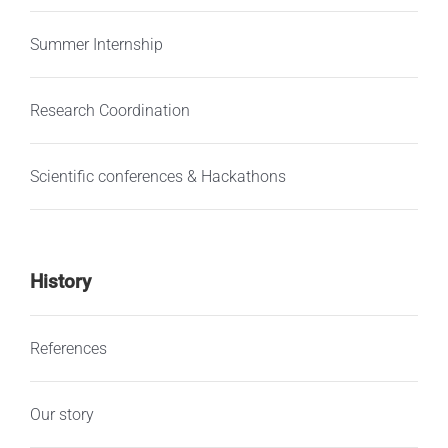
Summer Internship
Research Coordination
Scientific conferences & Hackathons
History
References
Our story