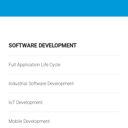
SOFTWARE DEVELOPMENT
Full Application Life Cycle
Industrial Software Development
IoT Development
Mobile Development