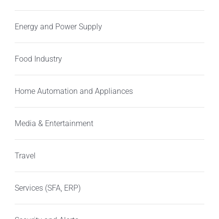
Energy and Power Supply
Food Industry
Home Automation and Appliances
Media & Entertainment
Travel
Services (SFA, ERP)