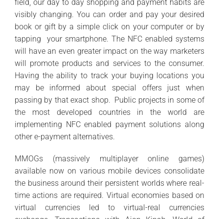
field, our day to day shopping and payment habits are
visibly changing. You can order and pay your desired
book or gift by a simple click on your computer or by
tapping your smartphone. The NFC enabled systems
will have an even greater impact on the way marketers
will promote products and services to the consumer.
Having the ability to track your buying locations you
may be informed about special offers just when
passing by that exact shop. Public projects in some of
the most developed countries in the world are
implementing NFC enabled payment solutions along
other e-payment alternatives.
MMOGs (massively multiplayer online games)
available now on various mobile devices consolidate
the business around their persistent worlds where real-
time actions are required. Virtual economies based on
virtual currencies led to virtual-real currencies