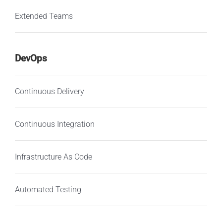
Extended Teams
DevOps
Continuous Delivery
Continuous Integration
Infrastructure As Code
Automated Testing