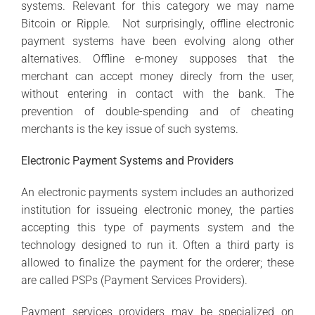
systems. Relevant for this category we may name
Bitcoin or Ripple. Not surprisingly, offline electronic
payment systems have been evolving along other
alternatives. Offline e-money supposes that the
merchant can accept money direcly from the user,
without entering in contact with the bank. The
prevention of double-spending and of cheating
merchants is the key issue of such systems.
Electronic Payment Systems and Providers
An electronic payments system includes an authorized
institution for issueing electronic money, the parties
accepting this type of payments system and the
technology designed to run it. Often a third party is
allowed to finalize the payment for the orderer; these
are called PSPs (Payment Services Providers).
Payment services providers may be specialized on