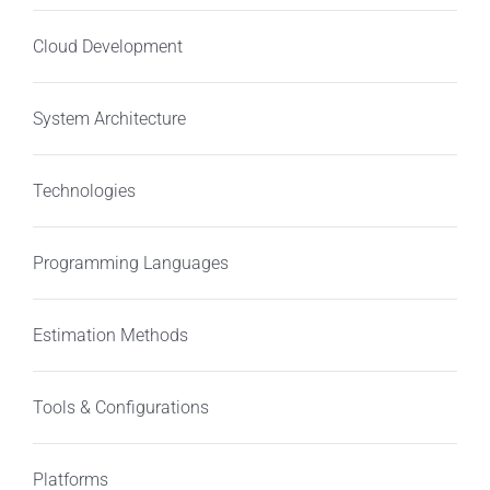
Cloud Development
System Architecture
Technologies
Programming Languages
Estimation Methods
Tools & Configurations
Platforms