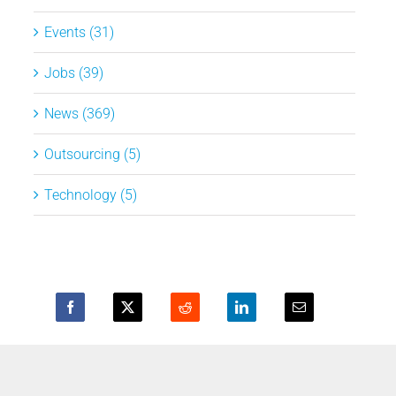
Events (31)
Jobs (39)
News (369)
Outsourcing (5)
Technology (5)