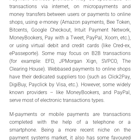
transactions via internet, on micropayments and
money transfers between users or payments to online
shops, using e-money (Amazon payments, Bee Token,
Bitcents, Google Checkout, Intuit Payment Network,
MoneyBookers, Pay with a Tweet, PayPal, Xoom, etc.),
or using virtual debit and credit cards (like Cred-ex,
ePasseporte). Some may focus on B2B transactions
(for example: EFD, JPMorgan Xign, SVPCO, The
Clearing House). Webbased payments to online shops
have their dedicated suppliers too (such as Click2Pay,
DigiBuy, Payclick by Visa, etc.). However, some widely
known providers – like MoneyBookers, and PayPal,
serve most of electronic transactions types.
M-payments or mobile payments are transactions
completed with the help of a telephone or a
smartphone. Being a more recent niche on the
payment systems market, it also has some favoured