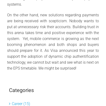
systems.
On the other hand, new solutions regarding payments
are being received with scepticism. Nobody wants to
put at unnecessary risk their accounts. Building trust in
this arena takes time and positive experience with the
system. Yet, mobile commerce is growing as the next
booming phenomenon and both shops and buyers
should prepare for it. As Visa announced this year to
support the adoption of dynamic chip authentification
technology, we cannot but wait and see what is next on
the EPS timetable. We might be surprised!
Categories
Career (15)