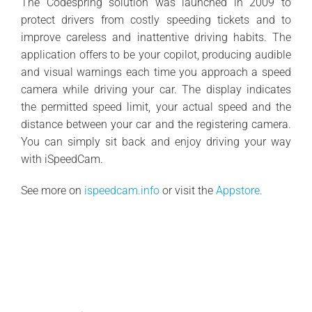
The Codespring solution was launched in 2009 to
protect drivers from costly speeding tickets and to
improve careless and inattentive driving habits. The
application offers to be your copilot, producing audible
and visual warnings each time you approach a speed
camera while driving your car. The display indicates
the permitted speed limit, your actual speed and the
distance between your car and the registering camera.
You can simply sit back and enjoy driving your way
with iSpeedCam.
See more on
ispeedcam.info
or visit the
Appstore.