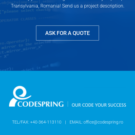
Transylvania, Romania! Send us a project description.
ASK FOR A QUOTE
TEL/FAX:
+40-364-113110
| EMAIL:
office@codespring.ro