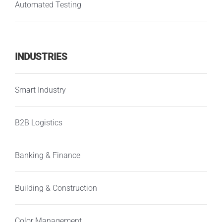
Automated Testing
INDUSTRIES
Smart Industry
B2B Logistics
Banking & Finance
Building & Construction
Color Management