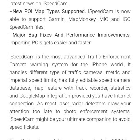
latest news on iSpeedCam.
–
New POI Map Types Supported.
iSpeedCam is now
able to support Garmin, MapMonkey, MIO and IGO
SpeedCam files
–
Major Bug Fixes And Performance Improvements
.
Importing POIs gets easier and faster.
iSpeedCam is the most advanced Traffic Enforcement
Camera warning system for the iPhone world. It
handles different type of traffic cameras, metric and
imperial speed limits, has fully editable speed camera
database, map feature with track recorder, statistics
and GoogleMap integration provided you have Internet
connection. As most laser radar detectors draw your
attention too late to photo enforcement systems,
iSpeedCam might be your ultimate companion to avoid
speed tickets.