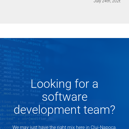
July 24th, 2026
Looking for a
software
development team?
We may just have the right mix here in Cluj-Napoca,