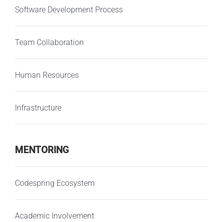
Software Development Process
Team Collaboration
Human Resources
Infrastructure
MENTORING
Codespring Ecosystem
Academic Involvement