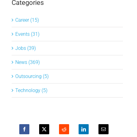
Categories
Career (15)
Events (31)
Jobs (39)
News (369)
Outsourcing (5)
Technology (5)