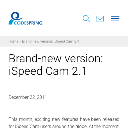
Skip
to
content
Home
»
Brand-new version: iSpeed Cam 2.1
Brand-new version:
iSpeed Cam 2.1
December 22, 2011
This month, exciting new features have been released
for iSpeed Cam users around the globe. At the moment,