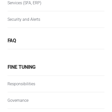
Services (SFA, ERP)
Security and Alerts
FAQ
FINE TUNING
Responsibilities
Governance