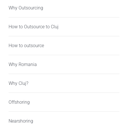
Why Outsourcing
How to Outsource to Cluj
How to outsource
Why Romania
Why Cluj?
Offshoring
Nearshoring