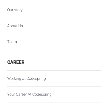
Our story
About Us
Team
CAREER
Working at Codespring
Your Career At Codespring