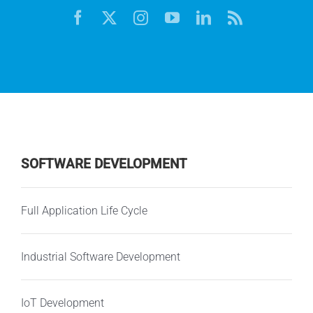
SOFTWARE DEVELOPMENT
Full Application Life Cycle
Industrial Software Development
IoT Development