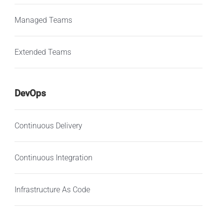
Managed Teams
Extended Teams
DevOps
Continuous Delivery
Continuous Integration
Infrastructure As Code