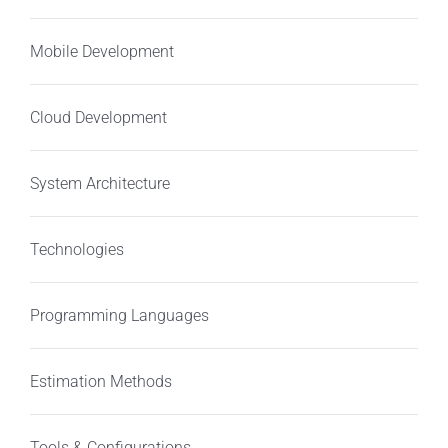
Mobile Development
Cloud Development
System Architecture
Technologies
Programming Languages
Estimation Methods
Tools & Configurations