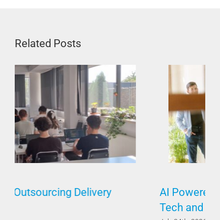
Related Posts
AI Powered by Humans Requires Both
Tech and Soft Skills