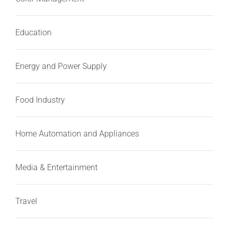
Education
Energy and Power Supply
Food Industry
Home Automation and Appliances
Media & Entertainment
Travel