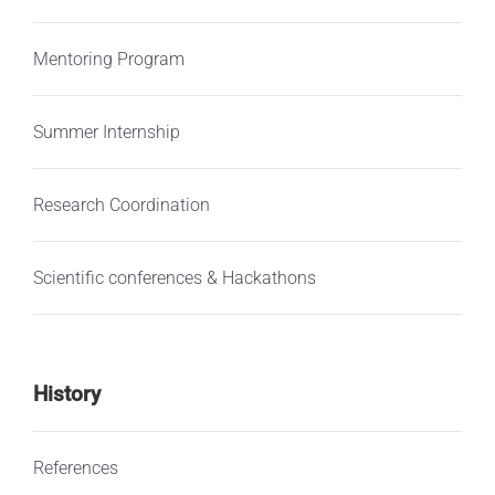
Mentoring Program
Summer Internship
Research Coordination
Scientific conferences & Hackathons
History
References