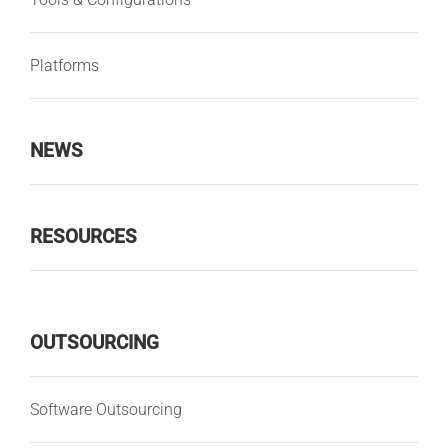
Platforms
NEWS
RESOURCES
OUTSOURCING
Software Outsourcing