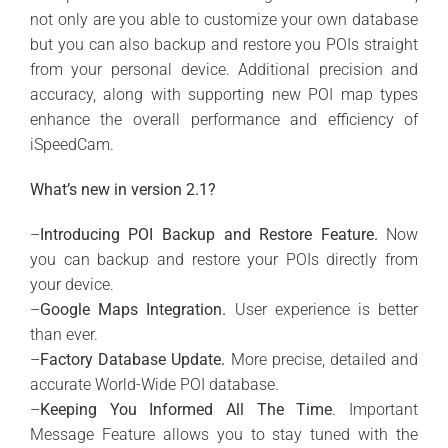
not only are you able to customize your own database
but you can also backup and restore you POIs straight
from your personal device. Additional precision and
accuracy, along with supporting new POI map types
enhance the overall performance and efficiency of
iSpeedCam.
What’s new in version 2.1?
–
Introducing POI Backup and Restore Feature.
Now
you can backup and restore your POIs directly from
your device.
–
Google Maps Integration.
User experience is better
than ever.
–
Factory Database Update.
More precise, detailed and
accurate World-Wide POI database.
–
Keeping You Informed All The Time
. Important
Message Feature allows you to stay tuned with the