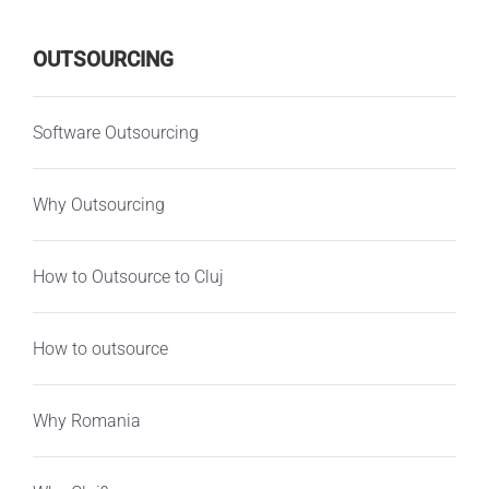
OUTSOURCING
Software Outsourcing
Why Outsourcing
How to Outsource to Cluj
How to outsource
Why Romania