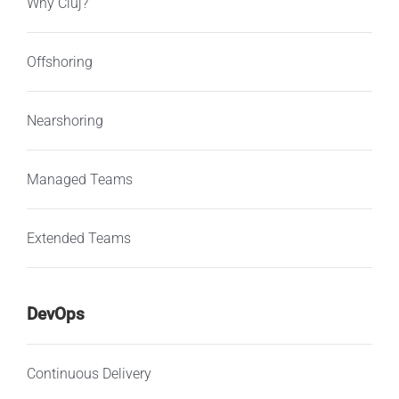
Why Cluj?
Offshoring
Nearshoring
Managed Teams
Extended Teams
DevOps
Continuous Delivery