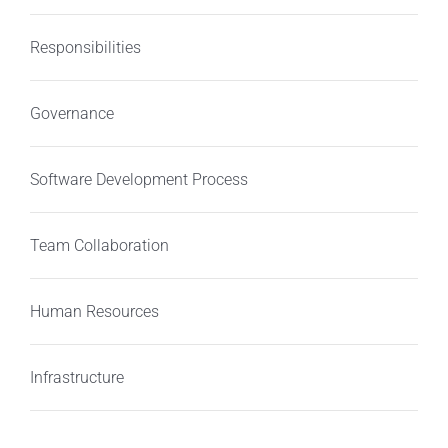
Responsibilities
Governance
Software Development Process
Team Collaboration
Human Resources
Infrastructure