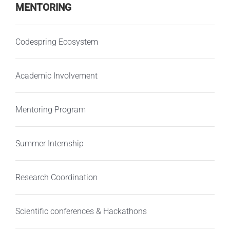
MENTORING
Codespring Ecosystem
Academic Involvement
Mentoring Program
Summer Internship
Research Coordination
Scientific conferences & Hackathons