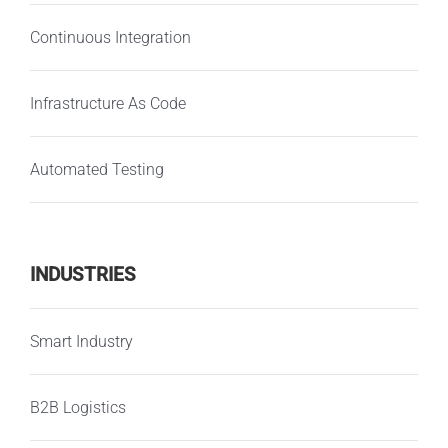
Continuous Integration
Infrastructure As Code
Automated Testing
INDUSTRIES
Smart Industry
B2B Logistics