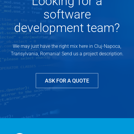
Looking for a
software
development team?
We may just have the right mix here in Cluj-Napoca,
Transylvania, Romania! Send us a project description.
ASK FOR A QUOTE