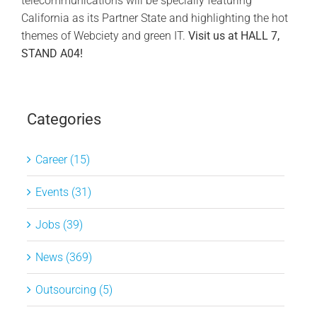
telecommunications will be specially featuring
California as its Partner State and highlighting the hot
themes of Webciety and green IT.
Visit us at HALL 7,
STAND A04!
Categories
Career (15)
Events (31)
Jobs (39)
News (369)
Outsourcing (5)