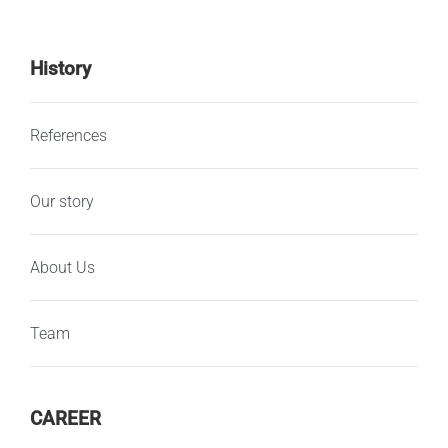
History
References
Our story
About Us
Team
CAREER