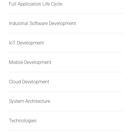
Full Application Life Cycle
Industrial Software Development
IoT Development
Mobile Development
Cloud Development
System Architecture
Technologies