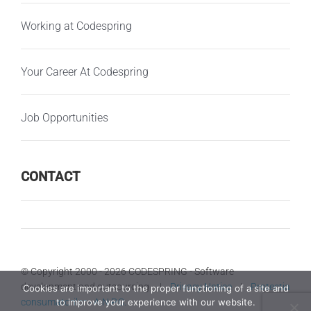
Working at Codespring
Your Career At Codespring
Job Opportunities
CONTACT
© Copyright 2000 -
2026 CODESPRING - Software
development and outsourcing |
Privacy Notice
|
Protectia
Cookies are important to the proper functioning of a site and
consumatorilor - A.N.P.C.
to improve your experience with our website.