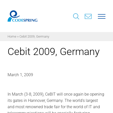
Skip
to
content
Home
»
Cebit 2009, Germany
Cebit 2009, Germany
March 1, 2009
In March (3-8, 2009), CeBIT will once again be opening
its gates in Hannover, Germany. The world’s largest
and most renowned trade fair for the world of IT and