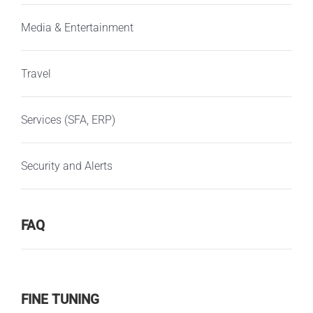
Media & Entertainment
Travel
Services (SFA, ERP)
Security and Alerts
FAQ
FINE TUNING