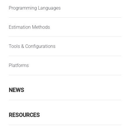
Programming Languages
Estimation Methods
Tools & Configurations
Platforms
NEWS
RESOURCES