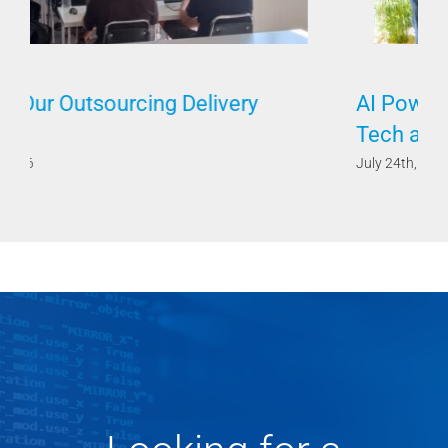
AI Powered by Humans Requires Both
Tech and Soft Skills
July 24th, 2026