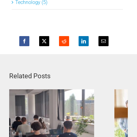
Technology (5)
Related Posts