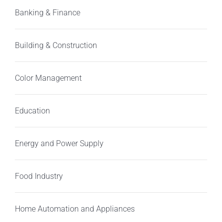
Banking & Finance
Building & Construction
Color Management
Education
Energy and Power Supply
Food Industry
Home Automation and Appliances