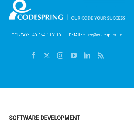
TEL/FAX:
+40-364-113110
| EMAIL:
office@codespring.ro
SOFTWARE DEVELOPMENT