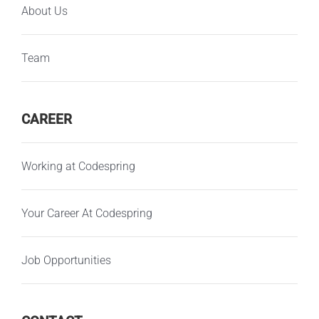
About Us
Team
CAREER
Working at Codespring
Your Career At Codespring
Job Opportunities