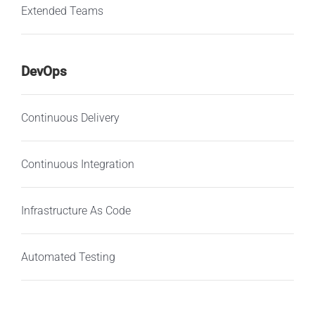
Extended Teams
DevOps
Continuous Delivery
Continuous Integration
Infrastructure As Code
Automated Testing