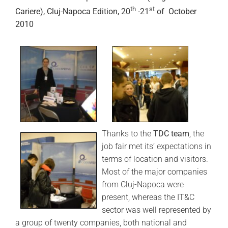
th
st
Cariere), Cluj-Napoca Edition, 20
-21
of October
2010
Thanks to the
TDC team
, the
job fair met its’ expectations in
terms of location and visitors.
Most of the major companies
from Cluj-Napoca were
present, whereas the IT&C
sector was well represented by
a group of twenty companies, both national and