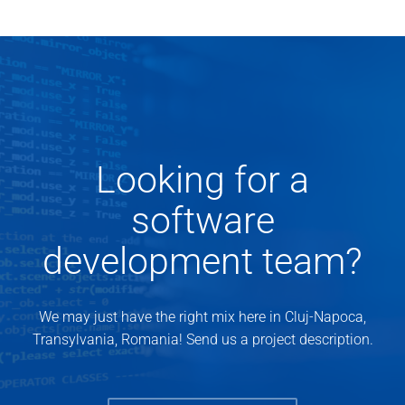
Looking for a
software
development team?
We may just have the right mix here in Cluj-Napoca,
Transylvania, Romania! Send us a project description.