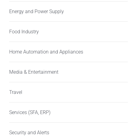
Energy and Power Supply
Food Industry
Home Automation and Appliances
Media & Entertainment
Travel
Services (SFA, ERP)
Security and Alerts