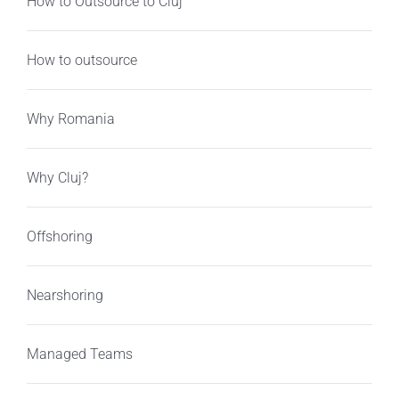
How to Outsource to Cluj
How to outsource
Why Romania
Why Cluj?
Offshoring
Nearshoring
Managed Teams