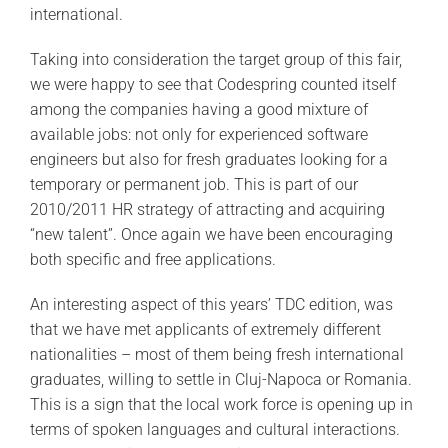
international.
Taking into consideration the target group of this fair,
we were happy to see that Codespring counted itself
among the companies having a good mixture of
available jobs: not only for experienced software
engineers but also for fresh graduates looking for a
temporary or permanent job. This is part of our
2010/2011 HR strategy of attracting and acquiring
“new talent”. Once again we have been encouraging
both specific and free applications.
An interesting aspect of this years’ TDC edition, was
that we have met applicants of extremely different
nationalities – most of them being fresh international
graduates, willing to settle in Cluj-Napoca or Romania.
This is a sign that the local work force is opening up in
terms of spoken languages and cultural interactions.