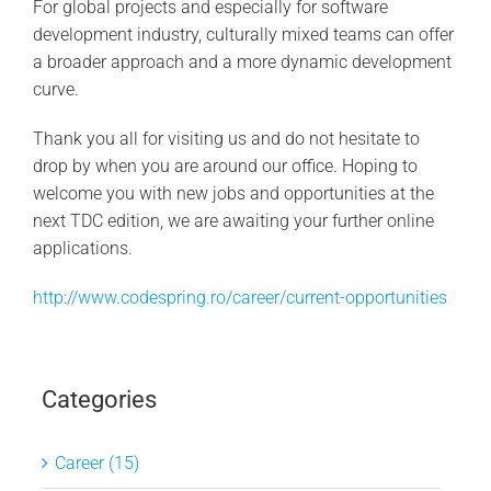
For global projects and especially for software
development industry, culturally mixed teams can offer
a broader approach and a more dynamic development
curve.
Thank you all for visiting us and do not hesitate to
drop by when you are around our office. Hoping to
welcome you with new jobs and opportunities at the
next TDC edition, we are awaiting your further online
applications.
http://www.codespring.ro/career/current-opportunities
Categories
Career (15)