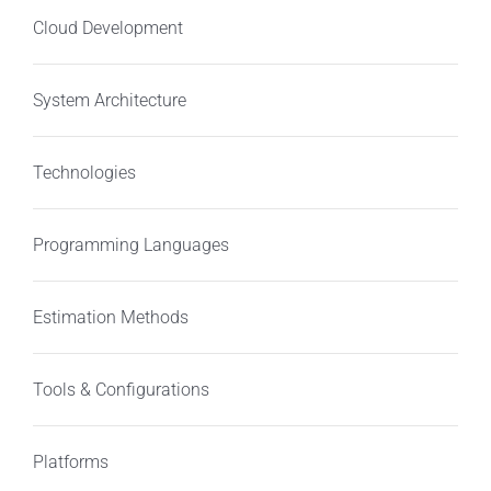
Cloud Development
System Architecture
Technologies
Programming Languages
Estimation Methods
Tools & Configurations
Platforms