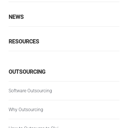
NEWS
RESOURCES
OUTSOURCING
Software Outsourcing
Why Outsourcing