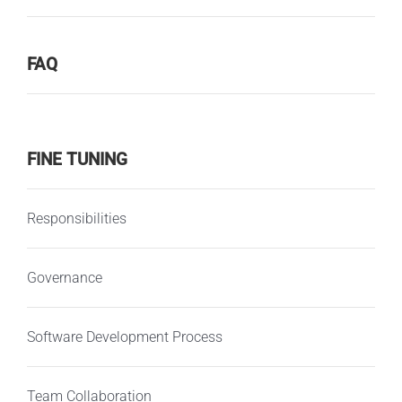
FAQ
FINE TUNING
Responsibilities
Governance
Software Development Process
Team Collaboration