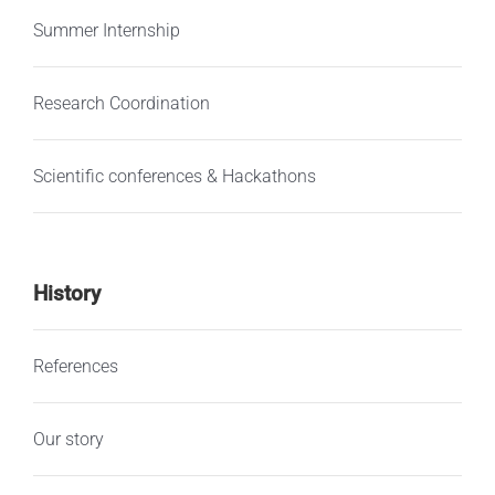
Summer Internship
Research Coordination
Scientific conferences & Hackathons
History
References
Our story