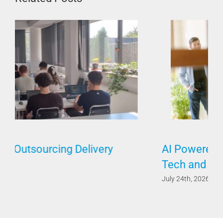
AI Powered by Humans Requires Both
Tech and Soft Skills
July 24th, 2026