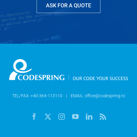
ASK FOR A QUOTE
TEL/FAX:
+40-364-113110
| EMAIL:
office@codespring.ro