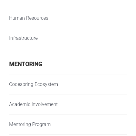
Human Resources
Infrastructure
MENTORING
Codespring Ecosystem
Academic Involvement
Mentoring Program