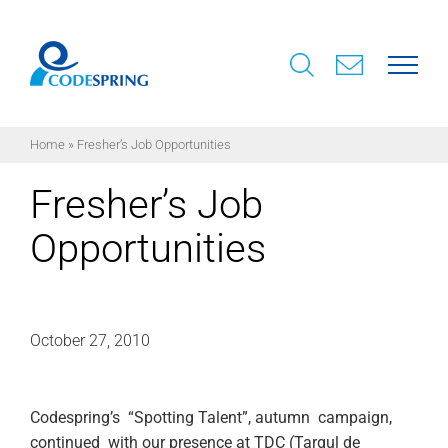
Skip
to
content
Home
»
Fresher’s Job Opportunities
Fresher’s Job
Opportunities
October 27, 2010
Codespring’s “Spotting Talent”, autumn campaign,
continued with our presence at TDC (Targul de