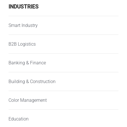
INDUSTRIES
Smart Industry
B2B Logistics
Banking & Finance
Building & Construction
Color Management
Education