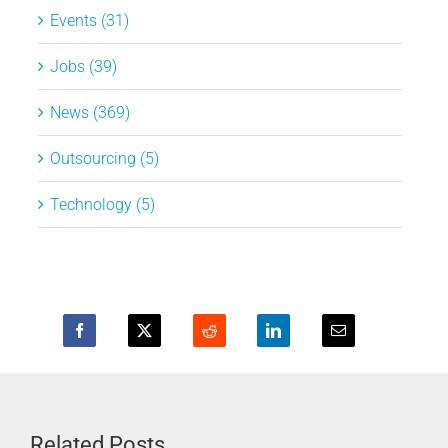
Events (31)
Jobs (39)
News (369)
Outsourcing (5)
Technology (5)
Related Posts