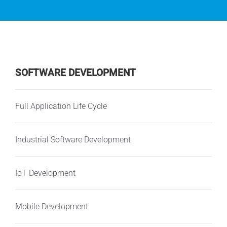
SOFTWARE DEVELOPMENT
Full Application Life Cycle
Industrial Software Development
IoT Development
Mobile Development