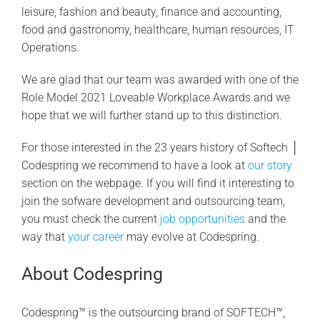
leisure, fashion and beauty, finance and accounting,
food and gastronomy, healthcare, human resources, IT
Operations.
We are glad that our team was awarded with one of the
Role Model 2021 Loveable Workplace Awards and we
hope that we will further stand up to this distinction.
For those interested in the 23 years history of Softech │
Codespring we recommend to have a look at
our story
section on the webpage. If you will find it interesting to
join the sofware development and outsourcing team,
you must check the current
job opportunities
and the
way that
your career
may evolve at Codespring.
About Codespring
Codespring™ is the outsourcing brand of SOFTECH™,