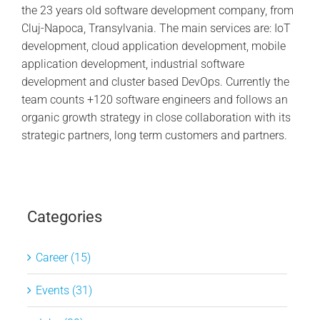
the 23 years old software development company, from
Cluj-Napoca, Transylvania. The main services are: IoT
development, cloud application development, mobile
application development, industrial software
development and cluster based DevOps. Currently the
team counts +120 software engineers and follows an
organic growth strategy in close collaboration with its
strategic partners, long term customers and partners.
Categories
Career (15)
Events (31)