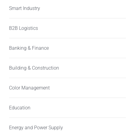
Smart Industry
B2B Logistics
Banking & Finance
Building & Construction
Color Management
Education
Energy and Power Supply