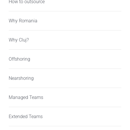
How to outsource
Why Romania
Why Cluj?
Offshoring
Nearshoring
Managed Teams
Extended Teams