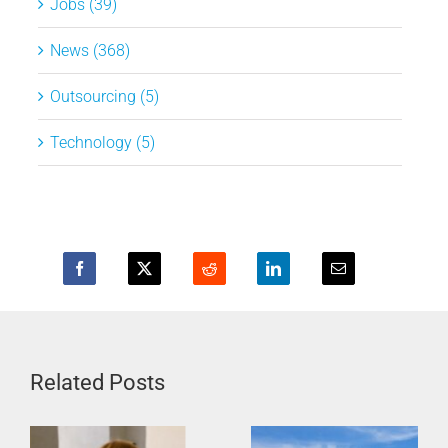
Jobs (39)
News (368)
Outsourcing (5)
Technology (5)
Related Posts