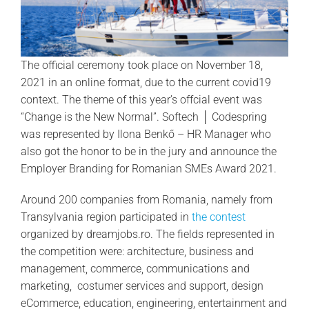
The official ceremony took place on November 18,
2021 in an online format, due to the current covid19
context. The theme of this year’s offcial event was
“Change is the New Normal”. Softech │ Codespring
was represented by Ilona Benkő – HR Manager who
also got the honor to be in the jury and announce the
Employer Branding for Romanian SMEs Award 2021.
Around 200 companies from Romania, namely from
Transylvania region participated in
the contest
organized by dreamjobs.ro. The fields represented in
the competition were: architecture, business and
management, commerce, communications and
marketing, costumer services and support, design
eCommerce, education, engineering, entertainment and