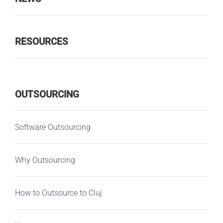
RESOURCES
OUTSOURCING
Software Outsourcing
Why Outsourcing
How to Outsource to Cluj