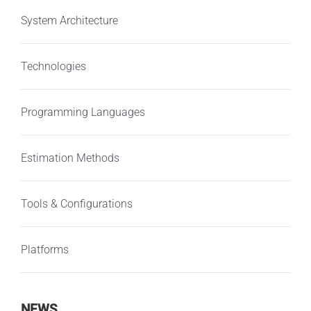
System Architecture
Technologies
Programming Languages
Estimation Methods
Tools & Configurations
Platforms
NEWS