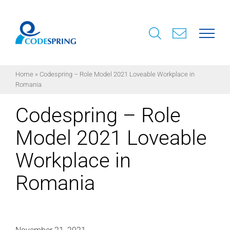
Skip
to
content
Home
»
Codespring – Role Model 2021 Loveable Workplace in
Romania
Codespring – Role
Model 2021 Loveable
Workplace in
Romania