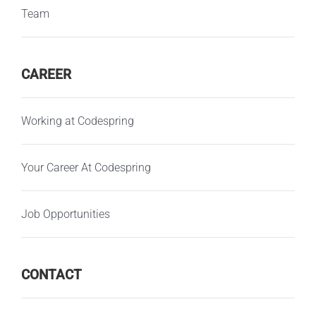
Team
CAREER
Working at Codespring
Your Career At Codespring
Job Opportunities
CONTACT