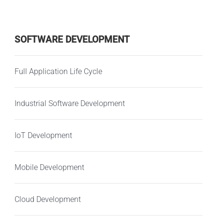
SOFTWARE DEVELOPMENT
Full Application Life Cycle
Industrial Software Development
IoT Development
Mobile Development
Cloud Development