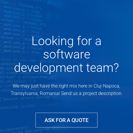
Looking for a
software
development team?
We may just have the right mix here in Cluj-Napoca,
Transylvania, Romania! Send us a project description.
ASK FOR A QUOTE