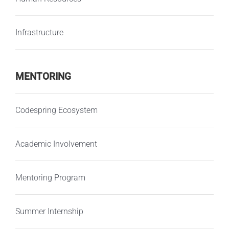
Infrastructure
MENTORING
Codespring Ecosystem
Academic Involvement
Mentoring Program
Summer Internship