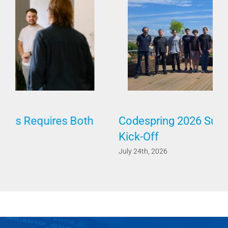
Codespring 2026 Summer Internship
Kick-Off
July 24th, 2026