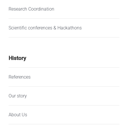
Research Coordination
Scientific conferences & Hackathons
History
References
Our story
About Us