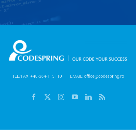
TEL/FAX:
+40-364-113110
| EMAIL:
office@codespring.ro