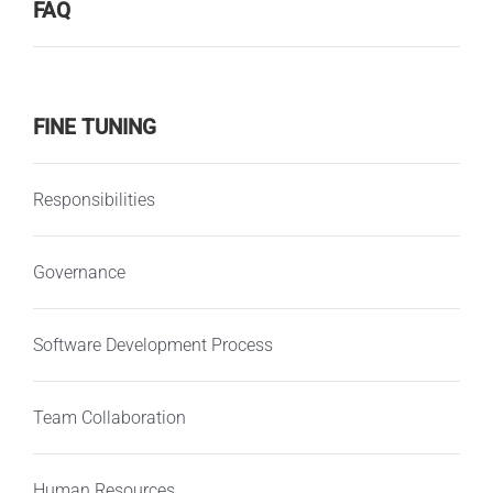
FAQ
FINE TUNING
Responsibilities
Governance
Software Development Process
Team Collaboration
Human Resources