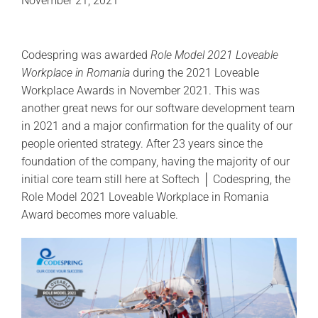
November 21, 2021
Codespring was awarded
Role Model 2021 Loveable
Workplace in Romania
during the 2021 Loveable
Workplace Awards in November 2021. This was
another great news for our software development team
in 2021 and a major confirmation for the quality of our
people oriented strategy. After 23 years since the
foundation of the company, having the majority of our
initial core team still here at Softech │ Codespring, the
Role Model 2021 Loveable Workplace in Romania
Award becomes more valuable.