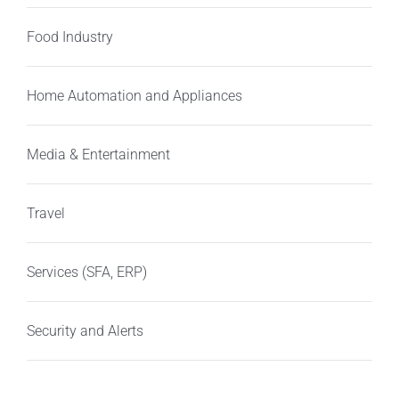
Food Industry
Home Automation and Appliances
Media & Entertainment
Travel
Services (SFA, ERP)
Security and Alerts