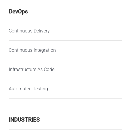
DevOps
Continuous Delivery
Continuous Integration
Infrastructure As Code
Automated Testing
INDUSTRIES