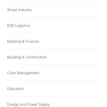
Smart Industry
B2B Logistics
Banking & Finance
Building & Construction
Color Management
Education
Energy and Power Supply