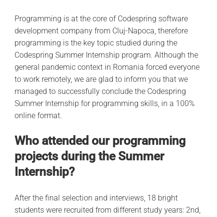
Programming is at the core of Codespring software
development company from Cluj-Napoca, therefore
programming is the key topic studied during the
Codespring Summer Internship program. Although the
general pandemic context in Romania forced everyone
to work remotely, we are glad to inform you that we
managed to successfully conclude the Codespring
Summer Internship for programming skills, in a 100%
online format.
Who attended our programming
projects during the Summer
Internship?
After the final selection and interviews, 18 bright
students were recruited from different study years: 2nd,