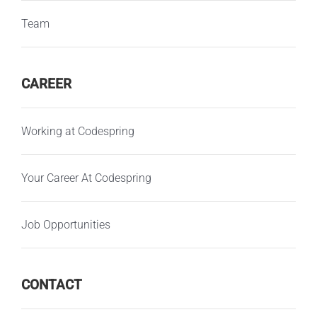
Team
CAREER
Working at Codespring
Your Career At Codespring
Job Opportunities
CONTACT