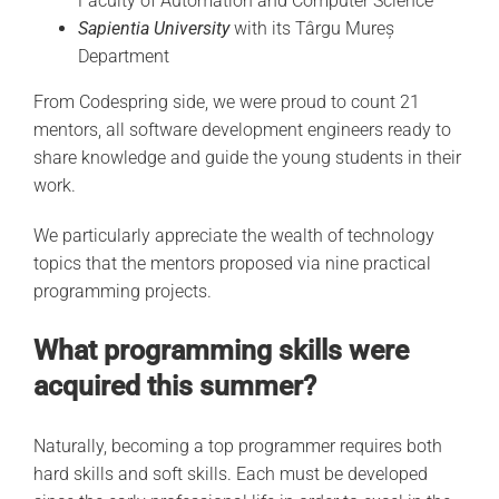
Faculty of Automation and Computer Science
Sapientia University
with its Târgu Mureș
Department
From Codespring side, we were proud to count 21
mentors, all software development engineers ready to
share knowledge and guide the young students in their
work.
We particularly appreciate the wealth of technology
topics that the mentors proposed via nine practical
programming projects.
What programming skills were
acquired this summer?
Naturally, becoming a top programmer requires both
hard skills and soft skills. Each must be developed