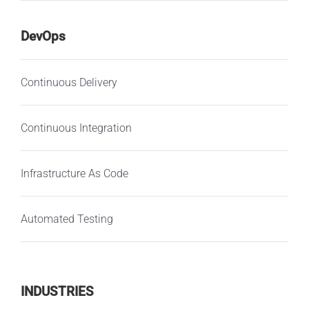
DevOps
Continuous Delivery
Continuous Integration
Infrastructure As Code
Automated Testing
INDUSTRIES