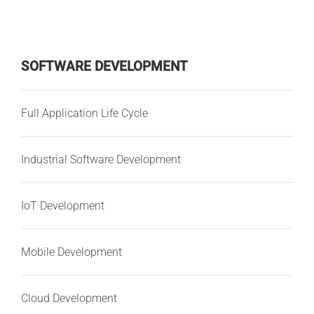
SOFTWARE DEVELOPMENT
Full Application Life Cycle
Industrial Software Development
IoT Development
Mobile Development
Cloud Development