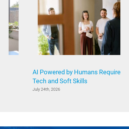
AI Powered by Humans Requires Both
Tech and Soft Skills
July 24th, 2026