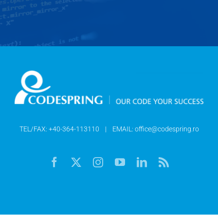
TEL/FAX:
+40-364-113110
| EMAIL:
office@codespring.ro