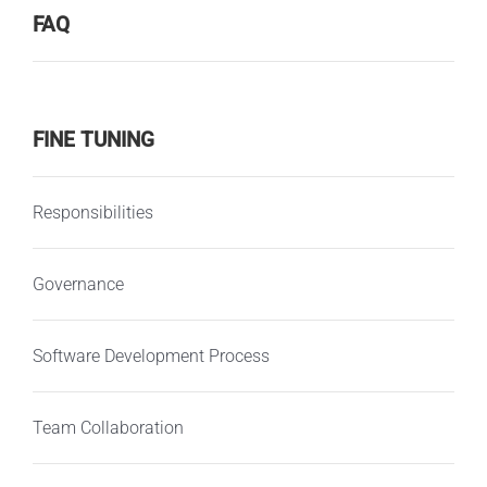
FAQ
FINE TUNING
Responsibilities
Governance
Software Development Process
Team Collaboration