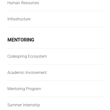
Human Resources
Infrastructure
MENTORING
Codespring Ecosystem
Academic Involvement
Mentoring Program
Summer Internship