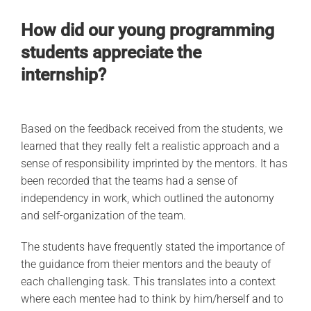
How did our young programming
students appreciate the
internship?
Based on the feedback received from the students, we
learned that they really felt a realistic approach and a
sense of responsibility imprinted by the mentors. It has
been recorded that the teams had a sense of
independency in work, which outlined the autonomy
and self-organization of the team.
The students have frequently stated the importance of
the guidance from theier mentors and the beauty of
each challenging task. This translates into a context
where each mentee had to think by him/herself and to