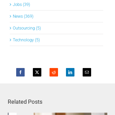
Jobs (39)
News (369)
Outsourcing (5)
Technology (5)
Related Posts