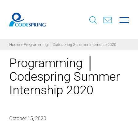
Skip
to
content
Home
»
Programming │ Codespring Summer Internship 2020
Programming │
Codespring Summer
Internship 2020
October 15, 2020