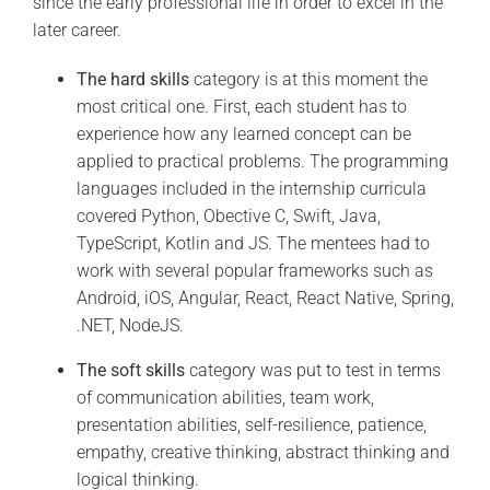
since the early professional life in order to excel in the
later career.
The hard skills
category is at this moment the
most critical one. First, each student has to
experience how any learned concept can be
applied to practical problems. The programming
languages included in the internship curricula
covered Python, Obective C, Swift, Java,
TypeScript, Kotlin and JS. The mentees had to
work with several popular frameworks such as
Android, iOS, Angular, React, React Native, Spring,
.NET, NodeJS.
The soft skills
category was put to test in terms
of communication abilities, team work,
presentation abilities, self-resilience, patience,
empathy, creative thinking, abstract thinking and
logical thinking.