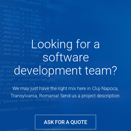
Looking for a
software
development team?
We may just have the right mix here in Cluj-Napoca,
Transylvania, Romania! Send us a project description.
ASK FOR A QUOTE