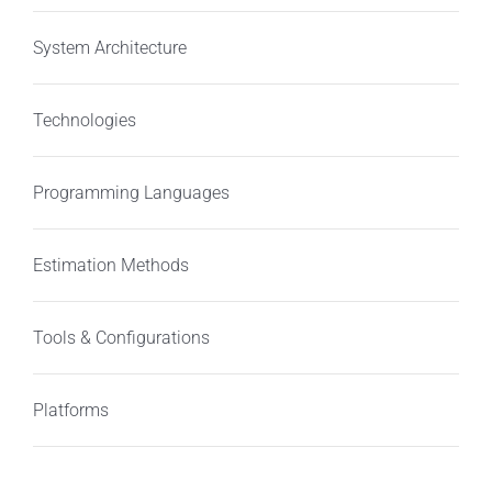
System Architecture
Technologies
Programming Languages
Estimation Methods
Tools & Configurations
Platforms