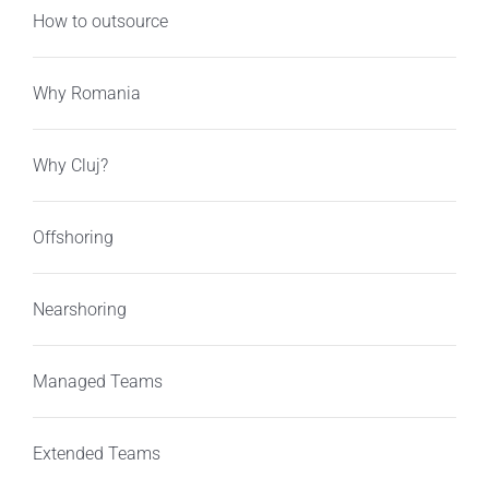
How to outsource
Why Romania
Why Cluj?
Offshoring
Nearshoring
Managed Teams
Extended Teams