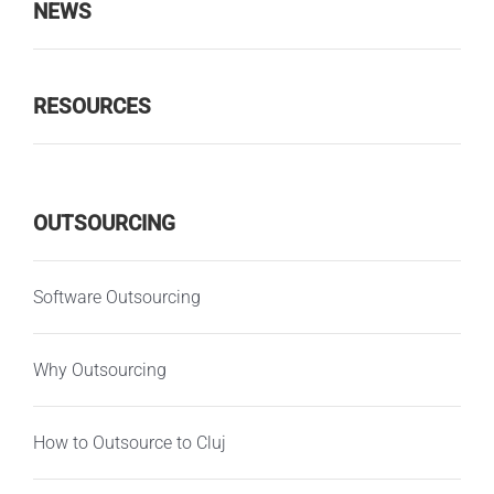
NEWS
RESOURCES
OUTSOURCING
Software Outsourcing
Why Outsourcing
How to Outsource to Cluj