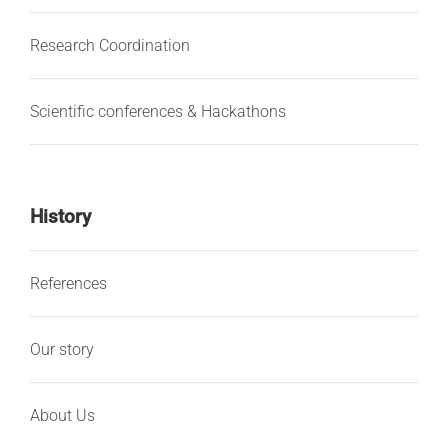
Research Coordination
Scientific conferences & Hackathons
History
References
Our story
About Us