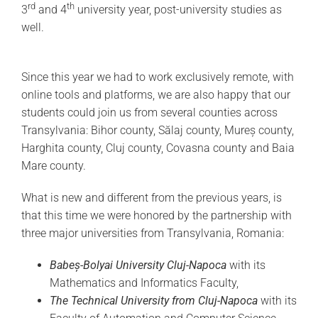
rd
th
3
and 4
university year, post-university studies as
well.
Since this year we had to work exclusively remote, with
online tools and platforms, we are also happy that our
students could join us from several counties across
Transylvania: Bihor county, Sălaj county, Mureș county,
Harghita county, Cluj county, Covasna county and Baia
Mare county.
What is new and different from the previous years, is
that this time we were honored by the partnership with
three major universities from Transylvania, Romania:
Babeș-Bolyai University Cluj-Napoca
with its
Mathematics and Informatics Faculty,
The Technical University from Cluj-Napoca
with its