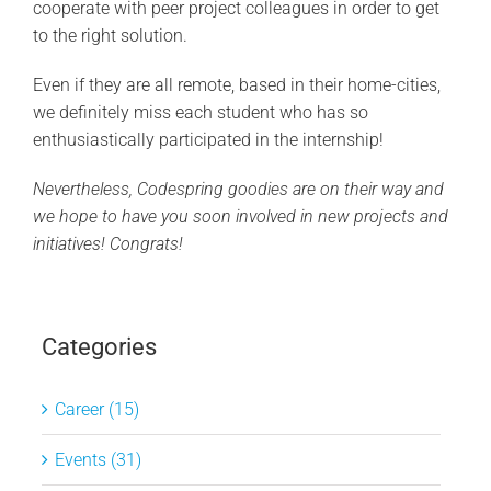
cooperate with peer project colleagues in order to get
to the right solution.
Even if they are all remote, based in their home-cities,
we definitely miss each student who has so
enthusiastically participated in the internship!
Nevertheless, Codespring goodies are on their way and
we hope to have you soon involved in new projects and
initiatives! Congrats!
Categories
Career (15)
Events (31)