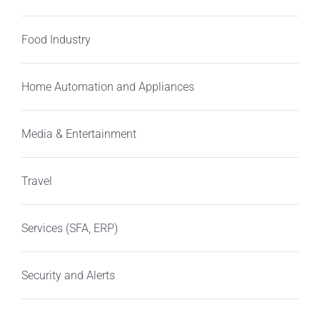
Food Industry
Home Automation and Appliances
Media & Entertainment
Travel
Services (SFA, ERP)
Security and Alerts