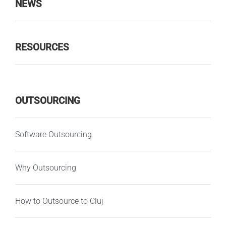
NEWS
RESOURCES
OUTSOURCING
Software Outsourcing
Why Outsourcing
How to Outsource to Cluj