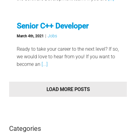
Senior C++ Developer
|
Jobs
March 4th, 2021
Ready to take your career to the next level? If so,
we would love to hear from you! If you want to
become an
[...]
LOAD MORE POSTS
Categories