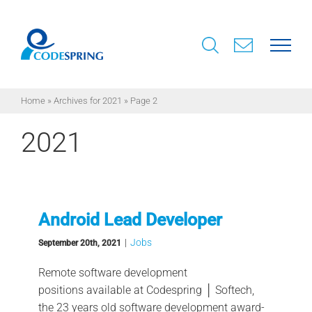
Skip
to
content
Home
»
Archives for 2021
»
Page 2
2021
Android Lead Developer
|
Jobs
September 20th, 2021
Remote software development
positions available at Codespring │ Softech,
the 23 years old software development award-