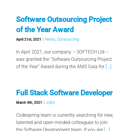
Software Outsourcing Project
of the Year Award
|
News
,
Outsourcing
April 21st, 2021
In April 2021, our company – SOFTECH Ltd –
was granted the “Software Outsourcing Project
of the Year” Award during the ANIS Gala for
[...]
Full Stack Software Developer
|
Jobs
March 4th, 2021
Codespring team is currently searching for new,
talented and open-minded colleagues to join
the Software Development team. If you are
[...]