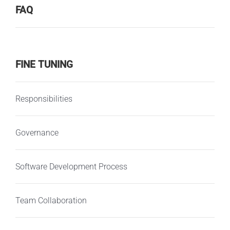
FAQ
FINE TUNING
Responsibilities
Governance
Software Development Process
Team Collaboration