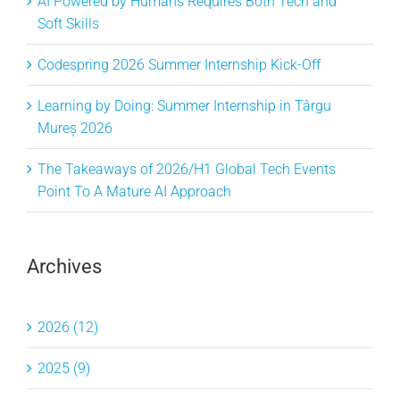
AI Powered by Humans Requires Both Tech and
Soft Skills
Codespring 2026 Summer Internship Kick-Off
Learning by Doing: Summer Internship in Târgu
Mureș 2026
The Takeaways of 2026/H1 Global Tech Events
Point To A Mature AI Approach
Archives
2026 (12)
2025 (9)