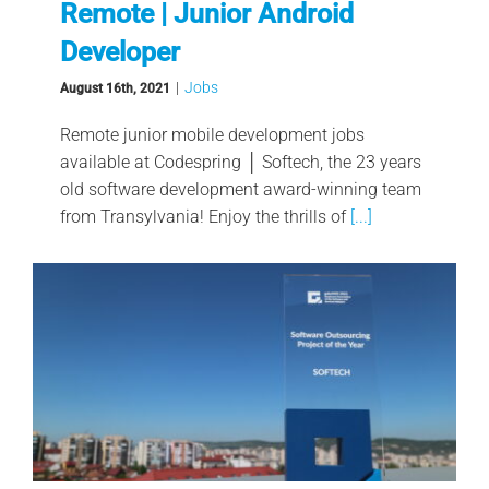
Remote | Junior Android
Developer
|
Jobs
August 16th, 2021
Remote junior mobile development jobs
available at Codespring │ Softech, the 23 years
old software development award-winning team
from Transylvania! Enjoy the thrills of
[...]