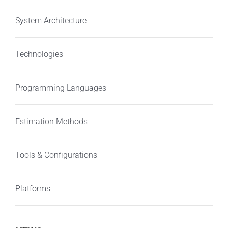
System Architecture
Technologies
Programming Languages
Estimation Methods
Tools & Configurations
Platforms