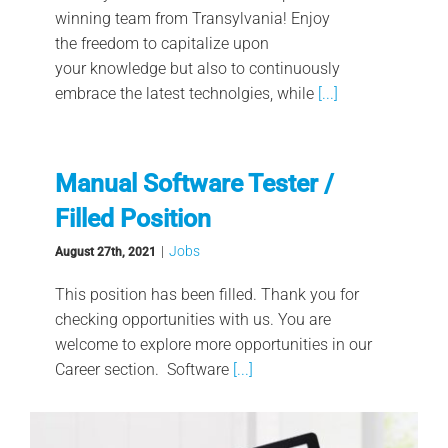
winning team from Transylvania! Enjoy
the freedom to capitalize upon
your knowledge but also to continuously
embrace the latest technolgies, while
[...]
Manual Software Tester /
Filled Position
|
Jobs
August 27th, 2021
This position has been filled. Thank you for
checking opportunities with us. You are
welcome to explore more opportunities in our
Career section. Software
[...]