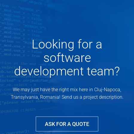
Looking for a
software
development team?
We may just have the right mix here in Cluj-Napoca,
Transylvania, Romania! Send us a project description.
ASK FOR A QUOTE