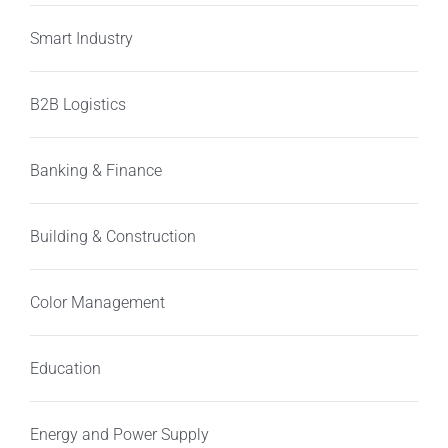
Smart Industry
B2B Logistics
Banking & Finance
Building & Construction
Color Management
Education
Energy and Power Supply