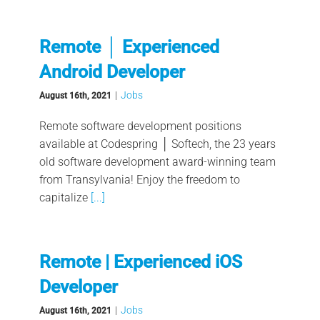
Remote │ Experienced
Android Developer
|
Jobs
August 16th, 2021
Remote software development positions
available at Codespring │ Softech, the 23 years
old software development award-winning team
from Transylvania! Enjoy the freedom to
capitalize
[...]
Remote | Experienced iOS
Developer
|
Jobs
August 16th, 2021