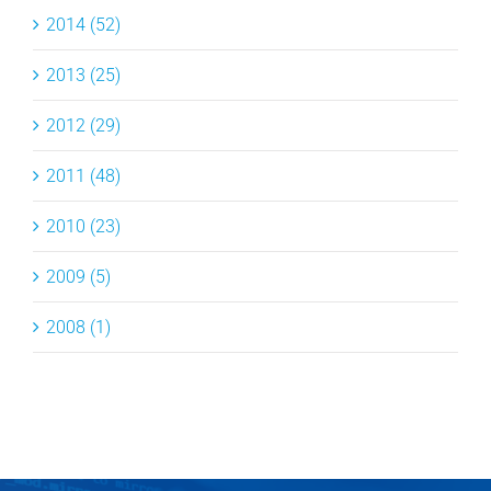
2014 (52)
2013 (25)
2012 (29)
2011 (48)
2010 (23)
2009 (5)
2008 (1)