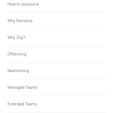
How to outsource
Why Romania
Why Cluj?
Offshoring
Nearshoring
Managed Teams
Extended Teams