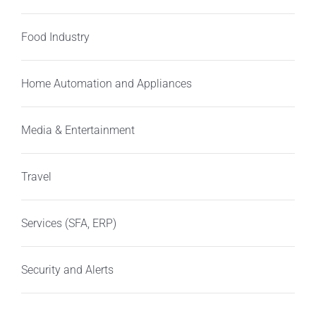
Food Industry
Home Automation and Appliances
Media & Entertainment
Travel
Services (SFA, ERP)
Security and Alerts