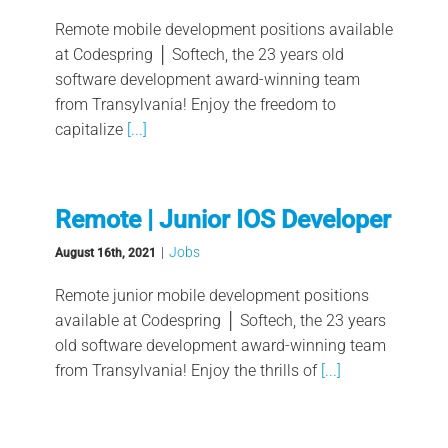
Remote mobile development positions available
at Codespring │ Softech, the 23 years old
software development award-winning team
from Transylvania! Enjoy the freedom to
capitalize
[...]
Remote | Junior IOS Developer
|
Jobs
August 16th, 2021
Remote junior mobile development positions
available at Codespring │ Softech, the 23 years
old software development award-winning team
from Transylvania! Enjoy the thrills of
[...]