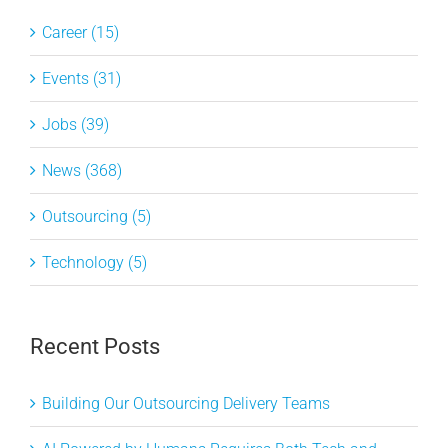
Career (15)
Events (31)
Jobs (39)
News (368)
Outsourcing (5)
Technology (5)
Recent Posts
Building Our Outsourcing Delivery Teams