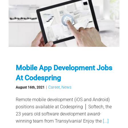
Mobile App Development Jobs
At Codespring
|
Career
,
News
August 16th, 2021
Remote mobile development (iOS and Android)
positions available at Codespring │ Softech, the
23 years old software development award-
winning team from Transylvania! Enjoy the
[...]