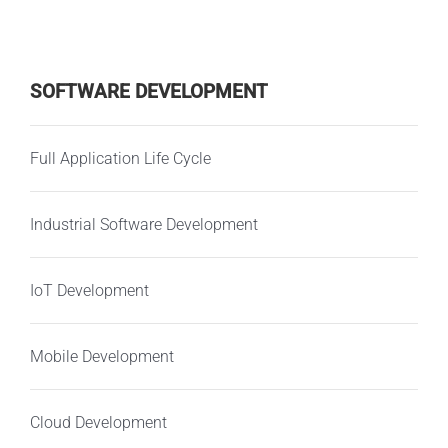
SOFTWARE DEVELOPMENT
Full Application Life Cycle
Industrial Software Development
IoT Development
Mobile Development
Cloud Development