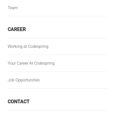
Team
CAREER
Working at Codespring
Your Career At Codespring
Job Opportunities
CONTACT