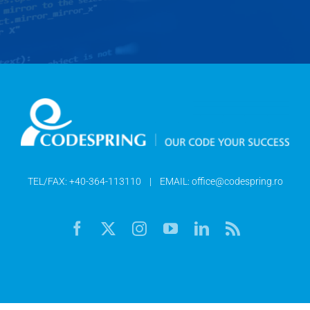
TEL/FAX:
+40-364-113110
| EMAIL:
office@codespring.ro