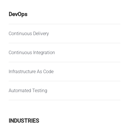
DevOps
Continuous Delivery
Continuous Integration
Infrastructure As Code
Automated Testing
INDUSTRIES