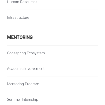
Human Resources
Infrastructure
MENTORING
Codespring Ecosystem
Academic Involvement
Mentoring Program
Summer Internship