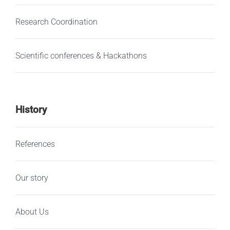
Research Coordination
Scientific conferences & Hackathons
History
References
Our story
About Us