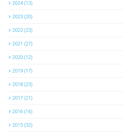
2024 (13)
2023 (20)
2022 (23)
2021 (27)
2020 (12)
2019 (17)
2018 (23)
2017 (21)
2016 (16)
2015 (32)